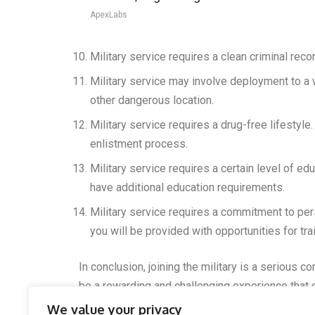
ApexLabs
Military service requires a clean criminal recor
Military service may involve deployment to a 
other dangerous location.
Military service requires a drug-free lifestyle.
enlistment process.
Military service requires a certain level of e
have additional education requirements.
Military service requires a commitment to per
you will be provided with opportunities for tr
In conclusion, joining the military is a serious 
be a rewarding and challenging experience that 
We value your privacy