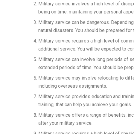
Military service involves a high level of disci
being on time, maintaining your personal appe
Military service can be dangerous. Depending
natural disasters. You should be prepared for th
Military service requires a high level of commi
additional service. You will be expected to co
Military service can involve long periods of
extended periods of time. You should be prepa
Military service may involve relocating to diff
including overseas assignments.
Military service provides education and trainin
training, that can help you achieve your goals.
Military service offers a range of benefits, i
after your military service.
Military service requires a high level of physi