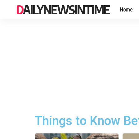
DAILYNEWSINTIME
Home
Things to Know Bef