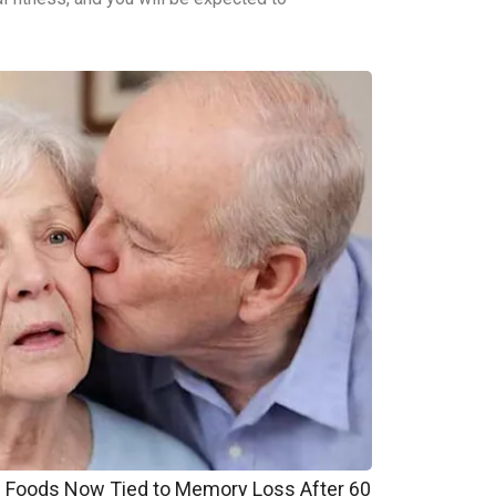
Foods Now Tied to Memory Loss After 60