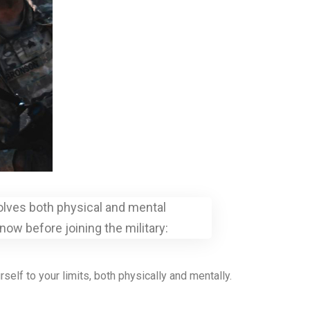
nvolves both physical and mental
ow before joining the military:
elf to your limits, both physically and mentally.