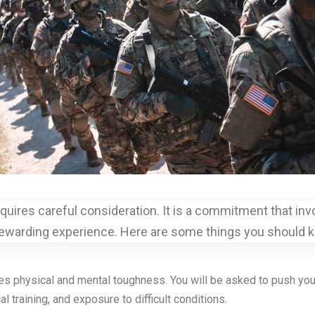
 requires careful consideration. It is a commitment that i
rewarding experience. Here are some things you should kn
res physical and mental toughness. You will be asked to push yours
 training, and exposure to difficult conditions.