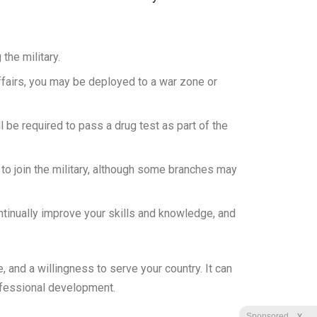
the military.
ffairs, you may be deployed to a war zone or
ll be required to pass a drug test as part of the
t to join the military, although some branches may
tinually improve your skills and knowledge, and
, and a willingness to serve your country. It can
rofessional development.
X
Sponsored