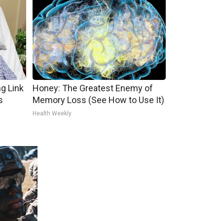
g Link
Honey: The Greatest Enemy of
s
Memory Loss (See How to Use It)
Health Weekly