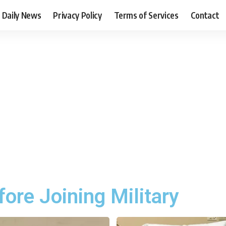
Daily News
Privacy Policy
Terms of Services
Contact
ore Joining Military