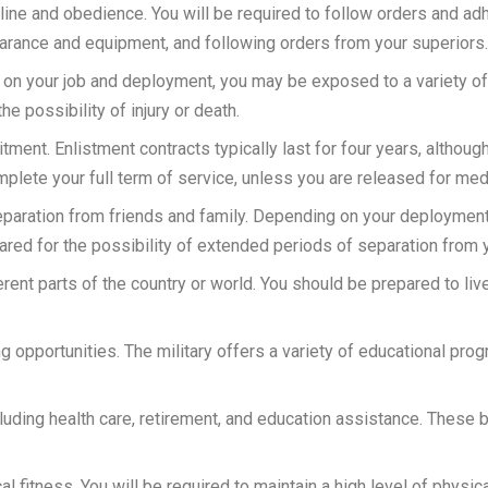
pline and obedience. You will be required to follow orders and adh
arance and equipment, and following orders from your superiors.
 on your job and deployment, you may be exposed to a variety of
e possibility of injury or death.
tment. Enlistment contracts typically last for four years, althoug
mplete your full term of service, unless you are released for med
 separation from friends and family. Depending on your deployme
red for the possibility of extended periods of separation from 
erent parts of the country or world. You should be prepared to live
g opportunities. The military offers a variety of educational prog
ncluding health care, retirement, and education assistance. These 
cal fitness. You will be required to maintain a high level of physic