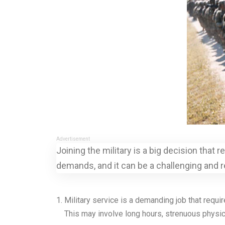
Advertisement
Joining the military is a big decision that
demands, and it can be a challenging and 
Military service is a demanding job that requi
This may involve long hours, strenuous physical