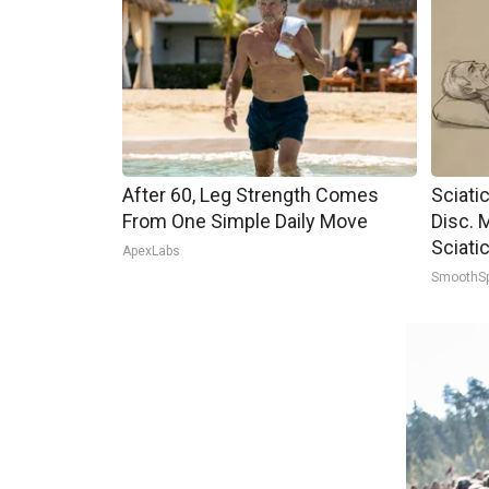
After 60, Leg Strength Comes
Sciati
From One Simple Daily Move
Disc. 
Sciati
ApexLabs
SmoothS