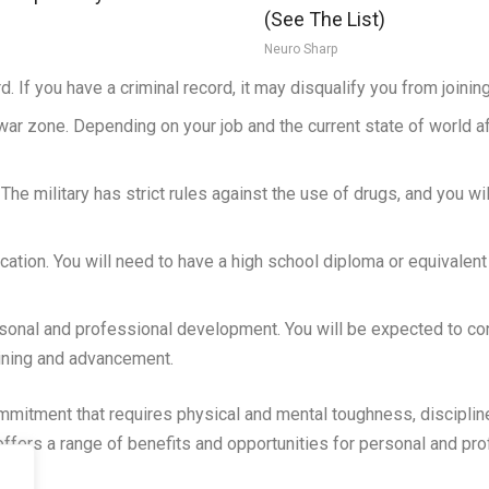
(See The List)
Neuro Sharp
d. If you have a criminal record, it may disqualify you from joining 
war zone. Depending on your job and the current state of world a
 The military has strict rules against the use of drugs, and you wi
ducation. You will need to have a high school diploma or equivalen
sonal and professional development. You will be expected to con
aining and advancement.
commitment that requires physical and mental toughness, discipline
offers a range of benefits and opportunities for personal and p