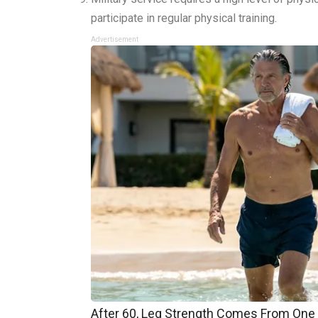
participate in regular physical training.
Advertisement
After 60, Leg Strength Comes From One