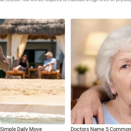
 Simple Daily Move
Doctors Name 5 Common 