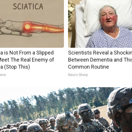
ca is Not From a Slipped
Scientists Reveal a Shockin
Meet The Real Enemy of
Between Dementia and Thi
ca (Stop This)
Common Routine
pine
Neuro Sharp