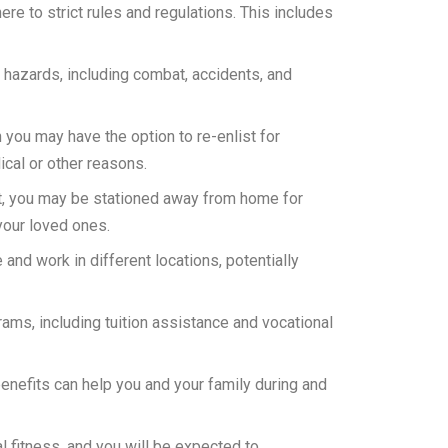
ere to strict rules and regulations. This includes
 hazards, including combat, accidents, and
h you may have the option to re-enlist for
ical or other reasons.
nt, you may be stationed away from home for
your loved ones.
 and work in different locations, potentially
rams, including tuition assistance and vocational
benefits can help you and your family during and
al fitness, and you will be expected to