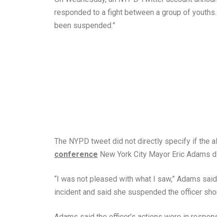
responded to a fight between a group of youths. T
been suspended.”
The NYPD tweet did not directly specify if the 
conference
New York City Mayor Eric Adams did
“I was not pleased with what I saw,” Adams sa
incident and said she suspended the officer short
Adams said the officer’s actions were in respon