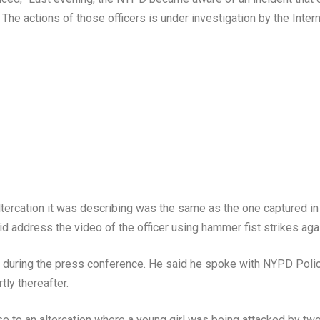
he actions of those officers is under investigation by the Interna
altercation it was describing was the same as the one captured 
 address the video of the officer using hammer fist strikes agai
id during the press conference. He said he spoke with NYPD Pol
ly thereafter.
se to an altercation where a young girl was being attacked by tw