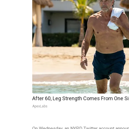
After 60, Leg Strength Comes From One S
ApexLabs
On Wednesday, an NYPD Twitter account announce