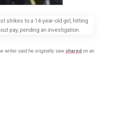
strikes to a 14-year-old girl, hitting
out pay, pending an investigation.
e writer said he originally saw
shared
on an