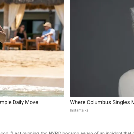
imple Daily Move
Where Columbus Singles Me
Instantalks
d, “Last evening, the NYPD became aware of an incident that o