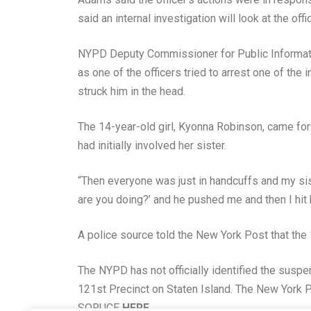
said an internal investigation will look at the o
NYPD Deputy Commissioner for Public Informati
as one of the officers tried to arrest one of the 
struck him in the head.
The 14-year-old girl, Kyonna Robinson, came fo
had initially involved her sister.
“Then everyone was just in handcuffs and my sis
are you doing?’ and he pushed me and then I hit
A police source told the New York Post that the 1
The NYPD has not officially identified the susp
121st Precinct on Staten Island. The New York Po
SORUCE
HERE