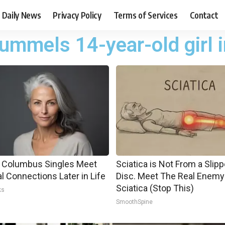
Daily News
Privacy Policy
Terms of Services
Contact
mmels 14-year-old girl i
 Columbus Singles Meet
Sciatica is Not From a Slip
al Connections Later in Life
Disc. Meet The Real Enemy
Sciatica (Stop This)
ks
SmoothSpine