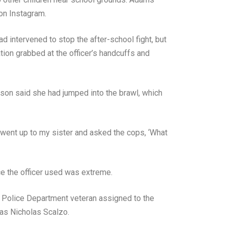
 on Instagram.
 intervened to stop the after-school fight, but
ation grabbed at the officer’s handcuffs and
son said she had jumped into the brawl, which
 went up to my sister and asked the cops, ‘What
rce the officer used was extreme.
r Police Department veteran assigned to the
 as Nicholas Scalzo.