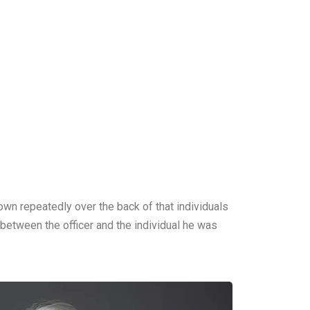
down repeatedly over the back of that individuals
 between the officer and the individual he was