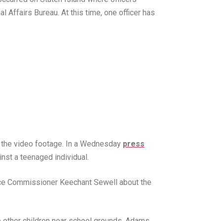
l Affairs Bureau. At this time, one officer has
in the video footage. In a Wednesday
press
nst a teenaged individual.
ice Commissioner Keechant Sewell about the
o other children near school grounds. Adams