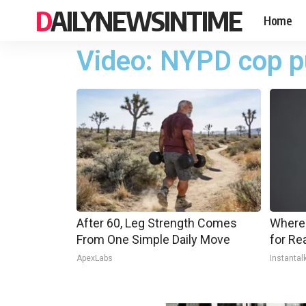
DAILYNEWSINTIME
Home
Video: NYPD cop pu
After 60, Leg Strength Comes
Where
From One Simple Daily Move
for Re
ApexLabs
Instantal