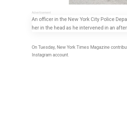
Advertisement
An officer in the New York City Police Depa
her in the head as he intervened in an afte
On Tuesday, New York Times Magazine contributin
Instagram account.