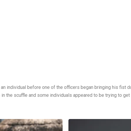
an individual before one of the officers began bringing his fist 
 in the scuffle and some individuals appeared to be trying to get