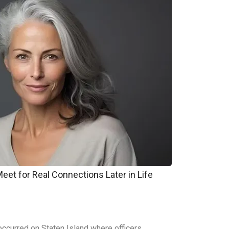
et for Real Connections Later in Life
ccurred on Staten Island where officers