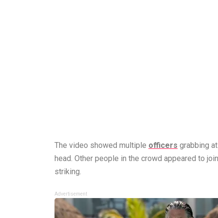
The video showed multiple
officers
grabbing at 
head. Other people in the crowd appeared to join
striking.
Advertisement