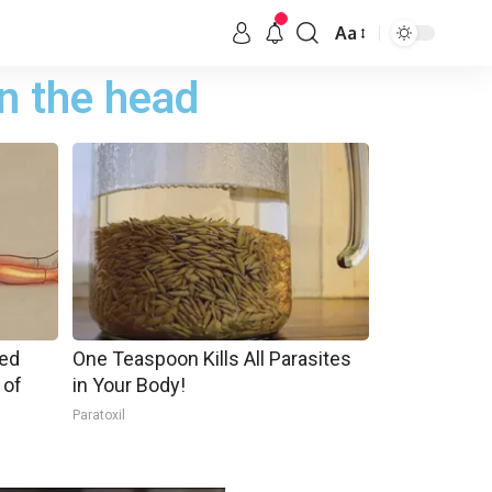
Aa
n the head
ped
One Teaspoon Kills All Parasites
 of
in Your Body!
Paratoxil