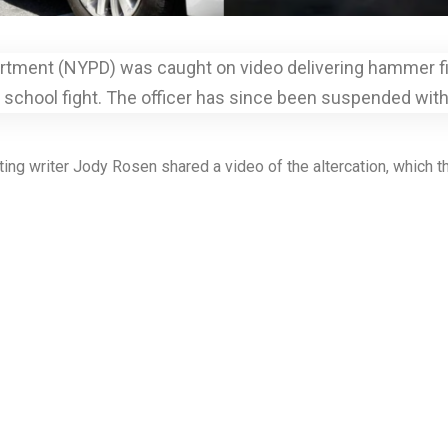
rtment (NYPD) was caught on video delivering hammer fist 
r school fight. The officer has since been suspended with
g writer Jody Rosen shared a video of the altercation, which th