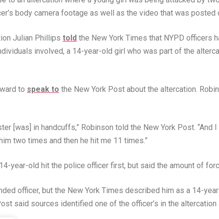
fficer’s body camera footage as well as the video that was posted
on Julian Phillips
told
the New York Times that NYPD officers had
individuals involved, a 14-year-old girl who was part of the alterc
rward to
speak to
the New York Post about the altercation. Robin
ter [was] in handcuffs,” Robinson told the New York Post. “And I
 him two times and then he hit me 11 times.”
4-year-old hit the police officer first, but said the amount of fo
ended officer, but the New York Times described him as a 14-yea
st said sources identified one of the officer’s in the altercation