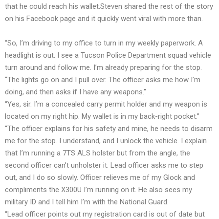
that he could reach his wallet.Steven shared the rest of the story
on his Facebook page and it quickly went viral with more than.
“So, I’m driving to my office to turn in my weekly paperwork. A
headlight is out. I see a Tucson Police Department squad vehicle
turn around and follow me. I’m already preparing for the stop.
“The lights go on and I pull over. The officer asks me how I’m
doing, and then asks if I have any weapons.”
“Yes, sir. I’m a concealed carry permit holder and my weapon is
located on my right hip. My wallet is in my back-right pocket.”
“The officer explains for his safety and mine, he needs to disarm
me for the stop. I understand, and I unlock the vehicle. I explain
that I’m running a 7TS ALS holster but from the angle, the
second officer can’t unholster it. Lead officer asks me to step
out, and I do so slowly. Officer relieves me of my Glock and
compliments the X300U I’m running on it. He also sees my
military ID and I tell him I’m with the National Guard.
“Lead officer points out my registration card is out of date but