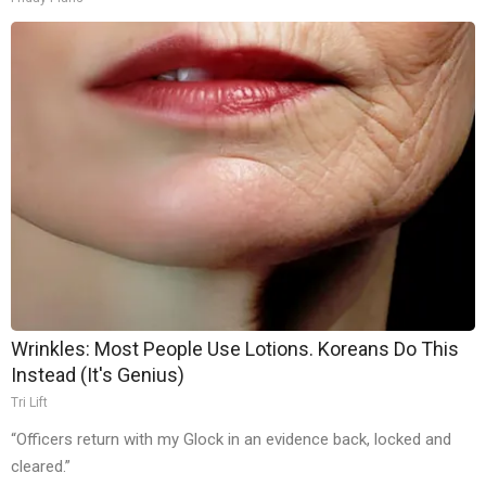
Wrinkles: Most People Use Lotions. Koreans Do This
Instead (It's Genius)
Tri Lift
“Officers return with my Glock in an evidence back, locked and
cleared.”