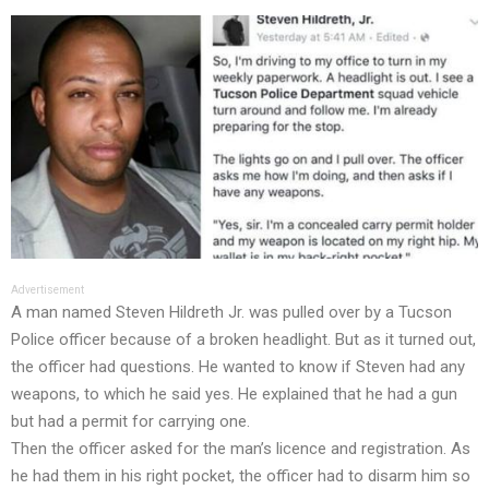
Advertisement
A man named Steven Hildreth Jr. was pulled over by a Tucson
Police officer because of a broken headlight. But as it turned out,
the officer had questions. He wanted to know if Steven had any
weapons, to which he said yes. He explained that he had a gun
but had a permit for carrying one.
Then the officer asked for the man’s licence and registration. As
he had them in his right pocket, the officer had to disarm him so