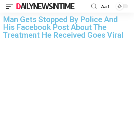
DAILYNEWSINTIME
Aa
Man Gets Stopped By Police And
His Facebook Post About The
Treatment He Received Goes Viral