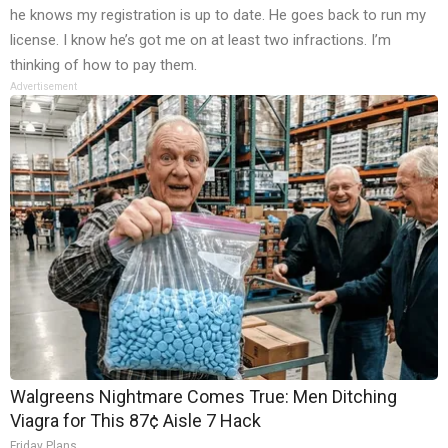
he knows my registration is up to date. He goes back to run my
license. I know he’s got me on at least two infractions. I’m
thinking of how to pay them.
Advertisement
Walgreens Nightmare Comes True: Men Ditching
Viagra for This 87¢ Aisle 7 Hack
Friday Plans