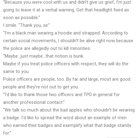
“Because you were cool with us and didn’t give us grief, I’m just
going to leave it at a verbal warning. Get that headlight fixed as
soon as possible.”
I smile. “Thank you, sir.”
“I’m a black man wearing a hoodie and strapped. According to
certain social movements, I shouldn’t be alive right now because
the police are allegedly out to kill minorities.
“Maybe…just maybe…that notion is bunk.
Maybe if you treat police officers with respect, they will do the
same to you.
Police officers are people, too. By far and large, most are good
people and they’re not out to get you.
“I’d like to thank those two officers and TPD in general for
another professional contact.”
“We talk so much about the bad apples who shouldn’t be wearing
a badge. I’d like to spread the word about an example of men
who earned their badges and exemplify what that badge stands
for.”