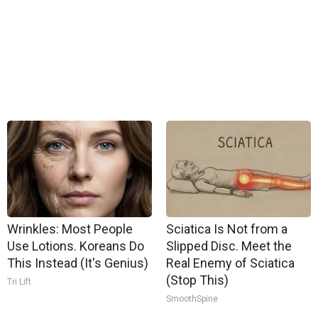
Wrinkles: Most People
Sciatica Is Not from a
Use Lotions. Koreans Do
Slipped Disc. Meet the
This Instead (It's Genius)
Real Enemy of Sciatica
(Stop This)
Tri Lift
SmoothSpine