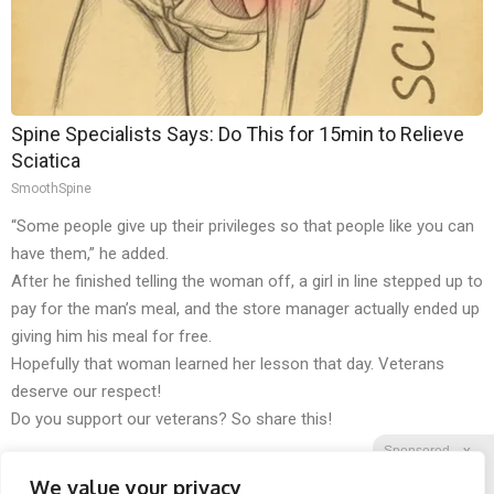
Spine Specialists Says: Do This for 15min to Relieve
Sciatica
SmoothSpine
“Some people give up their privileges so that people like you can
have them,” he added.
After he finished telling the woman off, a girl in line stepped up to
pay for the man’s meal, and the store manager actually ended up
giving him his meal for free.
Hopefully that woman learned her lesson that day. Veterans
deserve our respect!
Do you support our veterans? So share this!
Sponsored
X
We value your privacy