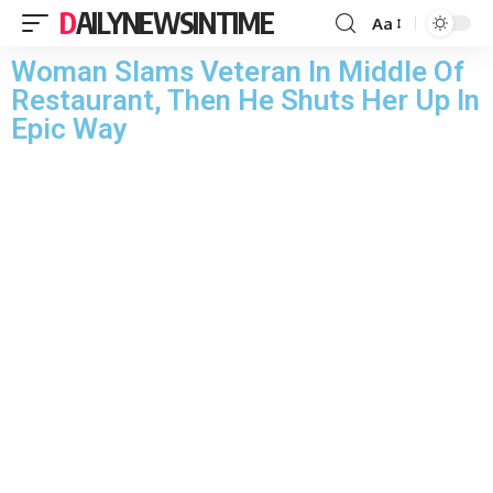
DAILYNEWSINTIME
Aa
Woman Slams Veteran In Middle Of
Restaurant, Then He Shuts Her Up In
Epic Way