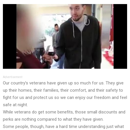
Advertisement
Our country’s veterans have given up so much for us. They give
up their homes, their families, their comfort, and their safety to
fight for us and protect us so we can enjoy our freedom and feel
safe at night.
While veterans do get some benefits, those small discounts and
perks are nothing compared to what they have given.
Some people, though, have a hard time understanding just what