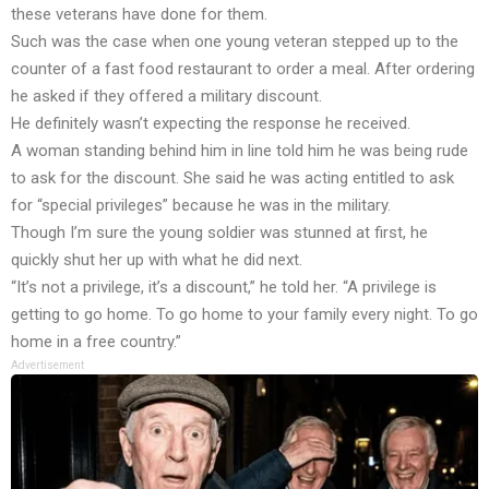
these veterans have done for them.
Such was the case when one young veteran stepped up to the
counter of a fast food restaurant to order a meal. After ordering
he asked if they offered a military discount.
He definitely wasn’t expecting the response he received.
A woman standing behind him in line told him he was being rude
to ask for the discount. She said he was acting entitled to ask
for “special privileges” because he was in the military.
Though I’m sure the young soldier was stunned at first, he
quickly shut her up with what he did next.
“It’s not a privilege, it’s a discount,” he told her. “A privilege is
getting to go home. To go home to your family every night. To go
home in a free country.”
Advertisement