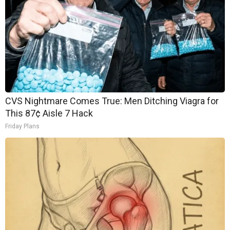
CVS Nightmare Comes True: Men Ditching Viagra for
This 87¢ Aisle 7 Hack
Friday Plans