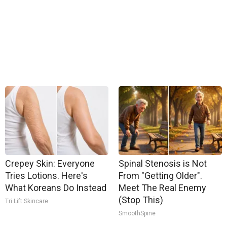
Crepey Skin: Everyone
Spinal Stenosis is Not
Tries Lotions. Here's
From "Getting Older".
What Koreans Do Instead
Meet The Real Enemy
(Stop This)
Tri Lift Skincare
SmoothSpine