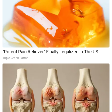
"Potent Pain Reliever" Finally Legalized in The US
Triple Green Farms