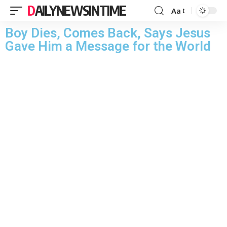
DAILYNEWSINTIME
Aa
Boy Dies, Comes Back, Says Jesus
Gave Him a Message for the World