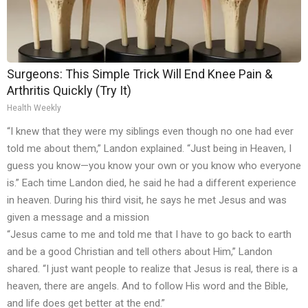
Surgeons: This Simple Trick Will End Knee Pain &
Arthritis Quickly (Try It)
Health Weekly
“I knew that they were my siblings even though no one had ever
told me about them,” Landon explained. “Just being in Heaven, I
guess you know—you know your own or you know who everyone
is.” Each time Landon died, he said he had a different experience
in heaven. During his third visit, he says he met Jesus and was
given a message and a mission
“Jesus came to me and told me that I have to go back to earth
and be a good Christian and tell others about Him,” Landon
shared. “I just want people to realize that Jesus is real, there is a
heaven, there are angels. And to follow His word and the Bible,
and life does get better at the end.”