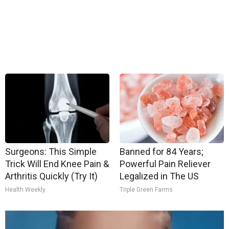
Surgeons: This Simple
Banned for 84 Years;
Trick Will End Knee Pain &
Powerful Pain Reliever
Arthritis Quickly (Try It)
Legalized in The US
Health Weekly
Triple Green Farms