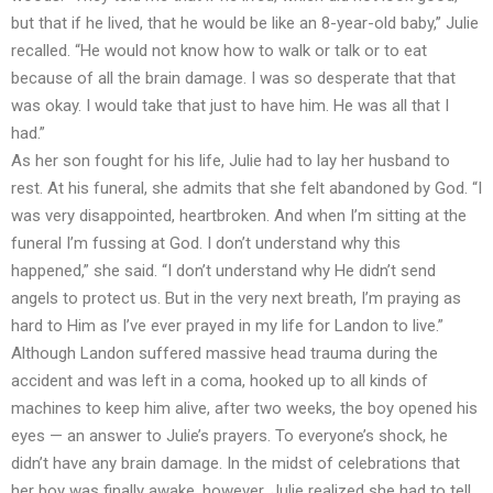
but that if he lived, that he would be like an 8-year-old baby,” Julie
recalled. “He would not know how to walk or talk or to eat
because of all the brain damage. I was so desperate that that
was okay. I would take that just to have him. He was all that I
had.”
As her son fought for his life, Julie had to lay her husband to
rest. At his funeral, she admits that she felt abandoned by God. “I
was very disappointed, heartbroken. And when I’m sitting at the
funeral I’m fussing at God. I don’t understand why this
happened,” she said. “I don’t understand why He didn’t send
angels to protect us. But in the very next breath, I’m praying as
hard to Him as I’ve ever prayed in my life for Landon to live.”
Although Landon suffered massive head trauma during the
accident and was left in a coma, hooked up to all kinds of
machines to keep him alive, after two weeks, the boy opened his
eyes — an answer to Julie’s prayers. To everyone’s shock, he
didn’t have any brain damage. In the midst of celebrations that
her boy was finally awake, however, Julie realized she had to tell