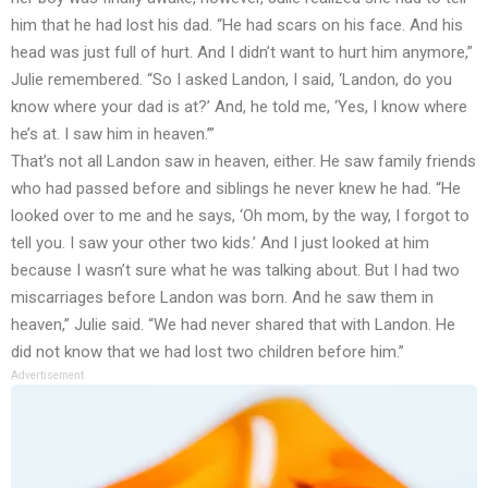
him that he had lost his dad. “He had scars on his face. And his
head was just full of hurt. And I didn’t want to hurt him anymore,”
Julie remembered. “So I asked Landon, I said, ‘Landon, do you
know where your dad is at?’ And, he told me, ‘Yes, I know where
he’s at. I saw him in heaven.’”
That’s not all Landon saw in heaven, either. He saw family friends
who had passed before and siblings he never knew he had. “He
looked over to me and he says, ‘Oh mom, by the way, I forgot to
tell you. I saw your other two kids.’ And I just looked at him
because I wasn’t sure what he was talking about. But I had two
miscarriages before Landon was born. And he saw them in
heaven,” Julie said. “We had never shared that with Landon. He
did not know that we had lost two children before him.”
Advertisement