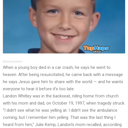
Advertisement
When a young boy died in a car crash, he says he went to
heaven. After being resuscitated, he came back with a message
he says Jesus gave him to share with the world — and he wants
everyone to hear it before it’s too late.
Landon Whitley was in the backseat, riding home from church
with his mom and dad, on October 19, 1997, when tragedy struck.
“I didn’t see what he was yelling at. I didn’t see the ambulance
coming, but I remember him yelling. That was the last thing I
heard from him,” Julie Kemp, Landon’s mom recalled, according