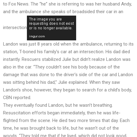
to Fox News. The “he” she is referring to was her husband Andy,
and the ambulance she speaks of broadsided their car in an
intersection
Landon was just 8 years old when the ambulance, returning to its
station, T-boned his family’s car at an intersection. His dad died
instantly. Rescuers stabilized Julie but didn’t realize Landon was
also in the car. “They couldn’t see his body because of the
damage that was done to the driver’s side of the car and Landon
was sitting behind his dad,” Julie explained. When they saw
Landon’s shoe, however, they began to search for a child’s body,
CBN reported.
They eventually found Landon, but he wasn’t breathing.
Resuscitation efforts began immediately, then he was life-
flighted from the scene. He died two more times that day. Each
time, he was brought back to life, but he wasn’t out of the
woods. “They told me that if he lived, which did not look good,