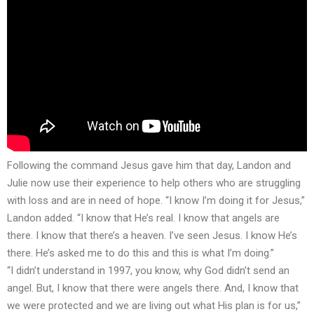
Following the command Jesus gave him that day, Landon and
Julie now use their experience to help others who are struggling
with loss and are in need of hope. “I know I’m doing it for Jesus,”
Landon added. “I know that He’s real. I know that angels are
there. I know that there’s a heaven. I’ve seen Jesus. I know He’s
there. He’s asked me to do this and this is what I’m doing.”
“I didn’t understand in 1997, you know, why God didn’t send an
angel. But, I know that there were angels there. And, I know that
we were protected and we are living out what His plan is for us,”