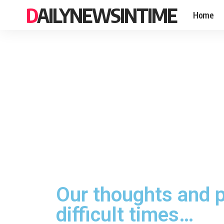
DAILYNEWSINTIME
Home
Our thoughts and p
difficult times…