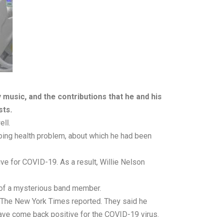
 music, and the contributions that he and his
sts.
ell.
turbing health problem, about which he had been
ive for COVID-19. As a result, Willie Nelson
e of a mysterious band member.
e, The New York Times reported. They said he
 have come back positive for the COVID-19 virus.