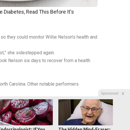
e Diabetes, Read This Before It's
 so they could monitor Willie Nelson’s health and
ot,” she sidestepped again.
took Nelson six days to recover from a health
orth Carolina. Other notable performers
X
Sponsored
Endocrinologist: If You
The Hidden Mind-Eraser: