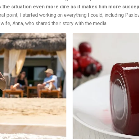
 the situation even more dire as it makes him more suscepti
hat point, I started working on everything I could, including Paxl
 wife, Anna, who shared their story with the media.