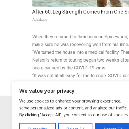
After 60, Leg Strength Comes From One S
ApexLabs
When they returned to their home in Spicewood, T
make sure he was recovering well from his illne
“We turned the house into a medical facility. T
Nelson’s return to touring began two weeks afte
scare caused by the COVID-19 virus.
“It was not at all easy for me to cope. SOVID sure 
Willie Nelson and His Family Band will headline
We value your privacy
scheduled to appear at the event include John M
We use cookies to enhance your browsing experience,
serve personalized ads or content, and analyze our traffic.
By clicking "Accept All", you consent to our use of cookies.
Facebook
Twitter
Protein Isn't Enough -
Sciatica is Not From a