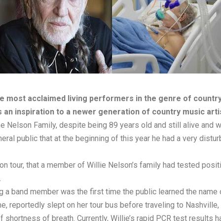
he most acclaimed living performers in the genre of country
 an inspiration to a newer generation of country music arti
he Nelson Family, despite being 89 years old and still alive and w
eneral public that at the beginning of this year he had a very dis
on tour, that a member of Willie Nelson’s family had tested posit
.
ying a band member was the first time the public learned the nam
e, reportedly slept on her tour bus before traveling to Nashvill
f shortness of breath. Currently, Willie’s rapid PCR test results