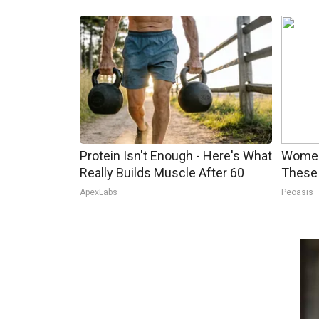
Protein Isn't Enough - Here's What
Women
Really Builds Muscle After 60
These 
ApexLabs
Peoasis