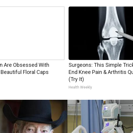
 Are Obsessed With
Surgeons: This Simple Trick
Beautiful Floral Caps
End Knee Pain & Arthritis Q
(Try It)
Health Weekly