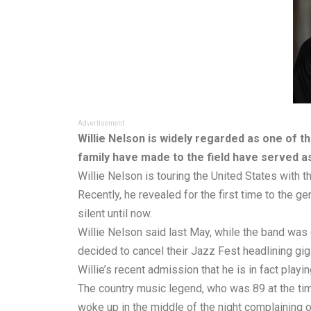
Advertisement
Willie Nelson is widely regarded as one of t
family have made to the field have served as
Willie Nelson is touring the United States with t
Recently, he revealed for the first time to the g
silent until now.
Willie Nelson said last May, while the band was 
decided to cancel their Jazz Fest headlining gig
Willie’s recent admission that he is in fact pla
The country music legend, who was 89 at the tim
woke up in the middle of the night complaining o