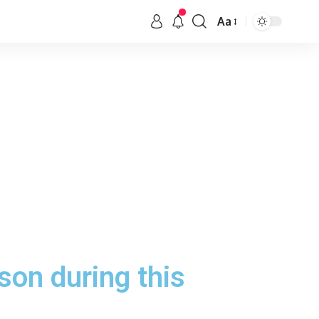
Aa
son during this