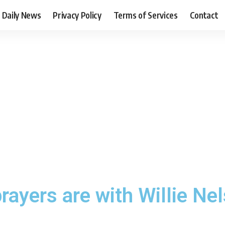
Daily News
Privacy Policy
Terms of Services
Contact
rayers are with Willie Nel