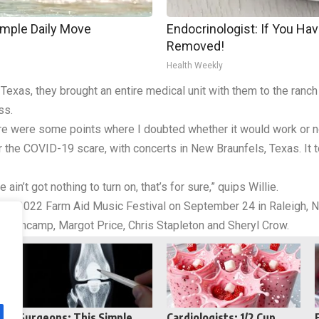
imple Daily Move
Endocrinologist: If You Hav
Removed!
Health Weekly
exas, they brought an entire medical unit with them to the ranch
ss.
here were some points where I doubted whether it would work or n
r the COVID-19 scare, with concerts in New Braunfels, Texas. It 
ain’t got nothing to turn on, that’s for sure,” quips Willie.
 the 2022 Farm Aid Music Festival on September 24 in Raleigh, N
ellencamp, Margot Price, Chris Stapleton and Sheryl Crow.
Reddit
Telegram
Surgeons: This Simple
Cardiologists: 1/2 Cup