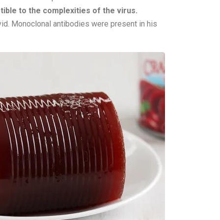
ble to the complexities of the virus.
ovid. Monoclonal antibodies were present in his