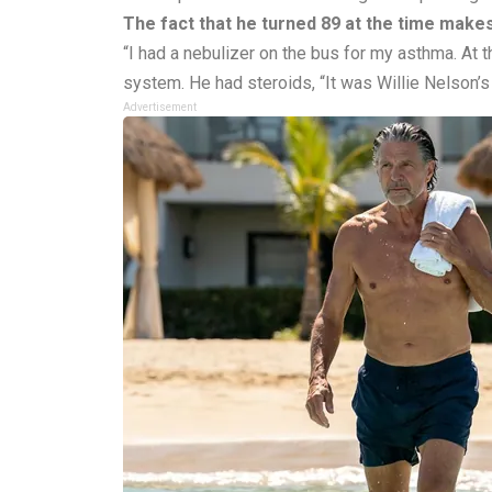
The fact that he turned 89 at the time makes
“I had a nebulizer on the bus for my asthma. At t
system. He had steroids, “It was Willie Nelson’s
Advertisement