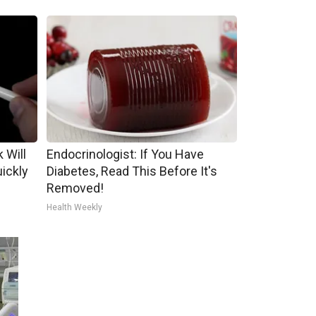
 Will
Endocrinologist: If You Have
uickly
Diabetes, Read This Before It's
Removed!
Health Weekly