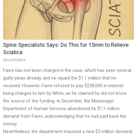
Spine Specialists Says: Do This for 15min to Relieve
Sciatica
SmoothSpine
Favre has not been charged in the case, which has seen several
guilty pleas already, and he repaid the $1.1 million that he
received. However, Favre refused to pay $228,000 in interest
being charged to him by White, as he claimed he did not know
the source of the funding. In December, the Mississippi
Department of Human Services abandoned its $1.1 million
demand from Favre, acknowledging that he had paid back the
money.
Nevertheless, the department imposed a new $5 million demand,