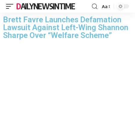
DAILYNEWSINTIME
Aa
Brett Favre Launches Defamation
Lawsuit Against Left-Wing Shannon
Sharpe Over “Welfare Scheme”