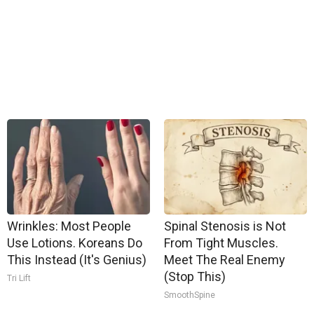
Wrinkles: Most People
Spinal Stenosis is Not
Use Lotions. Koreans Do
From Tight Muscles.
This Instead (It's Genius)
Meet The Real Enemy
(Stop This)
Tri Lift
SmoothSpine