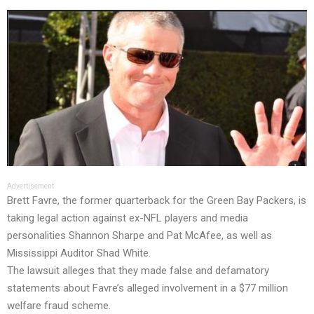
Advertisement
Brett Favre, the former quarterback for the Green Bay Packers, is
taking legal action against ex-NFL players and media
personalities Shannon Sharpe and Pat McAfee, as well as
Mississippi Auditor Shad White.
The lawsuit alleges that they made false and defamatory
statements about Favre’s alleged involvement in a $77 million
welfare fraud scheme.