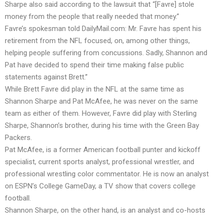
Sharpe also said according to the lawsuit that “[Favre] stole
money from the people that really needed that money.”
Favre’s spokesman told
DailyMail.com:
Mr. Favre has spent his
retirement from the NFL focused, on, among other things,
helping people suffering from concussions. Sadly, Shannon and
Pat have decided to spend their time making false public
statements against Brett.”
While Brett Favre did play in the NFL at the same time as
Shannon Sharpe and Pat McAfee, he was never on the same
team as either of them. However, Favre did play with Sterling
Sharpe, Shannon’s brother, during his time with the Green Bay
Packers.
Pat McAfee, is a former American football punter and kickoff
specialist, current sports analyst, professional wrestler, and
professional wrestling color commentator. He is now an analyst
on ESPN’s College GameDay, a TV show that covers college
football.
Shannon Sharpe, on the other hand, is an analyst and co-hosts