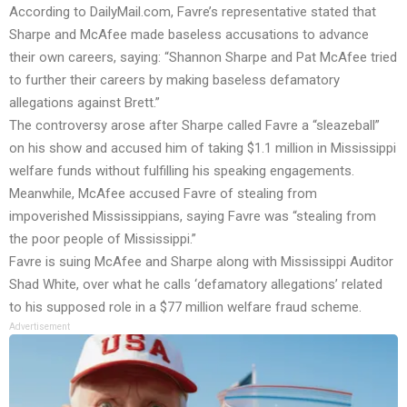
According to
DailyMail.com
, Favre’s representative stated that
Sharpe and McAfee made baseless accusations to advance
their own careers, saying: “Shannon Sharpe and Pat McAfee tried
to further their careers by making baseless defamatory
allegations against Brett.”
The controversy arose after Sharpe called Favre a “sleazeball”
on his show and accused him of taking $1.1 million in Mississippi
welfare funds without fulfilling his speaking engagements.
Meanwhile, McAfee accused Favre of stealing from
impoverished Mississippians, saying Favre was “stealing from
the poor people of Mississippi.”
Favre is suing McAfee and Sharpe along with Mississippi Auditor
Shad White, over what he calls ‘defamatory allegations’ related
to his supposed role in a $77 million welfare fraud scheme.
Advertisement