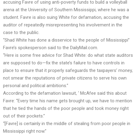
accusing Favre of using anti-poverty funds to build a volleyball
arena at the University of Southern Mississippi, where he was a
student. Favre is also suing White for defamation, accusing the
auditor of repeatedly misrepresenting his involvement in the
case to the public.
“Shad White has done a disservice to the people of Mississippi”
Favre’s spokesperson said to the
DailyMail.com
.
“Here is some free advice for Shad White: do what state auditors
are supposed to do—fix the state’s failure to have controls in
place to ensure that it properly safeguards the taxpayers’ money,
not smear the reputations of private citizens to serve his own
personal and political ambitions.”
According to the defamation lawsuit, ‘ McAfee said this about
Favre: “Every time his name gets brought up, we have to mention
that he tied the hands of the poor people and took money right
out of their pockets.”
“[Favre] is certainly in the middle of stealing from poor people in
Mississippi right now.”