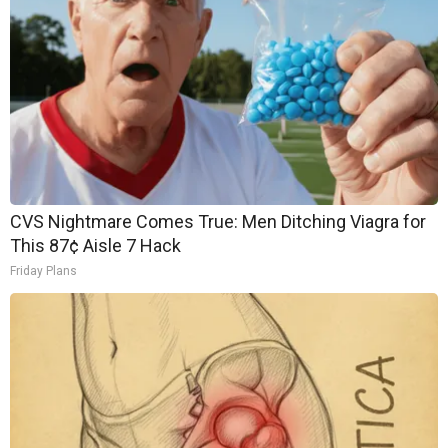
CVS Nightmare Comes True: Men Ditching Viagra for
This 87¢ Aisle 7 Hack
Friday Plans