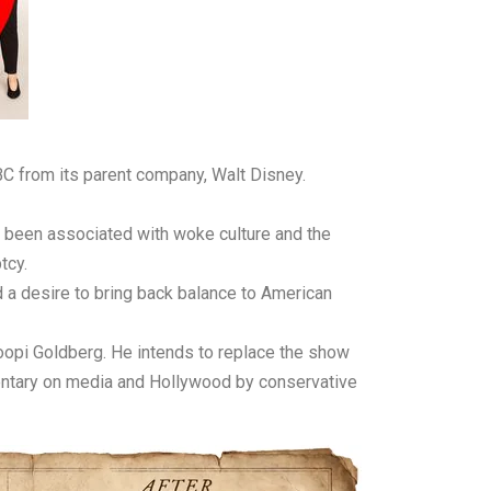
BC from its parent company, Walt Disney.
ve been associated with woke culture and the
tcy.
 a desire to bring back balance to American
Whoopi Goldberg. He intends to replace the show
entary on media and Hollywood by conservative