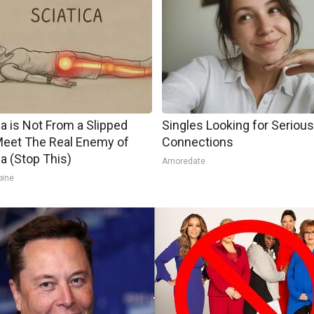
ca is Not From a Slipped
Singles Looking for Serious
Meet The Real Enemy of
Connections
ca (Stop This)
Amoredate
pine