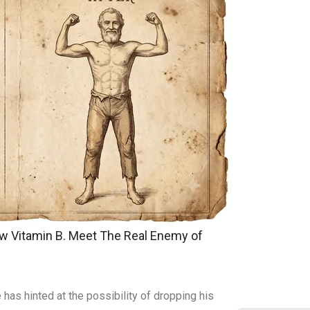
w Vitamin B. Meet The Real Enemy of
has hinted at the possibility of dropping his