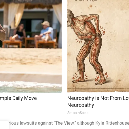
imple Daily Move
Neuropathy is Not From Lo
Neuropathy
SmoothSpine
he various lawsuits against “The View,” although Kyle Rittenhouse 