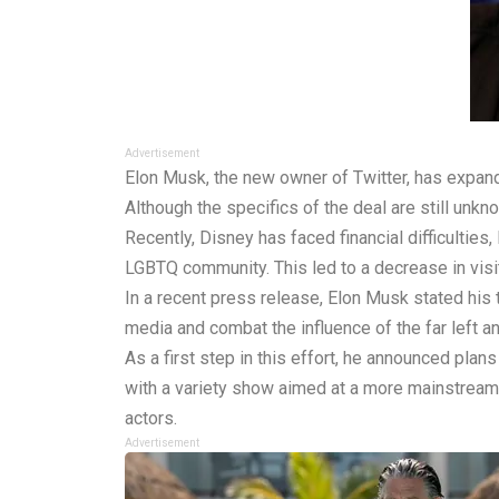
Advertisement
Elon Musk, the new owner of Twitter, has expand
Although the specifics of the deal are still unkn
Recently, Disney has faced financial difficultie
LGBTQ community. This led to a decrease in visit
In a recent press release, Elon Musk stated his
media and combat the influence of the far left a
As a first step in this effort, he announced pla
with a variety show aimed at a more mainstream
actors.
Advertisement