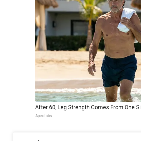
After 60, Leg Strength Comes From One S
ApexLabs
It remains unclear how this change will impact t