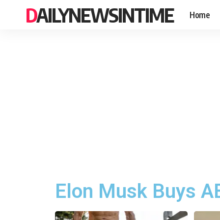
DAILYNEWSINTIME
Home
Elon Musk Buys AB