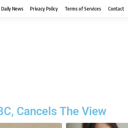
Daily News
Privacy Policy
Terms of Services
Contact
C, Cancels The View