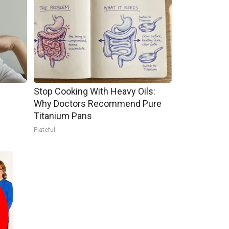
Stop Cooking With Heavy Oils:
Why Doctors Recommend Pure
Titanium Pans
Plateful