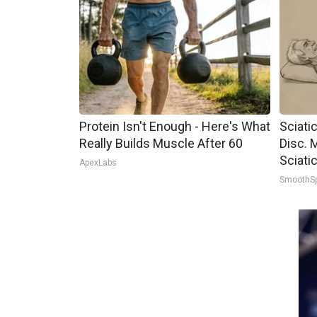
Protein Isn't Enough - Here's What
Sciati
Really Builds Muscle After 60
Disc. 
Sciati
ApexLabs
SmoothS