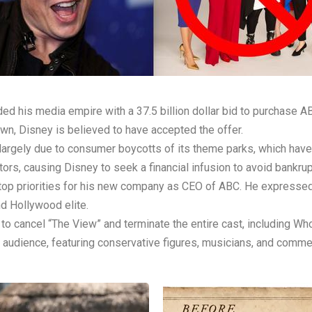
ed his media empire with a 37.5 billion dollar bid to purchase A
own, Disney is believed to have accepted the offer.
s, largely due to consumer boycotts of its theme parks, which ha
ors, causing Disney to seek a financial infusion to avoid bankrup
 top priorities for his new company as CEO of ABC. He expressed
nd Hollywood elite.
ns to cancel “The View” and terminate the entire cast, including 
 audience, featuring conservative figures, musicians, and comm