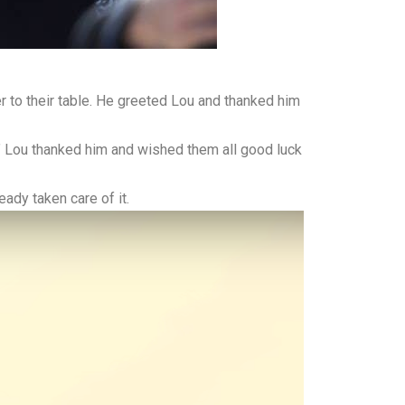
 to their table. He greeted Lou and thanked him
s.” Lou thanked him and wished them all good luck
ady taken care of it.