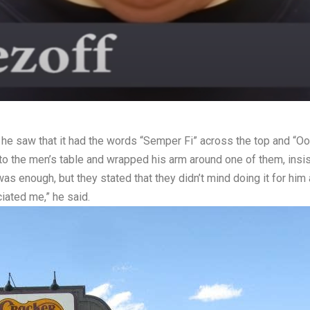
he saw that it had the words “Semper Fi” across the top and “Oor
o the men’s table and wrapped his arm around one of them, insisti
enough, but they stated that they didn’t mind doing it for him at
ated me,” he said.