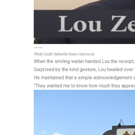
Photo Credit:
Belleville News-Democrat
When the smiling waiter handed Lou the receipt, 
Surprised by the kind gesture, Lou headed over t
He maintained that a simple acknowledgement was 
“They wanted me to know how much they appreci