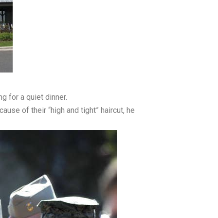
g for a quiet dinner.
use of their “high and tight” haircut, he