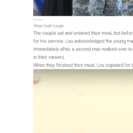
Photo Credit:
Google
The couple sat and ordered their meal, but befo
for his service. Lou acknowledged the young man
Immediately after, a second man walked over to L
in their careers.
When they finished their meal, Lou signaled for 