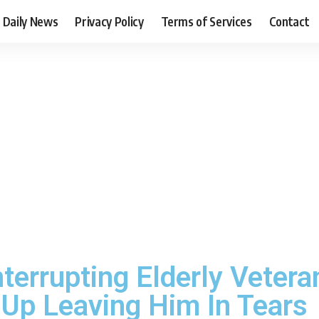
Daily News
Privacy Policy
Terms of Services
Contact
errupting Elderly Vetera
 Up Leaving Him In Tears