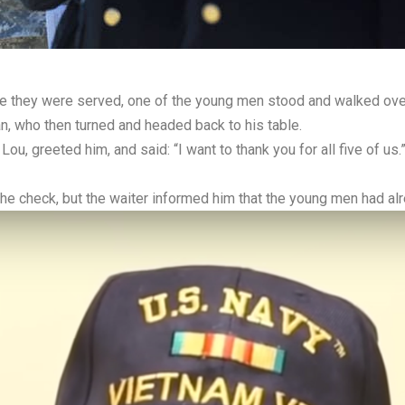
re they were served, one of the young men stood and walked over
, who then turned and headed back to his table.
ou, greeted him, and said: “I want to thank you for all five of u
the check, but the waiter informed him that the young men had alre