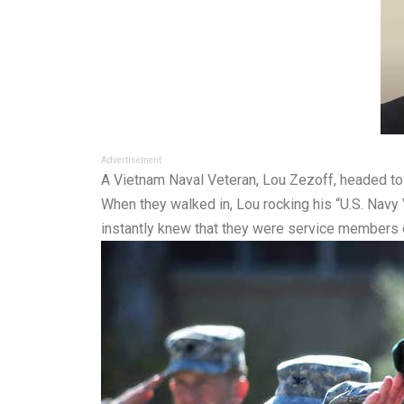
Advertisement
A Vietnam Naval Veteran, Lou Zezoff, headed to Cra
When they walked in, Lou rocking his “U.S. Navy V
instantly knew that they were service members 