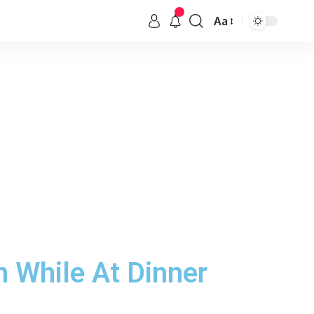
Aa
n While At Dinner