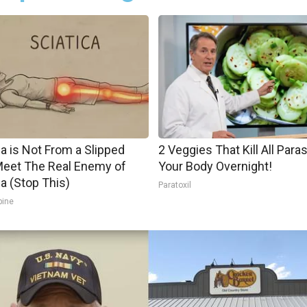
ca is Not From a Slipped
2 Veggies That Kill All Paras
Meet The Real Enemy of
Your Body Overnight!
ca (Stop This)
Paratoxil
pine