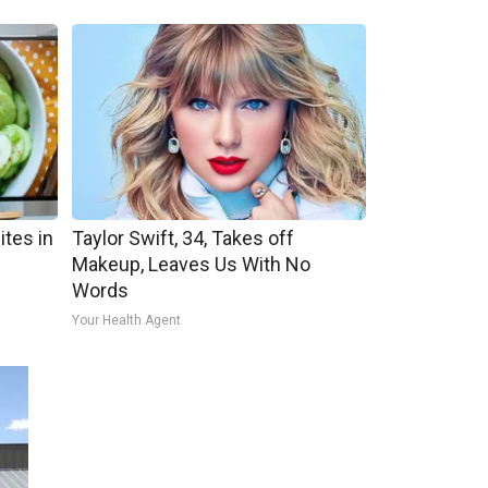
ites in
Taylor Swift, 34, Takes off
Makeup, Leaves Us With No
Words
Your Health Agent