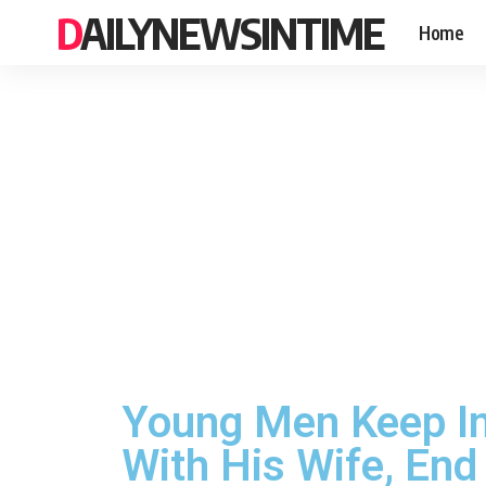
DAILYNEWSINTIME
Home
Young Men Keep Int
With His Wife, End