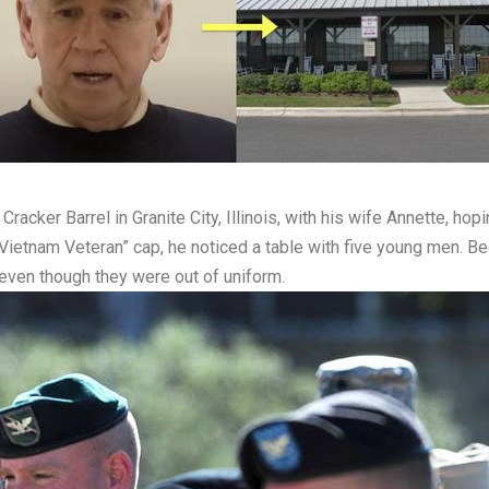
cker Barrel in Granite City, Illinois, with his wife Annette, hopin
ietnam Veteran” cap, he noticed a table with five young men. Beca
even though they were out of uniform.