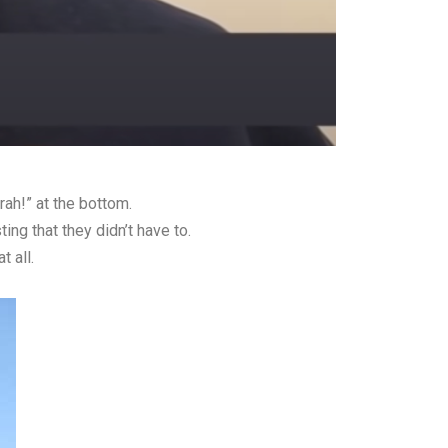
ah!” at the bottom.
ng that they didn’t have to.
 all.