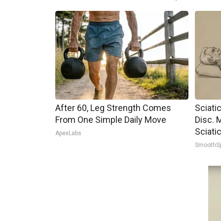
After 60, Leg Strength Comes
Sciati
From One Simple Daily Move
Disc. 
Sciati
ApexLabs
SmoothS