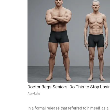
Doctor Begs Seniors: Do This to Stop Los
ApexLabs
In a formal release that referred to himself as 