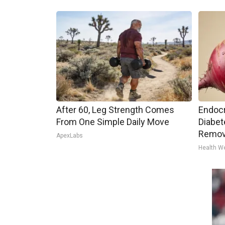
After 60, Leg Strength Comes
Endocr
From One Simple Daily Move
Diabet
Remov
ApexLabs
Health W