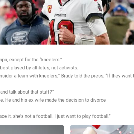
pa, except for the “kneelers.”
best played by athletes, not activists.
onsider a team with kneelers,” Brady told the press, “If they want 
 and talk about that stuff?”
e. He and his ex wife made the decision to divorce
ace it, she’s not a football. I just want to play football.”