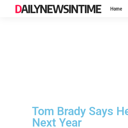
DAILYNEWSINTIME
Home
Tom Brady Says He
Next Year