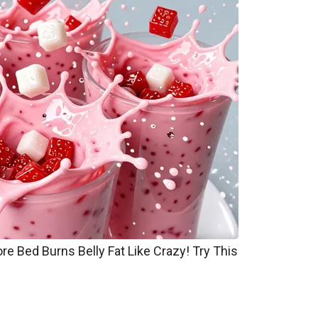
re Bed Burns Belly Fat Like Crazy! Try This