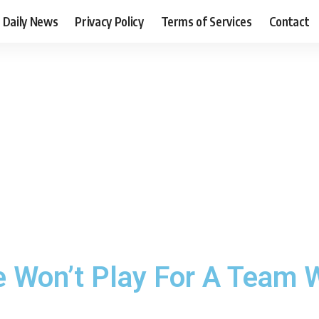
Daily News
Privacy Policy
Terms of Services
Contact
 Won’t Play For A Team W