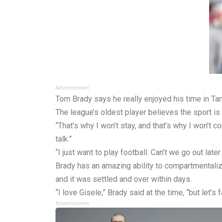
Advertisement
Tom Brady says he really enjoyed his time in Tam
The league’s oldest player believes the sport is 
“That’s why I won’t stay, and that’s why I won’t c
talk.”
“I just want to play football. Can’t we go out later
Brady has an amazing ability to compartmentaliz
and it was settled and over within days.
“I love Gisele,” Brady said at the time, “but let’s f
Advertisement