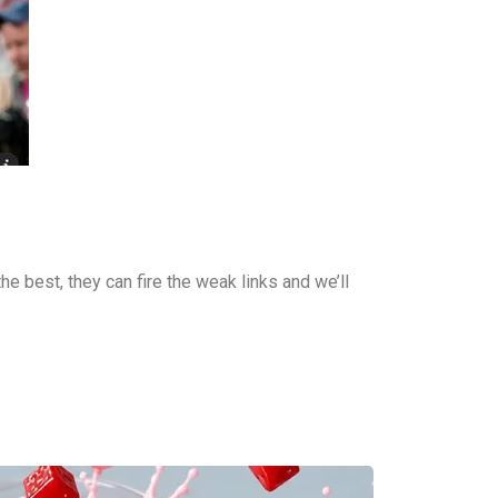
the best, they can fire the weak links and we’ll