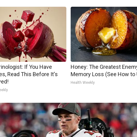
inologist: If You Have
Honey: The Greatest Enem
es, Read This Before It's
Memory Loss (See How to U
ed!
Health Weekly
eekly