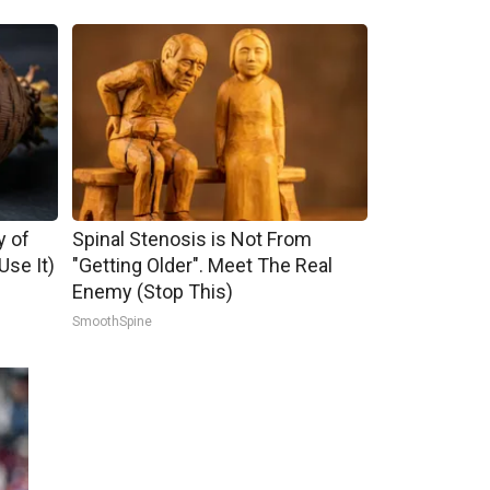
y of
Spinal Stenosis is Not From
se It)
"Getting Older". Meet The Real
Enemy (Stop This)
SmoothSpine