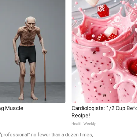
ing Muscle
Cardiologists: 1/2 Cup Befo
Recipe!
Health Weekly
a “professional” no fewer than a dozen times,