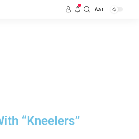
Aa
ith “Kneelers”