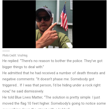
Photo Credit:
ViralHog
He replied: “There’s no reason to bother the police. They’ve got
bigger things to deal with.”
He admitted that he had received a number of death threats and
negative comments: “It doesn’t phase me. Somebody got
triggered… If I was that person, I’d be hiding under a rock right
now,” he said dismissively.
He told Blue Lives Matter; “The solution is pretty simple. I just
moved the flag 10 feet higher. Somebody’s going to notice some