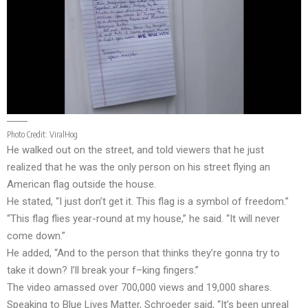
Photo Credit:
ViralHog
He walked out on the street, and told viewers that he just
realized that he was the only person on his street flying an
American flag outside the house.
He stated, “I just don’t get it. This flag is a symbol of freedom.”
“This flag flies year-round at my house,” he said. “It will never
come down.”
He added, “And to the person that thinks they’re gonna try to
take it down? I’ll break your f–king fingers.”
The video amassed over 700,000 views and 19,000 shares.
Speaking to Blue Lives Matter, Schroeder said, “It’s been unreal