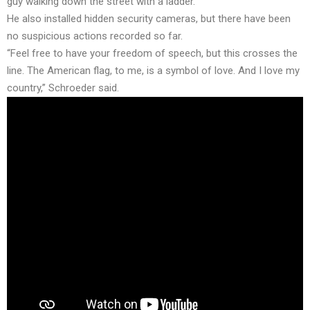
guy walking down the street with a ladder.”
He also installed hidden security cameras, but there have been
no suspicious actions recorded so far.
“Feel free to have your freedom of speech, but this crosses the
line. The American flag, to me, is a symbol of love. And I love my
country,” Schroeder said.