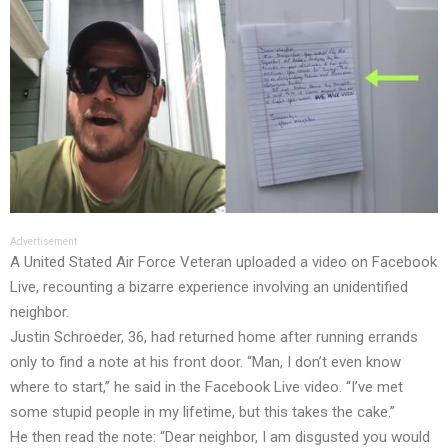
Advertisement
A United Stated Air Force Veteran uploaded a video on Facebook
Live, recounting a bizarre experience involving an unidentified
neighbor.
Justin Schroeder, 36, had returned home after running errands
only to find a note at his front door. “Man, I don’t even know
where to start,” he said in the Facebook Live video. “I’ve met
some stupid people in my lifetime, but this takes the cake.”
He then read the note: “Dear neighbor, I am disgusted you would