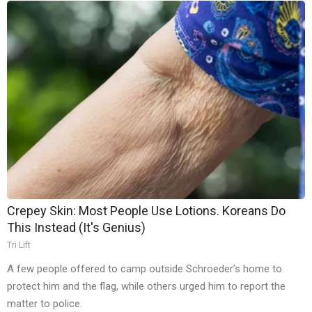
Crepey Skin: Most People Use Lotions. Koreans Do
This Instead (It's Genius)
Tri Lift
A few people offered to camp outside Schroeder’s home to
protect him and the flag, while others urged him to report the
matter to police.