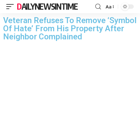
DAILYNEWSINTIME
Aa
Veteran Refuses To Remove ‘Symbol
Of Hate’ From His Property After
Neighbor Complained