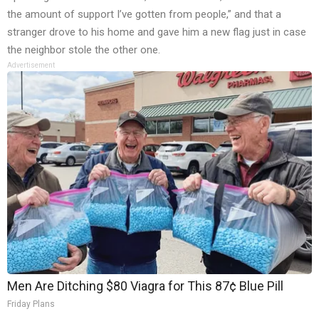
the amount of support I’ve gotten from people,” and that a
stranger drove to his home and gave him a new flag just in case
the neighbor stole the other one.
Advertisement
Men Are Ditching $80 Viagra for This 87¢ Blue Pill
Friday Plans