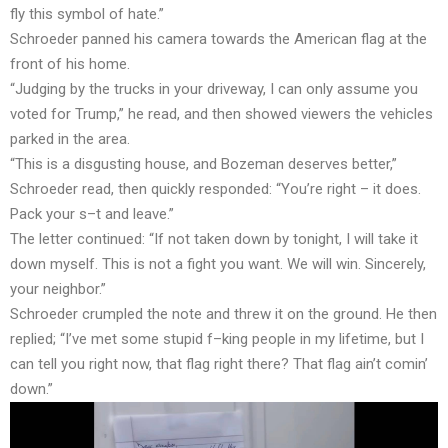
fly this symbol of hate.”
Schroeder panned his camera towards the American flag at the
front of his home.
“Judging by the trucks in your driveway, I can only assume you
voted for Trump,” he read, and then showed viewers the vehicles
parked in the area.
“This is a disgusting house, and Bozeman deserves better,”
Schroeder read, then quickly responded: “You’re right – it does.
Pack your s–t and leave.”
The letter continued: “If not taken down by tonight, I will take it
down myself. This is not a fight you want. We will win. Sincerely,
your neighbor.”
Schroeder crumpled the note and threw it on the ground. He then
replied; “I’ve met some stupid f–king people in my lifetime, but I
can tell you right now, that flag right there? That flag ain’t comin’
down.”