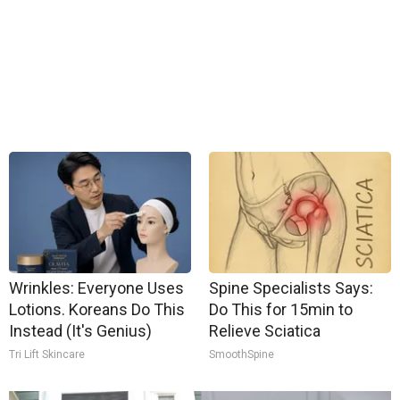
Wrinkles: Everyone Uses
Spine Specialists Says:
Lotions. Koreans Do This
Do This for 15min to
Instead (It's Genius)
Relieve Sciatica
Tri Lift Skincare
SmoothSpine