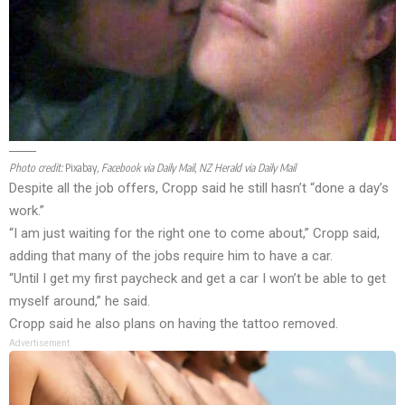
Photo credit:
Pixabay
, Facebook via Daily Mail, NZ Herald via Daily Mail
Despite all the job offers, Cropp said he still hasn’t “done a day’s
work.”
“I am just waiting for the right one to come about,” Cropp said,
adding that many of the jobs require him to have a car.
“Until I get my first paycheck and get a car I won’t be able to get
myself around,” he said.
Cropp said he also plans on having the tattoo removed.
Advertisement