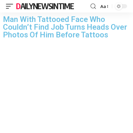
DAILYNEWSINTIME
Aa
Man With Tattooed Face Who
Couldn’t Find Job Turns Heads Over
Photos Of Him Before Tattoos