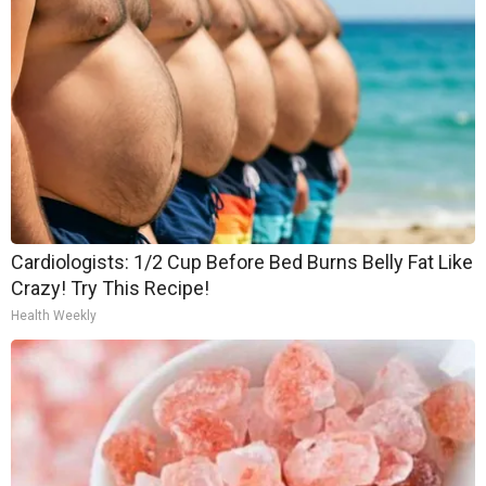
Cardiologists: 1/2 Cup Before Bed Burns Belly Fat Like
Crazy! Try This Recipe!
Health Weekly