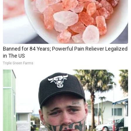
Banned for 84 Years; Powerful Pain Reliever Legalized
in The US
Triple Green Farms