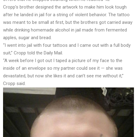
Cropp’s brother designed the artwork to make him look tough
after he landed in jail for a string of violent behavior. The tattoo
was meant to be small at first, but the brothers got carried away
while drinking homemade alcohol in jail made from fermented
apples, sugar and bread.
“I went into jail with four tattoos and I came out with a full body
suit,” Cropp told the Daily Mail.
“A week before I got out I taped a picture of my face to the
inside of an envelope so my partner could see it — she was
devastated, but now she likes it and can’t see me without it,”
Cropp said.