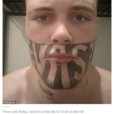
Photo credit:
Pixabay
, Facebook via Daily Mail, NZ Herald via Daily Mail