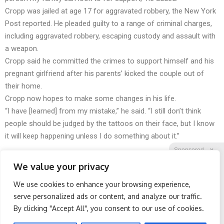
Cropp was jailed at age 17 for aggravated robbery, the New York
Post reported. He pleaded guilty to a range of criminal charges,
including aggravated robbery, escaping custody and assault with
a weapon.
Cropp said he committed the crimes to support himself and his
pregnant girlfriend after his parents’ kicked the couple out of
their home.
Cropp now hopes to make some changes in his life.
“I have [learned] from my mistake,” he said. “I still don’t think
people should be judged by the tattoos on their face, but I know
it will keep happening unless I do something about it.”
Sponsored
X
We value your privacy
We use cookies to enhance your browsing experience,
Facebook
Twitter
Reddit
serve personalized ads or content, and analyze our traffic.
By clicking "Accept All", you consent to our use of cookies.
Telegram
Stop Waking Up at 3AM
Spine Specialists Says: Do
Every Night With This
This for 15min to Relieve