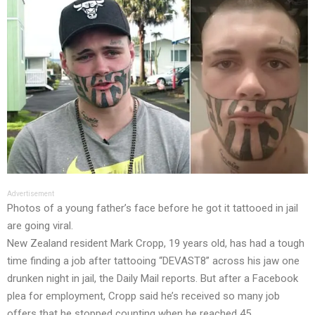
Advertisement
Photos of a young father’s face before he got it tattooed in jail
are going viral.
New Zealand resident Mark Cropp, 19 years old, has had a tough
time finding a job after tattooing “DEVAST8” across his jaw one
drunken night in jail, the Daily Mail reports. But after a Facebook
plea for employment, Cropp said he’s received so many job
offers that he stopped counting when he reached 45.