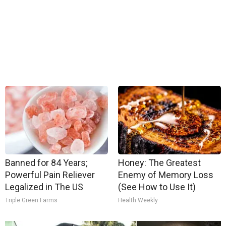
Banned for 84 Years;
Honey: The Greatest
Powerful Pain Reliever
Enemy of Memory Loss
Legalized in The US
(See How to Use It)
Triple Green Farms
Health Weekly