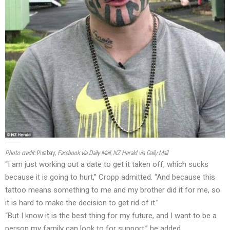
Photo credit:
Pixabay
, Facebook via Daily Mail, NZ Herald via Daily Mail
“I am just working out a date to get it taken off, which sucks
because it is going to hurt,” Cropp admitted. “And because this
tattoo means something to me and my brother did it for me, so
it is hard to make the decision to get rid of it.”
“But I know it is the best thing for my future, and I want to be a
person my family can look to for support,” he added.