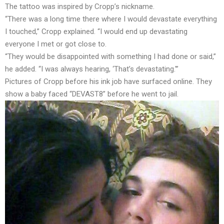
The tattoo was inspired by Cropp’s nickname.
“There was a long time there where I would devastate everything
I touched,” Cropp explained. “I would end up devastating
everyone I met or got close to.
“They would be disappointed with something I had done or said,”
he added. “I was always hearing, ‘That’s devastating.'”
Pictures of Cropp before his ink job have surfaced online. They
show a baby faced “DEVAST8” before he went to jail.