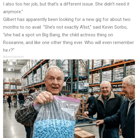
I also too her job, but that’s a different issue. She didn’t need it
anymore.”
Gilbert has apparently been looking for a new gig for about two
months to no avail. “She’s not exactly A’list,” said Kevin Sorbo,
“she had a spot on Big Bang, the child actress thing on
Roseanne, and like one other thing ever. Who will even remember
he.r?”
Advertisement