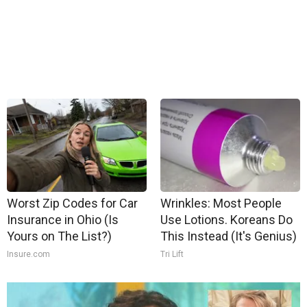
Worst Zip Codes for Car
Wrinkles: Most People
Insurance in Ohio (Is
Use Lotions. Koreans Do
Yours on The List?)
This Instead (It's Genius)
Insure.com
Tri Lift