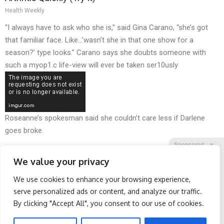
Health Weekly
“I always have to ask who she is,” said Gina Carano, “she’s got
that familiar face. Like…’wasn’t she in that one show for a
season?’ type looks.” Carano says she doubts someone with
such a myop1.c life-view will ever be taken ser10usly
Roseanne’s spokesman said she couldn’t care less if Darlene
goes broke.
Sponsored
X
We value your privacy
We use cookies to enhance your browsing experience,
Facebook
Twitter
Reddit
serve personalized ads or content, and analyze our traffic.
By clicking "Accept All", you consent to our use of cookies.
Telegram
Surgeons: This Simple
Honey: The Greatest
Trick Will End Knee Pain &
Enemy of Memory Loss