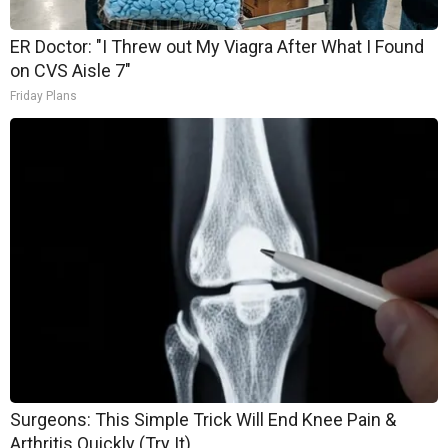
ER Doctor: "I Threw out My Viagra After What I Found
on CVS Aisle 7"
Friday Plans
Surgeons: This Simple Trick Will End Knee Pain &
Arthritis Quickly (Try It)