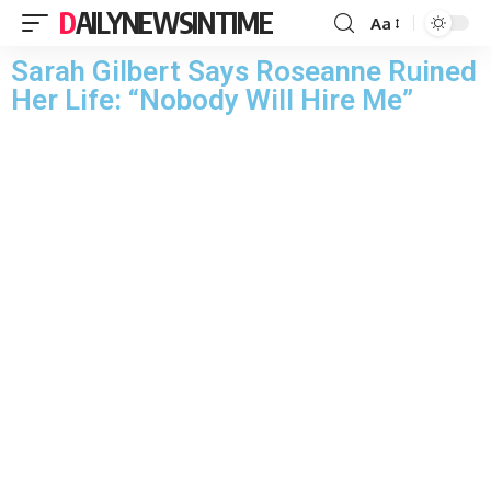
DAILYNEWSINTIME
Aa
Sarah Gilbert Says Roseanne Ruined
Her Life: “Nobody Will Hire Me”