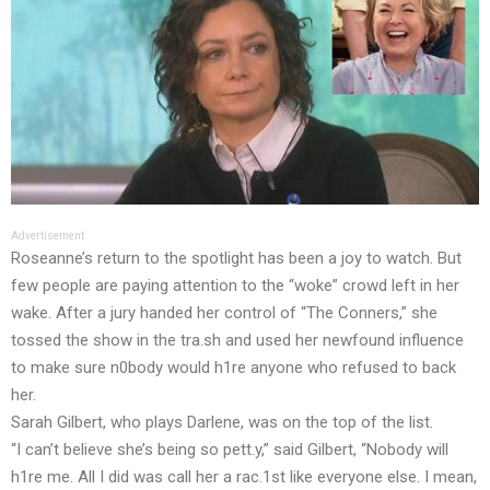
Advertisement
Roseanne’s return to the spotlight has been a joy to watch. But
few people are paying attention to the “woke” crowd left in her
wake. After a jury handed her control of “The Conners,” she
tossed the show in the tra.sh and used her newfound influence
to make sure n0body would h1re anyone who refused to back
her.
Sarah Gilbert, who plays Darlene, was on the top of the list.
“I can’t believe she’s being so pett.y,” said Gilbert, “Nobody will
h1re me. All I did was call her a rac.1st like everyone else. I mean,