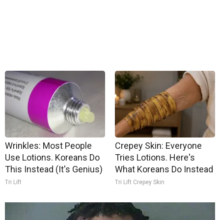
Wrinkles: Most People
Crepey Skin: Everyone
Use Lotions. Koreans Do
Tries Lotions. Here's
This Instead (It's Genius)
What Koreans Do Instead
Tri Lift
Tri Lift Crepey Skin