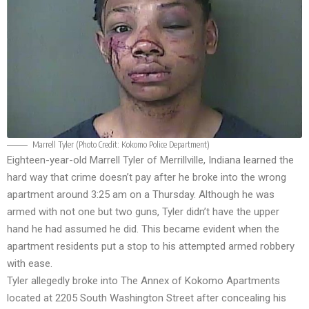
Marrell Tyler (Photo Credit:
Kokomo Police Department
)
Eighteen-year-old Marrell Tyler of Merrillville, Indiana learned the
hard way that crime doesn’t pay after he broke into the wrong
apartment around 3:25 am on a Thursday. Although he was
armed with not one but two guns, Tyler didn’t have the upper
hand he had assumed he did. This became evident when the
apartment residents put a stop to his attempted armed robbery
with ease.
Tyler allegedly broke into The Annex of Kokomo Apartments
located at 2205 South Washington Street after concealing his