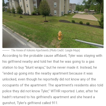
The Annex of Kokomo Apartments (Photo Credit:
Google Maps
)
According to the probable cause affidavit, Tyler was staying with
his girlfriend nearby and told her that he was going to a gas
station to buy “blunt wraps,” but he never made it. Instead, he
“ended up going into the nearby apartment because it was
unlocked, even though he reportedly did not know any of the
occupants of the apartment. The apartment’s residents also told
police they did not know Tyler,”
WTHR
reported. Later, after he
hadn’t returned to his girlfriend’s apartment and she heard a
gunshot, Tyler’s girlfriend called 911.