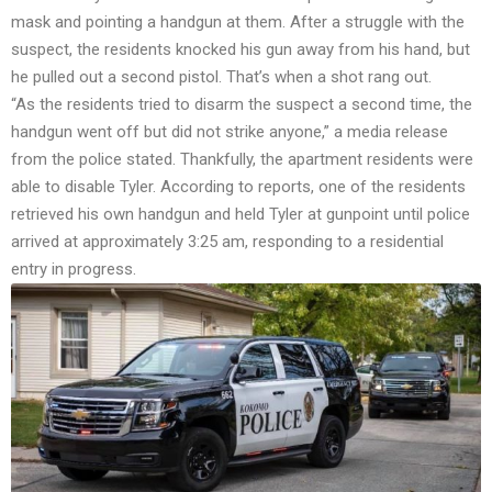
mask and pointing a handgun at them. After a struggle with the
suspect, the residents knocked his gun away from his hand, but
he pulled out a second pistol. That’s when a shot rang out.
“As the residents tried to disarm the suspect a second time, the
handgun went off but did not strike anyone,” a media release
from the police
stated
. Thankfully, the apartment residents were
able to disable Tyler. According to
reports
, one of the residents
retrieved his own handgun and held Tyler at gunpoint until police
arrived at approximately 3:25 am, responding to a residential
entry in progress.