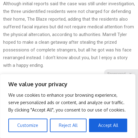
Although initial reports said the case was still under investigation,
the three unidentified residents were not
charged
for
defending
their home
,
The Blaze
reported, adding that the residents also
suffered
facial injuries
but did not require medical attention from
the physical altercation, according to authorities. Marrell Tyler
hoped to make a clean getaway after
stealing
the prized
possessions of complete strangers, but all he got was his face
rearranged instead. I don’t know about you, but I enjoy a story
with a
happy ending
.
Sponsored
X
We value your privacy
We use cookies to enhance your browsing experience,
Facebook
Twitter
Reddit
serve personalized ads or content, and analyze our traffic.
By clicking "Accept All", you consent to our use of cookies.
Telegram
Doctor Begs Seniors: Do
Wrinkles: Most People
This to Stop Losing
Use Lotions. Koreans Do
Muscle
This Instead (It's Genius)
Customize
Reject All
Accept All