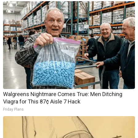
Walgreens Nightmare Comes True: Men Ditching
Viagra for This 87¢ Aisle 7 Hack
Friday Plans