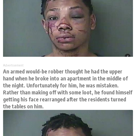
Advertisement
An armed would-be robber thought he had the upper
hand when he broke into an apartment in the middle of
the night. Unfortunately for him, he was mistaken.
Rather than making off with some loot, he found himself
getting his face rearranged after the residents turned
the tables on him.