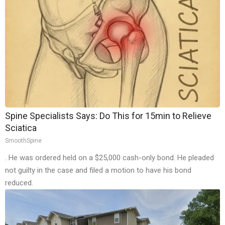
Spine Specialists Says: Do This for 15min to Relieve
Sciatica
SmoothSpine
. He was ordered held on a $25,000 cash-only bond. He pleaded
not guilty in the case and filed a motion to have his bond
reduced.