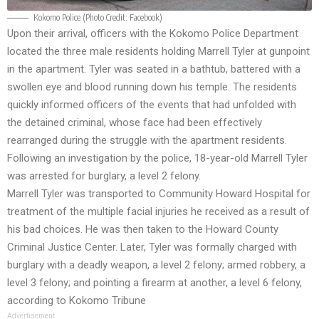
Kokomo Police (Photo Credit:
Facebook
)
Upon their arrival, officers with the Kokomo Police Department
located the three male residents holding Marrell Tyler at gunpoint
in the apartment. Tyler was seated in a bathtub, battered with a
swollen eye and blood running down his temple. The residents
quickly informed officers of the events that had unfolded with
the detained criminal, whose face had been effectively
rearranged during the struggle with the apartment residents.
Following an investigation by the police, 18-year-old Marrell Tyler
was arrested for burglary, a level 2 felony.
Marrell Tyler was transported to Community Howard Hospital for
treatment of the multiple facial injuries he received as a result of
his bad choices. He was then taken to the Howard County
Criminal Justice Center. Later, Tyler was formally charged with
burglary with a deadly weapon, a level 2 felony; armed robbery, a
level 3 felony; and pointing a firearm at another, a level 6 felony,
according to
Kokomo Tribune
Advertisement