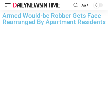
DAILYNEWSINTIME
Aa
Armed Would-be Robber Gets Face
Rearranged By Apartment Residents