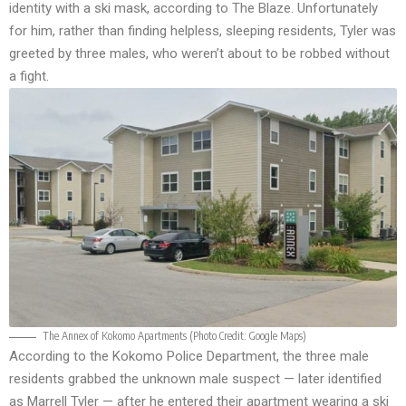
identity with a ski mask, according to
The Blaze
. Unfortunately
for him, rather than finding helpless, sleeping residents, Tyler was
greeted by three males, who weren’t about to be robbed without
a fight.
The Annex of Kokomo Apartments (Photo Credit:
Google Maps
)
According to the
Kokomo Police Department
, the three male
residents grabbed the unknown male suspect — later identified
as Marrell Tyler — after he entered their apartment wearing a ski