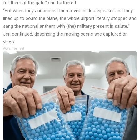
for them at the gate,” she furthered.
“But when they announced them over the loudspeaker and they
lined up to board the plane, the whole airport literally stopped and
sang the national anthem with (the) military present in salute,”
Jen continued, describing the moving scene she captured on
video.
Advertisement