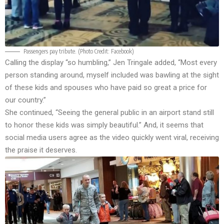
Passengers pay tribute. (Photo Credit:
Facebook
)
Calling the display “so humbling,” Jen Tringale added, “Most every
person standing around, myself included was bawling at the sight
of these kids and spouses who have paid so great a price for
our country.”
She continued, “Seeing the general public in an airport stand still
to honor these kids was simply beautiful.” And, it seems that
social media users agree as the video quickly went viral, receiving
the praise it deserves.