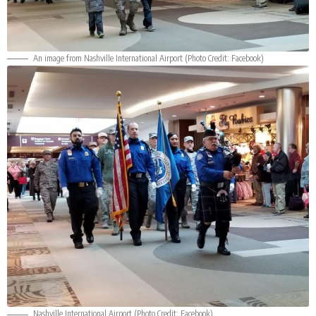
An image from Nashville International Airport (Photo Credit:
Facebook
)
Nashville International Airport (Photo Credit:
Facebook
)