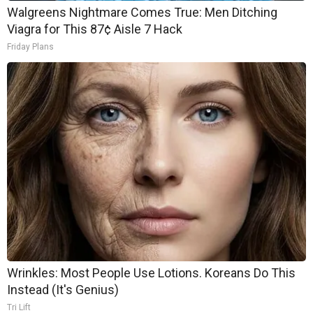
Walgreens Nightmare Comes True: Men Ditching
Viagra for This 87¢ Aisle 7 Hack
Friday Plans
Wrinkles: Most People Use Lotions. Koreans Do This
Instead (It's Genius)
Tri Lift