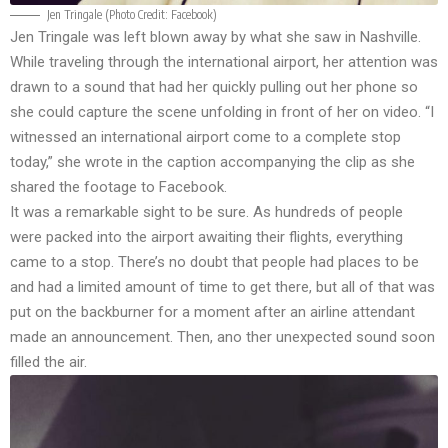
Jen Tringale (Photo Credit:
Facebook
)
Jen Tringale was left blown away by what she saw in Nashville.
While traveling through the international airport, her attention was
drawn to a sound that had her quickly pulling out her phone so
she could capture the scene unfolding in front of her on video. “I
witnessed an international airport come to a complete stop
today,” she wrote in the caption accompanying the clip as she
shared the footage to
Facebook
.
It was a remarkable sight to be sure. As hundreds of people
were packed into the airport awaiting their flights, everything
came to a stop. There’s no doubt that people had places to be
and had a limited amount of time to get there, but all of that was
put on the backburner for a moment after an airline attendant
made an announcement. Then, ano ther unexpected sound soon
filled the air.