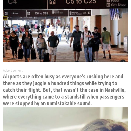
Advertisement
Airports are often busy as everyone’s rushing here and
there as they juggle a hundred things while trying to
catch their flight. But, that wasn’t the case in Nashville,
where everything came to a standstill when passengers
were stopped by an unmistakable sound.