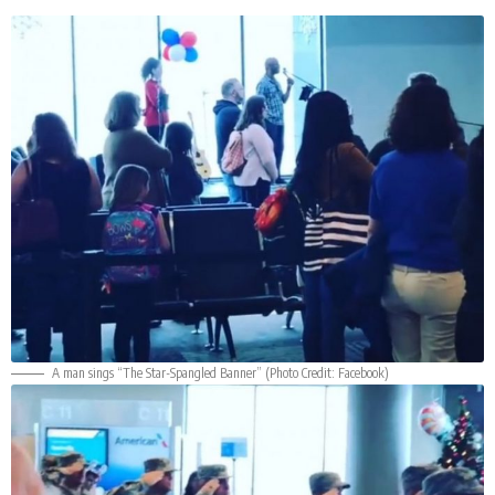
A man sings “The Star-Spangled Banner” (Photo Credit:
Facebook
)