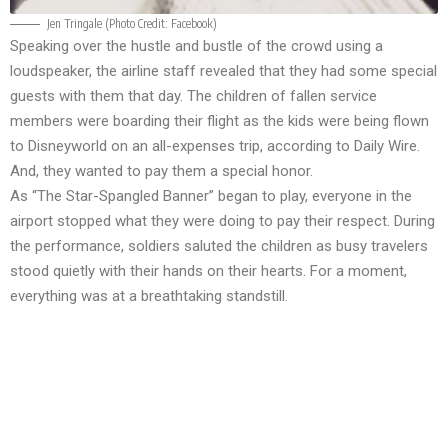
Jen Tringale (Photo Credit:
Facebook
)
Speaking over the hustle and bustle of the crowd using a
loudspeaker, the airline staff revealed that they had some special
guests with them that day. The children of fallen service
members were boarding their flight as the kids were being flown
to Disneyworld on an all-expenses trip, according to
Daily Wire
.
And, they wanted to pay them a special honor.
As “The Star-Spangled Banner” began to play, everyone in the
airport stopped what they were doing to pay their respect. During
the performance, soldiers saluted the children as busy travelers
stood quietly with their hands on their hearts. For a moment,
everything was at a breathtaking standstill.