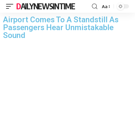
DAILYNEWSINTIME
Aa
Airport Comes To A Standstill As
Passengers Hear Unmistakable
Sound