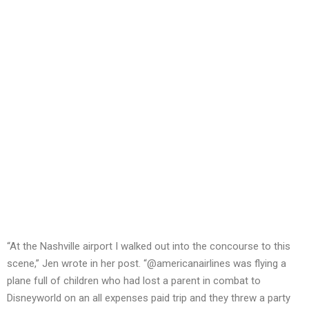
“At the Nashville airport I walked out into the concourse to this
scene,” Jen wrote in her post. “@americanairlines was flying a
plane full of children who had lost a parent in combat to
Disneyworld on an all expenses paid trip and they threw a party