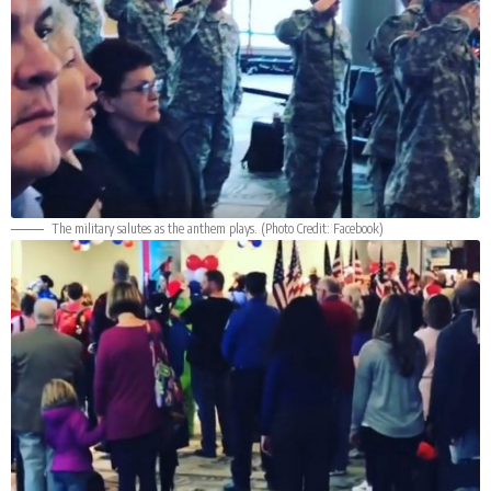
The military salutes as the anthem plays. (Photo Credit:
Facebook
)