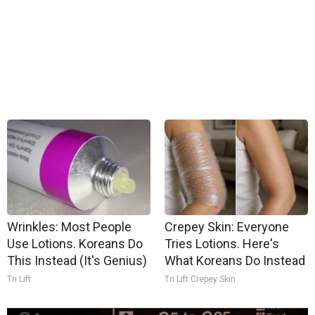
Wrinkles: Most People
Crepey Skin: Everyone
Use Lotions. Koreans Do
Tries Lotions. Here's
This Instead (It's Genius)
What Koreans Do Instead
Tri Lift
Tri Lift Crepey Skin