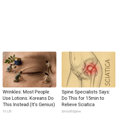
Wrinkles: Most People
Spine Specialists Says:
Use Lotions. Koreans Do
Do This for 15min to
This Instead (It's Genius)
Relieve Sciatica
Tri Lift
SmoothSpine