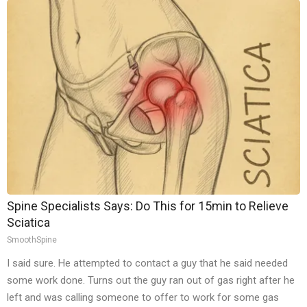
Spine Specialists Says: Do This for 15min to Relieve
Sciatica
SmoothSpine
I said sure. He attempted to contact a guy that he said needed
some work done. Turns out the guy ran out of gas right after he
left and was calling someone to offer to work for some gas