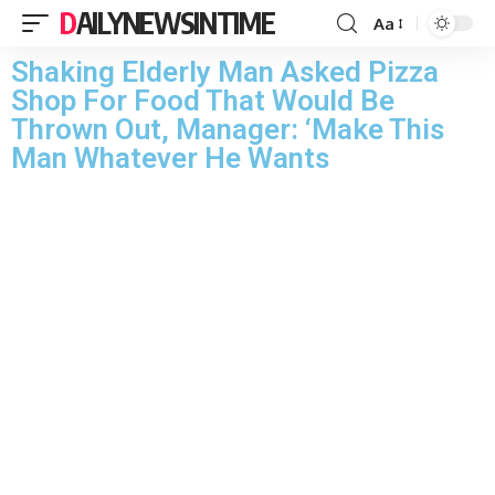
DAILYNEWSINTIME
Aa
Shaking Elderly Man Asked Pizza
Shop For Food That Would Be
Thrown Out, Manager: ‘Make This
Man Whatever He Wants