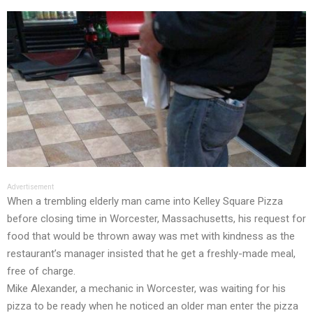
Advertisement
When a trembling elderly man came into Kelley Square Pizza
before closing time in Worcester, Massachusetts, his request for
food that would be thrown away was met with kindness as the
restaurant’s manager insisted that he get a freshly-made meal,
free of charge.
Mike Alexander, a mechanic in Worcester, was waiting for his
pizza to be ready when he noticed an older man enter the pizza