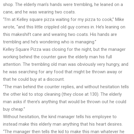
shop. The elderly man’s hands were trembling, he leaned on a
cane, and he was wearing two coats.
“I’m at Kelley square pizza waiting for my pizza to cook,” Mike
wrote, “and this little crippled old guy comes in. He’s leaning on
this makeshift cane and wearing two coats. His hands are
trembling and he’s wondering who is managing.”
Kelley Square Pizza was closing for the night, but the manager
working behind the counter gave the elderly man his full
attention. The trembling old man was obviously very hungry, and
he was searching for any food that might be thrown away or
that he could buy at a discount.
“The man behind the counter replies, and without hesitation tells
the other kid to stop cleaning (they close at 130). The elderly
man asks if there’s anything that would be thrown out he could
buy cheap.”
Without hesitation, the kind manager tells his employee to
instead make this elderly man anything that his heart desires.
“The manager then tells the kid to make this man whatever he