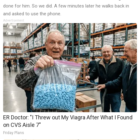
done for him. So we did. A few minutes later he walks back in
and asked to use the phone.
Advertisement
ER Doctor: "I Threw out My Viagra After What I Found
on CVS Aisle 7"
Friday Plans