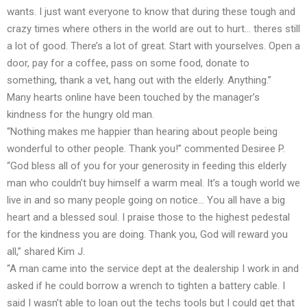
wants. I just want everyone to know that during these tough and
crazy times where others in the world are out to hurt… theres still
a lot of good. There’s a lot of great. Start with yourselves. Open a
door, pay for a coffee, pass on some food, donate to
something, thank a vet, hang out with the elderly. Anything.”
Many hearts online have been touched by the manager’s
kindness for the hungry old man.
“Nothing makes me happier than hearing about people being
wonderful to other people. Thank you!” commented Desiree P.
“God bless all of you for your generosity in feeding this elderly
man who couldn’t buy himself a warm meal. It’s a tough world we
live in and so many people going on notice… You all have a big
heart and a blessed soul. I praise those to the highest pedestal
for the kindness you are doing. Thank you, God will reward you
all,” shared Kim J.
“A man came into the service dept at the dealership I work in and
asked if he could borrow a wrench to tighten a battery cable. I
said I wasn’t able to loan out the techs tools but I could get that