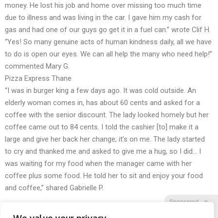
money. He lost his job and home over missing too much time
due to illness and was living in the car. I gave him my cash for
gas and had one of our guys go get it in a fuel can.” wrote Clif H.
“Yes! So many genuine acts of human kindness daily, all we have
to do is open our eyes. We can all help the many who need help!”
commented Mary G.
Pizza Express Thane
“I was in burger king a few days ago. It was cold outside. An
elderly woman comes in, has about 60 cents and asked for a
coffee with the senior discount. The lady looked homely but her
coffee came out to 84 cents. I told the cashier [to] make it a
large and give her back her change; it’s on me. The lady started
to cry and thanked me and asked to give me a hug, so I did… I
was waiting for my food when the manager came with her
coffee plus some food. He told her to sit and enjoy your food
and coffee,” shared Gabrielle P.
Sponsored
X