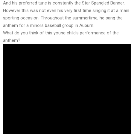
And his preferred tune is constantly the Star Spangled Banner.
However this was not even his very first time singing it at a main
sporting occasion. Throughout the summertime, he sang the
anthem for a minors baseball group in Auburn.
What do you think of this young child’s performance of the
anthem?