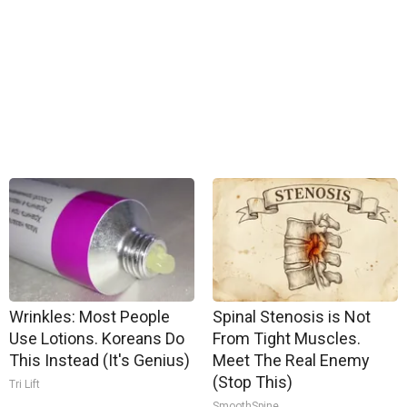
Wrinkles: Most People
Spinal Stenosis is Not
Use Lotions. Koreans Do
From Tight Muscles.
This Instead (It's Genius)
Meet The Real Enemy
(Stop This)
Tri Lift
SmoothSpine