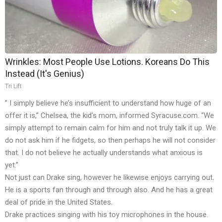
Wrinkles: Most People Use Lotions. Koreans Do This
Instead (It's Genius)
Tri Lift
” I simply believe he’s insufficient to understand how huge of an
offer it is,” Chelsea, the kid’s mom, informed Syracuse.com. “We
simply attempt to remain calm for him and not truly talk it up. We
do not ask him if he fidgets, so then perhaps he will not consider
that. I do not believe he actually understands what anxious is
yet.”
Not just can Drake sing, however he likewise enjoys carrying out.
He is a sports fan through and through also. And he has a great
deal of pride in the United States.
Drake practices singing with his toy microphones in the house.