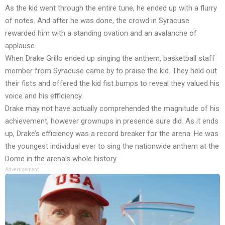
As the kid went through the entire tune, he ended up with a flurry
of notes. And after he was done, the crowd in Syracuse
rewarded him with a standing ovation and an avalanche of
applause.
When Drake Grillo ended up singing the anthem, basketball staff
member from Syracuse came by to praise the kid. They held out
their fists and offered the kid fist bumps to reveal they valued his
voice and his efficiency.
Drake may not have actually comprehended the magnitude of his
achievement, however grownups in presence sure did. As it ends
up, Drake’s efficiency was a record breaker for the arena. He was
the youngest individual ever to sing the nationwide anthem at the
Dome in the arena’s whole history.
Advertisement