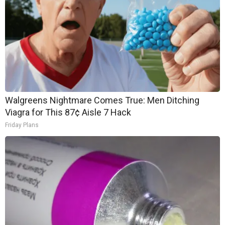
Walgreens Nightmare Comes True: Men Ditching
Viagra for This 87¢ Aisle 7 Hack
Friday Plans