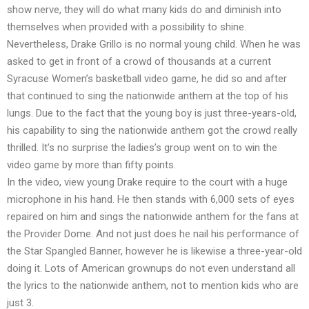
show nerve, they will do what many kids do and diminish into
themselves when provided with a possibility to shine.
Nevertheless, Drake Grillo is no normal young child. When he was
asked to get in front of a crowd of thousands at a current
Syracuse Women’s basketball video game, he did so and after
that continued to sing the nationwide anthem at the top of his
lungs. Due to the fact that the young boy is just three-years-old,
his capability to sing the nationwide anthem got the crowd really
thrilled. It’s no surprise the ladies’s group went on to win the
video game by more than fifty points.
In the video, view young Drake require to the court with a huge
microphone in his hand. He then stands with 6,000 sets of eyes
repaired on him and sings the nationwide anthem for the fans at
the Provider Dome. And not just does he nail his performance of
the Star Spangled Banner, however he is likewise a three-year-old
doing it. Lots of American grownups do not even understand all
the lyrics to the nationwide anthem, not to mention kids who are
just 3.