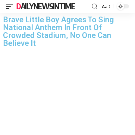
DAILYNEWSINTIME
Aa
Brave Little Boy Agrees To Sing
National Anthem In Front Of
Crowded Stadium, No One Can
Believe It