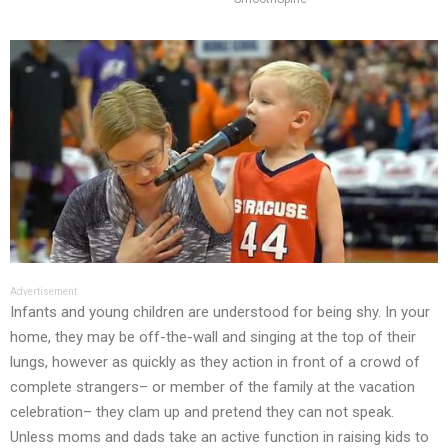
Advertisement
Infants and young children are understood for being shy. In your
home, they may be off-the-wall and singing at the top of their
lungs, however as quickly as they action in front of a crowd of
complete strangers– or member of the family at the vacation
celebration– they clam up and pretend they can not speak.
Unless moms and dads take an active function in raising kids to