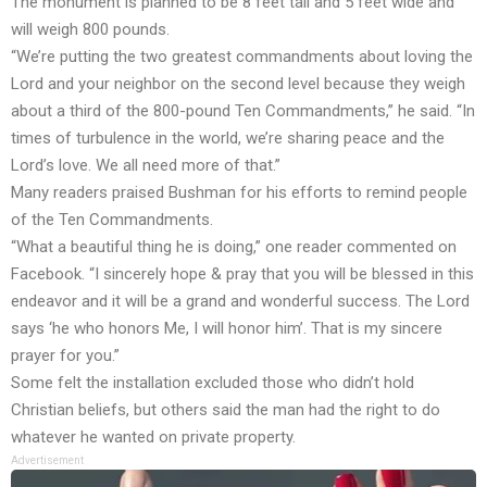
The monument is planned to be 8 feet tall and 5 feet wide and
will weigh 800 pounds.
“We’re putting the two greatest commandments about loving the
Lord and your neighbor on the second level because they weigh
about a third of the 800-pound Ten Commandments,” he said. “In
times of turbulence in the world, we’re sharing peace and the
Lord’s love. We all need more of that.”
Many readers praised Bushman for his efforts to remind people
of the Ten Commandments.
“What a beautiful thing he is doing,” one reader commented on
Facebook. “I sincerely hope & pray that you will be blessed in this
endeavor and it will be a grand and wonderful success. The Lord
says ‘he who honors Me, I will honor him’. That is my sincere
prayer for you.”
Some felt the installation excluded those who didn’t hold
Christian beliefs, but others said the man had the right to do
whatever he wanted on private property.
Advertisement