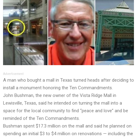
Advertisement
A man who bought a mall in Texas turned heads after deciding to
install a monument honoring the Ten Commandments.
John Bushman, the new owner of the Vista Ridge Mall in
Lewisville, Texas, said he intended on turning the mall into a
space for the local community to find “peace and love” and be
reminded of the Ten Commandments.
Bushman spent $17.3 million on the mall and said he planned on
spending an initial $3 to $4 million on renovations — including the