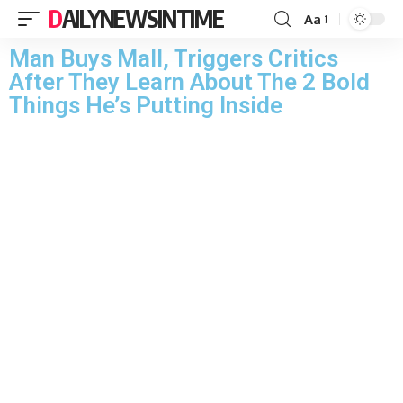
DAILYNEWSINTIME
Aa
Man Buys Mall, Triggers Critics
After They Learn About The 2 Bold
Things He’s Putting Inside