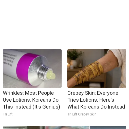
Wrinkles: Most People
Crepey Skin: Everyone
Use Lotions. Koreans Do
Tries Lotions. Here's
This Instead (It's Genius)
What Koreans Do Instead
Tri Lift
Tri Lift Crepey Skin