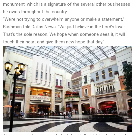
monument, which is a signature of the several other businesses
he owns throughout the country.
“We’re not trying to overwhelm anyone or make a statement,”
Bushman told Dallas News. “We just believe in the Lord’s love.
That’s the sole reason. We hope when someone sees it, it will
touch their heart and give them new hope that day.”