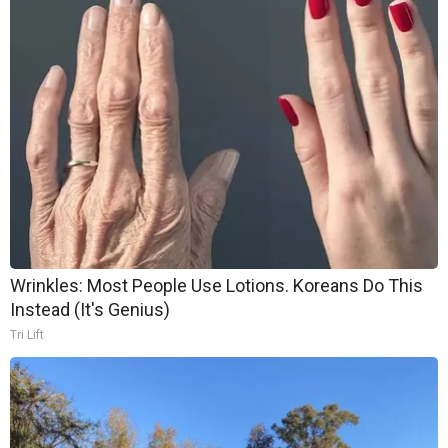
Wrinkles: Most People Use Lotions. Koreans Do This
Instead (It's Genius)
Tri Lift