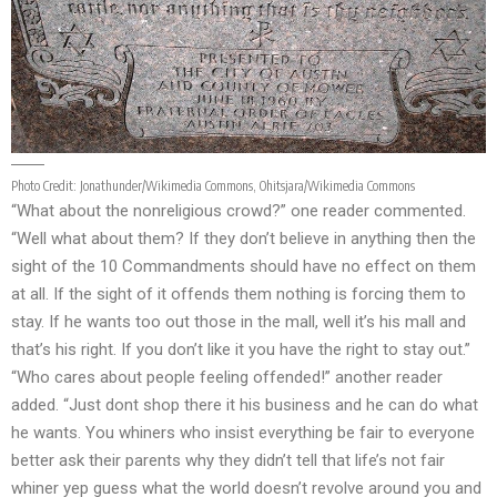
Photo Credit:
Jonathunder/Wikimedia Commons
,
Ohitsjara/Wikimedia Commons
“What about the nonreligious crowd?” one reader commented.
“Well what about them? If they don’t believe in anything then the
sight of the 10 Commandments should have no effect on them
at all. If the sight of it offends them nothing is forcing them to
stay. If he wants too out those in the mall, well it’s his mall and
that’s his right. If you don’t like it you have the right to stay out.”
“Who cares about people feeling offended!” another reader
added. “Just dont shop there it his business and he can do what
he wants. You whiners who insist everything be fair to everyone
better ask their parents why they didn’t tell that life’s not fair
whiner yep guess what the world doesn’t revolve around you and