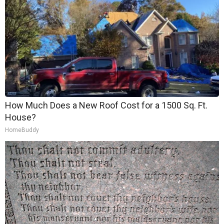
How Much Does a New Roof Cost for a 1500 Sq. Ft.
House?
HomeBuddy