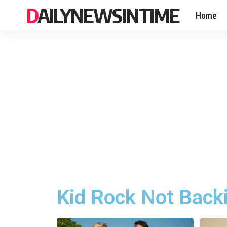
DAILYNEWSINTIME
Home
Kid Rock Not Back