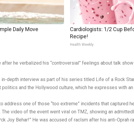
imple Daily Move
Cardiologists: 1/2 Cup Befo
Recipe!
Health Weekly
after he verbalized his “controversial” feelings about talk sho
-depth interview as part of his series titled Life of a Rock Sta
politics and the Hollywood culture, which he expresses with an “
to address one of those “too extreme” incidents that captured h
. The video of the event went viral on TMZ, showing an admittedl
“F*ck Joy Behar!” He was accused of raclsm after his anti-Oprah ra