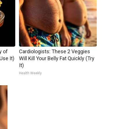
y of
Cardiologists: These 2 Veggies
se It)
Will Kill Your Belly Fat Quickly (Try
It)
Health Weekly