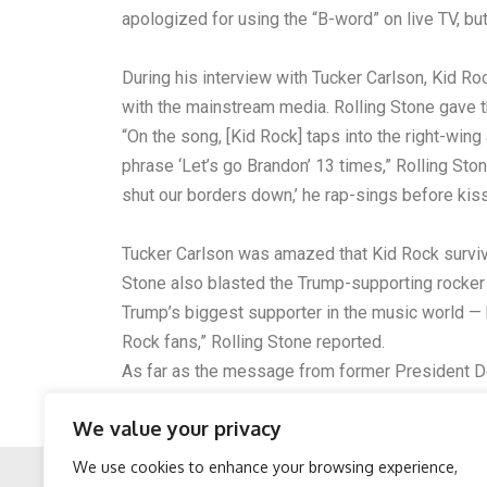
apologized for using the “B-word” on live TV, but
During his interview with Tucker Carlson, Kid R
with the mainstream media. Rolling Stone gave t
“On the song, [Kid Rock] taps into the right-wi
phrase ‘Let’s go Brandon’ 13 times,” Rolling Ston
shut our borders down,’ he rap-sings before kis
Tucker Carlson was amazed that Kid Rock survive
Stone also blasted the Trump-supporting rocker
Trump’s biggest supporter in the music world — 
Rock fans,” Rolling Stone reported.
As far as the message from former President Dona
you all. I know you’re having a great time at the 
We value your privacy
of our great country. Hard-working, God-fearing 
We use cookies to enhance your browsing experience,