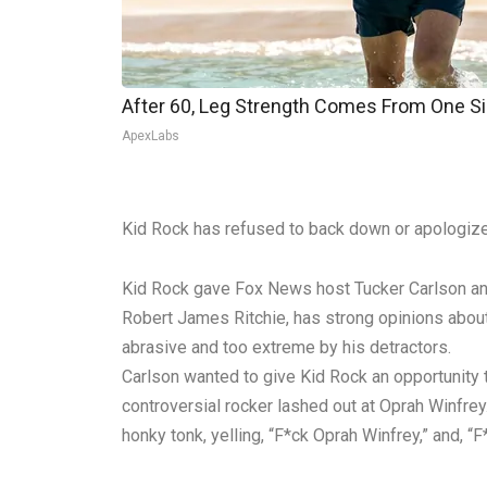
After 60, Leg Strength Comes From One S
ApexLabs
Kid Rock has refused to back down or apologize 
Kid Rock gave Fox News host Tucker Carlson an in
Robert James Ritchie, has strong opinions about 
abrasive and too extreme by his detractors.
Carlson wanted to give Kid Rock an opportunity 
controversial rocker lashed out at Oprah Winfrey
honky tonk, yelling, “F*ck Oprah Winfrey,” and, 