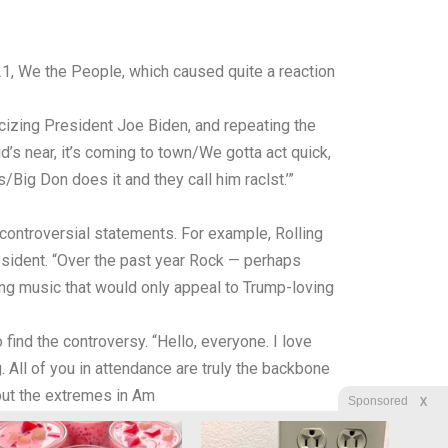
21, We the People, which caused quite a reaction
icizing President Joe Biden, and repeating the
d’s near, it’s coming to town/We gotta act quick,
ig Don does it and they call him raclst.’”
controversial statements. For example, Rolling
sident. “Over the past year Rock — perhaps
ing music that would only appeal to Trump-loving
ind the controversy. “Hello, everyone. I love
g. All of you in attendance are truly the backbone
 out the extremes in Am
X
Sponsored