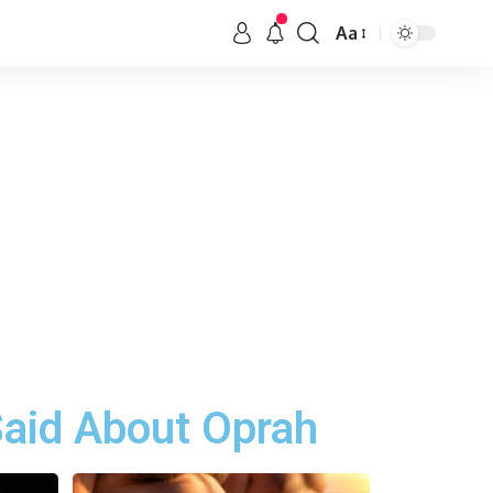
Aa
aid About Oprah