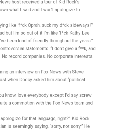
 News host received a tour of Kid Rock’s
 own what I said and I won’t apologize to
aying like ‘f*ck Oprah, suck my d*ck sideways!’”
d but I’m so out of it I’m like ‘f*ck Kathy Lee
ve been kind of friendly throughout the years.’”
ntroversial statements. “I don’t give a f**k, and
to. No record companies. No corporate interests.
uring an interview on Fox News with Steve
ost when Doocy asked him about “political
 you know, love everybody except I’d say screw
d quite a commotion with the Fox News team and
apologize for that language, right?” Kid Rock
an is seemingly saying, “sorry, not sorry.” He