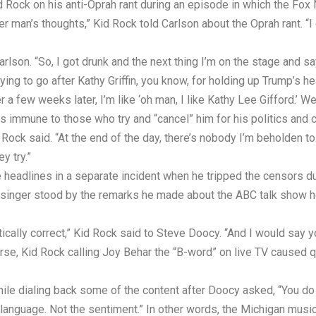
d Rock on his anti-Oprah rant during an episode in which the Fox
r man’s thoughts,” Kid Rock told Carlson about the Oprah rant. “I
arlson. “So, I got drunk and the next thing I’m on the stage and s
ying to go after Kathy Griffin, you know, for holding up Trump’s hea
 few weeks later, I’m like ‘oh man, I like Kathy Lee Gifford.’ We’
 immune to those who try and “cancel” him for his politics and co
d Rock said. “At the end of the day, there’s nobody I’m beholden 
y try.”
 headlines in a separate incident when he tripped the censors d
singer stood by the remarks he made about the ABC talk show h
itically correct,” Kid Rock said to Steve Doocy. “And I would say
ourse, Kid Rock calling Joy Behar the “B-word” on live TV cause
hile dialing back some of the content after Doocy asked, “You do 
language. Not the sentiment.” In other words, the Michigan musici