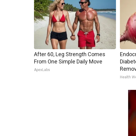
After 60, Leg Strength Comes
Endocr
From One Simple Daily Move
Diabet
Remov
ApexLabs
Health W