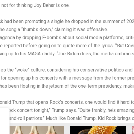
 not for thinking Joy Behar is one.
ock had been promoting a single he dropped in the summer of 20
he song a “thumbs down,” claiming it was offensive.
ng agenda by dropping F-bombs about social media platforms, crit
e reported before going on to quote more of the lyrics. “‘But Covi
sing up to his MAGA daddy: ‘Joe Biden does, the media embraces/B
s the “woke” culture, considering his conservative politics and 
 for opening up his concerts with a message from the former pre
has been floating in the jetsam of the one-term presidency, mak
ld Trump that opens Rock’s concerts, one would find it hard to f
Kid Rock concert tonight,” Trump says. “Quite frankly, he’s amazin
rock-and-roll patriots.” Much like Donald Trump, Kid Rock brings