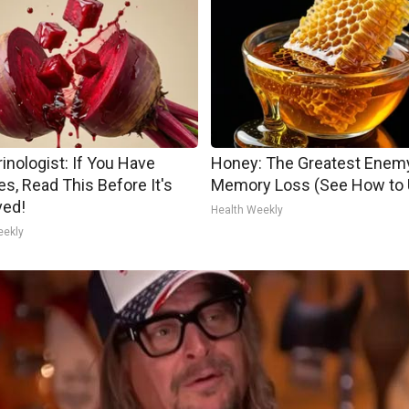
inologist: If You Have
Honey: The Greatest Enem
es, Read This Before It's
Memory Loss (See How to U
ed!
Health Weekly
eekly