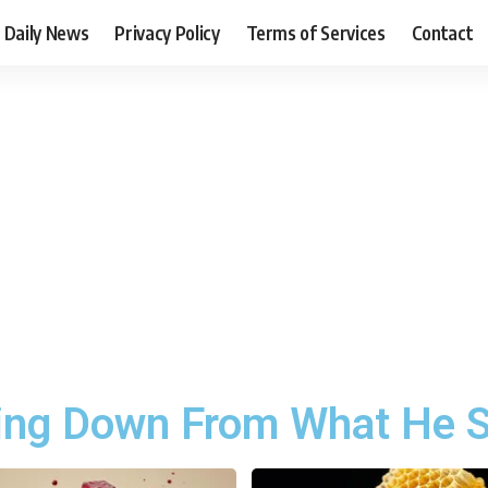
Daily News
Privacy Policy
Terms of Services
Contact
ing Down From What He S