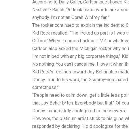
According to Daily Caller, Carlson questioned Ki
Nashville Ranch. “A drunk man’s words are a sobe
anybody. I’m not an Oprah Winfrey fan.”
The rocker continued to explain the incident to C
Kid Rock recalled. “The f*cked up part is I was tr
Gifford.’ When it comes back on TMZ or whatever a
Carlson also asked the Michigan rocker why he is
I’m not in bed with any big corporate things,” Ki
No nothing. You can’t cancel me. I love it when the
Kid Rock’s feelings toward Joy Behar also made
Doocy. True to his word, the Grammy-nominated 
correctness.”
“People need to calm down, get a little less pol
that Joy Behar b*tch. Everybody but that.” Of c
Doocy immediately apologized to the viewers.
However, the platinum artist stuck to his guns w
responded by declaring, “I did apologize for the 