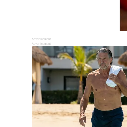
Advertisement
Advertisement