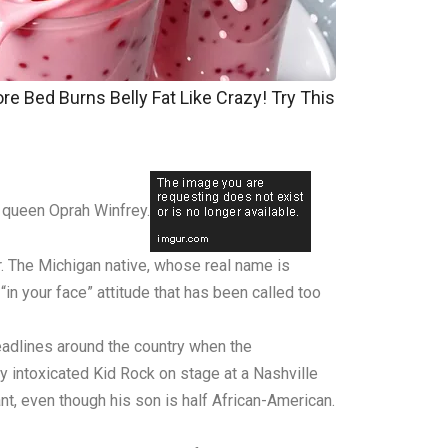
re Bed Burns Belly Fat Like Crazy! Try This
w queen Oprah Winfrey.
r. The Michigan native, whose real name is
in your face” attitude that has been called too
eadlines around the country when the
y intoxicated Kid Rock on stage at a Nashville
nt, even though his son is half African-American.