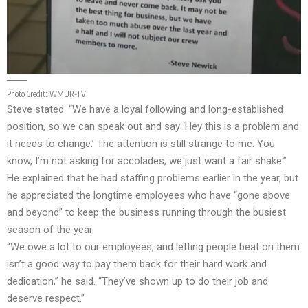
Photo Credit:
WMUR-TV
Steve stated: “We have a loyal following and long-established
position, so we can speak out and say ‘Hey this is a problem and
it needs to change.’ The attention is still strange to me. You
know, I’m not asking for accolades, we just want a fair shake.”
He explained that he had staffing problems earlier in the year, but
he appreciated the longtime employees who have “gone above
and beyond” to keep the business running through the busiest
season of the year.
“We owe a lot to our employees, and letting people beat on them
isn’t a good way to pay them back for their hard work and
dedication,” he said. “They’ve shown up to do their job and
deserve respect.”