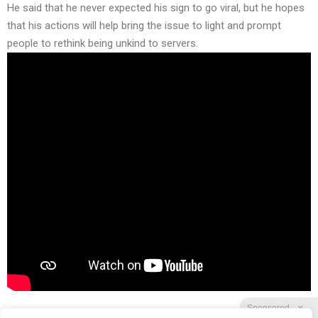
He said that he never expected his sign to go viral, but he hopes
that his actions will help bring the issue to light and prompt
people to rethink being unkind to servers.
Sponsored
X