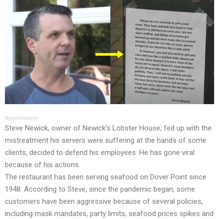
Advertisement
Steve Newick, owner of Newick’s Lobster House, fed up with the
mistreatment his servers were suffering at the hands of some
clients, decided to defend his employees. He has gone viral
because of his actions.
The restaurant has been serving seafood on Dover Point since
1948. According to Steve, since the pandemic began, some
customers have been aggressive because of several policies,
including mask mandates, party limits, seafood prices spikes and