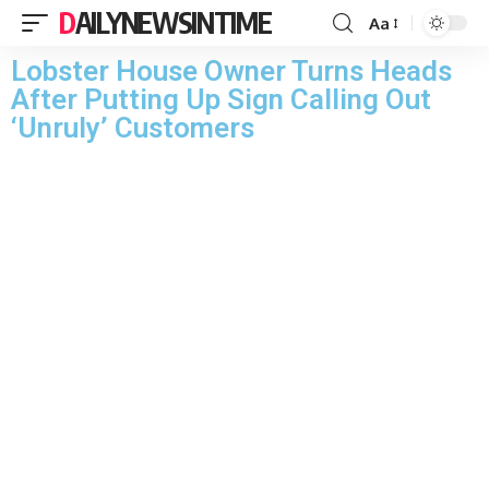
DAILYNEWSINTIME
Aa
Lobster House Owner Turns Heads
After Putting Up Sign Calling Out
‘Unruly’ Customers