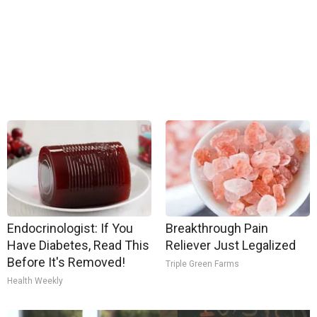
Endocrinologist: If You
Breakthrough Pain
Have Diabetes, Read This
Reliever Just Legalized
Before It's Removed!
Triple Green Farms
Health Weekly