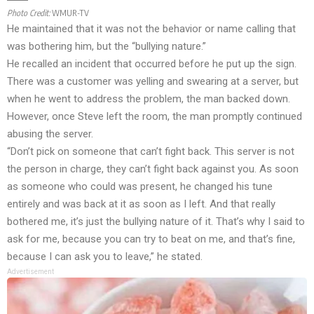
Photo Credit:
WMUR-TV
He maintained that it was not the behavior or name calling that
was bothering him, but the “bullying nature.”
He recalled an incident that occurred before he put up the sign.
There was a customer was yelling and swearing at a server, but
when he went to address the problem, the man backed down.
However, once Steve left the room, the man promptly continued
abusing the server.
“Don’t pick on someone that can’t fight back. This server is not
the person in charge, they can’t fight back against you. As soon
as someone who could was present, he changed his tune
entirely and was back at it as soon as I left. And that really
bothered me, it’s just the bullying nature of it. That’s why I said to
ask for me, because you can try to beat on me, and that’s fine,
because I can ask you to leave,” he stated.
Advertisement