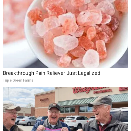
Breakthrough Pain Reliever Just Legalized
Triple Green Farms