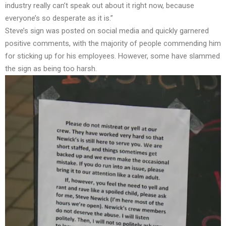
industry really can’t speak out about it right now, because
everyone’s so desperate as it is.”
Steve’s sign was posted on social media and quickly garnered
positive comments, with the majority of people commending him
for sticking up for his employees. However, some have slammed
the sign as being too harsh.