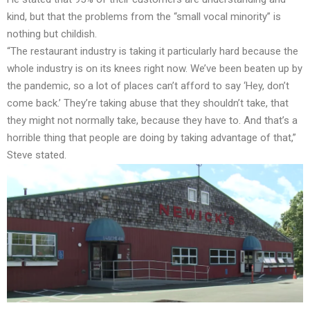
kind, but that the problems from the “small vocal minority” is
nothing but childish.
“The restaurant industry is taking it particularly hard because the
whole industry is on its knees right now. We’ve been beaten up by
the pandemic, so a lot of places can’t afford to say ‘Hey, don’t
come back.’ They’re taking abuse that they shouldn’t take, that
they might not normally take, because they have to. And that’s a
horrible thing that people are doing by taking advantage of that,”
Steve stated.