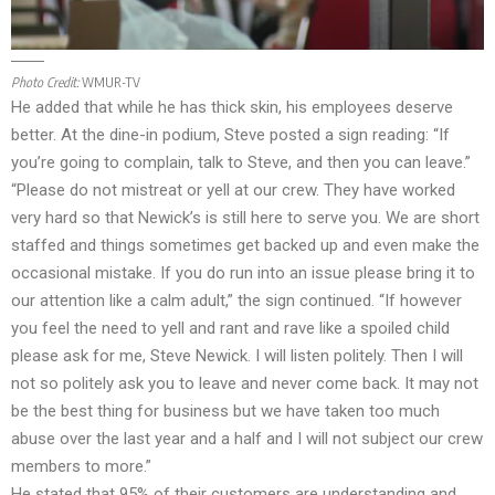
Photo Credit:
WMUR-TV
He added that while he has thick skin, his employees deserve
better. At the dine-in podium, Steve posted a sign reading: “If
you’re going to complain, talk to Steve, and then you can leave.”
“Please do not mistreat or yell at our crew. They have worked
very hard so that Newick’s is still here to serve you. We are short
staffed and things sometimes get backed up and even make the
occasional mistake. If you do run into an issue please bring it to
our attention like a calm adult,” the sign continued. “If however
you feel the need to yell and rant and rave like a spoiled child
please ask for me, Steve Newick. I will listen politely. Then I will
not so politely ask you to leave and never come back. It may not
be the best thing for business but we have taken too much
abuse over the last year and a half and I will not subject our crew
members to more.”
He stated that 95% of their customers are understanding and