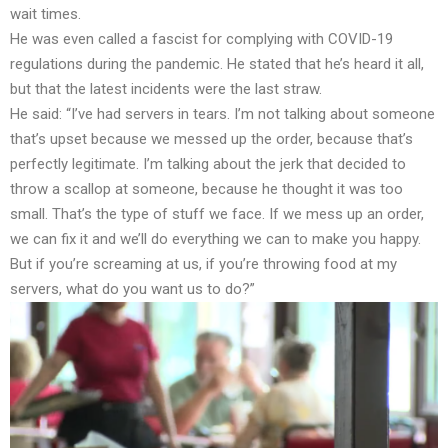
wait times.
He was even called a fascist for complying with COVID-19
regulations during the pandemic. He stated that he’s heard it all,
but that the latest incidents were the last straw.
He said: “I’ve had servers in tears. I’m not talking about someone
that’s upset because we messed up the order, because that’s
perfectly legitimate. I’m talking about the jerk that decided to
throw a scallop at someone, because he thought it was too
small. That’s the type of stuff we face. If we mess up an order,
we can fix it and we’ll do everything we can to make you happy.
But if you’re screaming at us, if you’re throwing food at my
servers, what do you want us to do?”