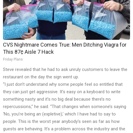
CVS Nightmare Comes True: Men Ditching Viagra for
This 87¢ Aisle 7 Hack
Friday Plans
Steve revealed that he had to ask unruly customers to leave the
restaurant on the day the sign went up.
“I just don’t understand why some people feel so entitled that
they can just get aggressive. It’s easy on a keyboard to write
something nasty and it’s no big deal because there’s no
repercussions,” he said. “That changes when someone’s saying
‘No, you’re being an (expletive),’ which I have had to say to
people. This is the worst year anybody’s seen as far as how
guests are behaving. It’s a problem across the industry and the