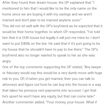
After they found their dream house, the OP explained that “I
mentioned to him that I would like to be the only name on the
home since we are buying it with my savings and we aren’t
married and don’t plan to be married anytime soon.”
This did not sit well with the OP’s boyfriend as he expected that it
would be their home together, to which OP responded, “I’ve told
him that it is OUR house but legally it will just me mine bc I don’t
want to put $400k on the line. He said that if it’s just going to be
my house that he shouldn’t have to pay to live there.” The OP’s
boyfriend also no longer wanted to speak to her as she was
angry.
One of the top comments supporting the OP stated, “Any lawyer
or fiduciary would say this would be a very dumb move with huge
risk to you. OP, if/when you get married, then you can talk to
attorneys and figure out how he can buy into the house in a way
that takes his previous rent payments into account. I get that
he’s upset he won’t have any equity, but that can come later.”
Another commenter added, “Your money, your house. What if