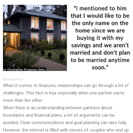
Advertisement
When it comes to finances, relationships can go through a lot of
challenges. This fact is true especially when one partner earns
more than the other.
When there is an understanding between partners about
boundaries and financial plans, a lot of arguments can be
avoided. Clear communications and goal planning can also help.
However, the internet is filled with stories of couples who end up