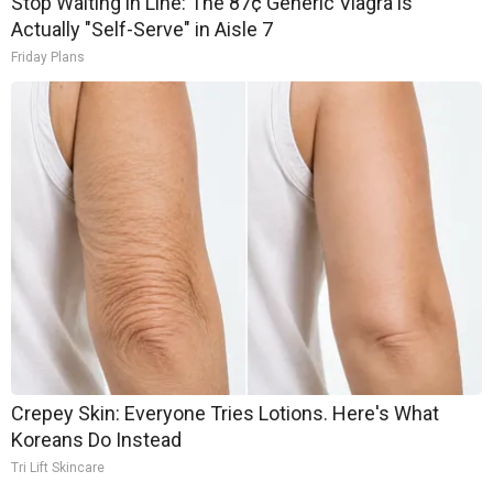
Stop Waiting in Line: The 87¢ Generic Viagra is
Actually "Self-Serve" in Aisle 7
Friday Plans
Crepey Skin: Everyone Tries Lotions. Here's What
Koreans Do Instead
Tri Lift Skincare