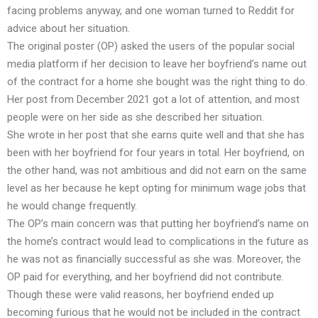
facing problems anyway, and one woman turned to Reddit for
advice about her situation.
The original poster (OP) asked the users of the popular social
media platform if her decision to leave her boyfriend’s name out
of the contract for a home she bought was the right thing to do.
Her post from December 2021 got a lot of attention, and most
people were on her side as she described her situation.
She wrote in her post that she earns quite well and that she has
been with her boyfriend for four years in total. Her boyfriend, on
the other hand, was not ambitious and did not earn on the same
level as her because he kept opting for minimum wage jobs that
he would change frequently.
The OP’s main concern was that putting her boyfriend’s name on
the home’s contract would lead to complications in the future as
he was not as financially successful as she was. Moreover, the
OP paid for everything, and her boyfriend did not contribute.
Though these were valid reasons, her boyfriend ended up
becoming furious that he would not be included in the contract