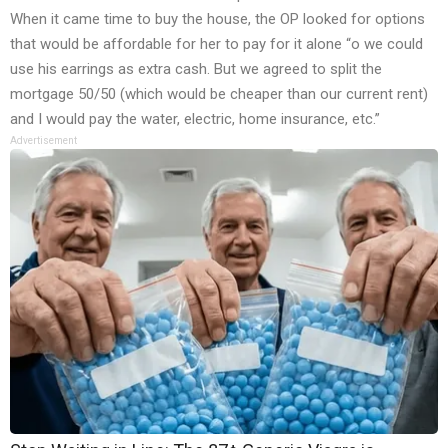
When it came time to buy the house, the OP looked for options
that would be affordable for her to pay for it alone “o we could
use his earrings as extra cash. But we agreed to split the
mortgage 50/50 (which would be cheaper than our current rent)
and I would pay the water, electric, home insurance, etc.”
Advertisement