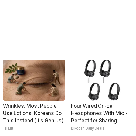
Wrinkles: Most People
Four Wired On-Ear
Use Lotions. Koreans Do
Headphones With Mic -
This Instead (It's Genius)
Perfect for Sharing
Tri Lift
Bikoosh Daily Deals