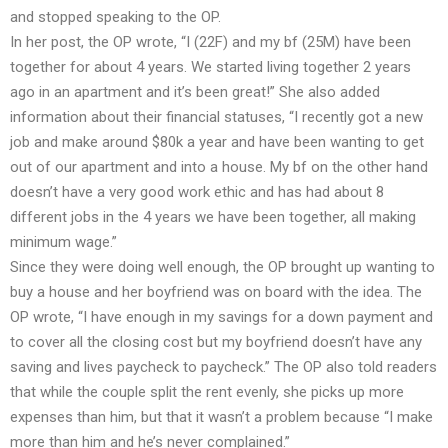
and stopped speaking to the OP.
In her post, the OP wrote, “I (22F) and my bf (25M) have been
together for about 4 years. We started living together 2 years
ago in an apartment and it’s been great!” She also added
information about their financial statuses, “I recently got a new
job and make around $80k a year and have been wanting to get
out of our apartment and into a house. My bf on the other hand
doesn’t have a very good work ethic and has had about 8
different jobs in the 4 years we have been together, all making
minimum wage.”
Since they were doing well enough, the OP brought up wanting to
buy a house and her boyfriend was on board with the idea. The
OP wrote, “I have enough in my savings for a down payment and
to cover all the closing cost but my boyfriend doesn’t have any
saving and lives paycheck to paycheck.” The OP also told readers
that while the couple split the rent evenly, she picks up more
expenses than him, but that it wasn’t a problem because “I make
more than him and he’s never complained.”