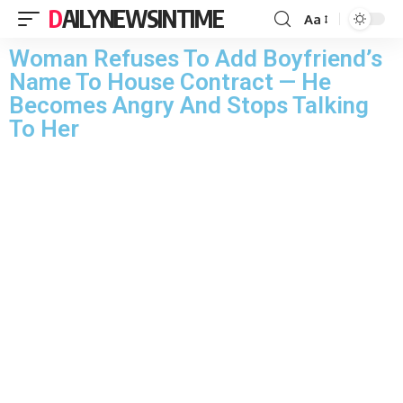
DAILYNEWSINTIME
Aa
Woman Refuses To Add Boyfriend’s
Name To House Contract — He
Becomes Angry And Stops Talking
To Her