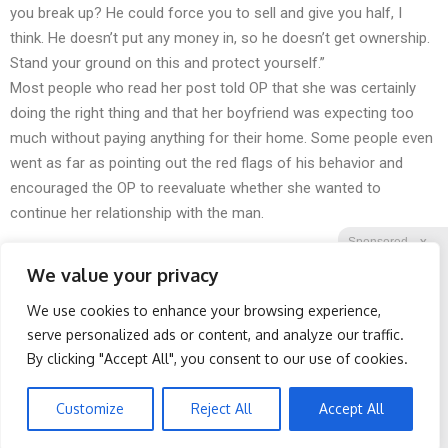
you break up? He could force you to sell and give you half, I
think. He doesn’t put any money in, so he doesn’t get ownership.
Stand your ground on this and protect yourself.”
Most people who read her post told OP that she was certainly
doing the right thing and that her boyfriend was expecting too
much without paying anything for their home. Some people even
went as far as pointing out the red flags of his behavior and
encouraged the OP to reevaluate whether she wanted to
continue her relationship with the man.
Sponsored
X
We value your privacy
We use cookies to enhance your browsing experience,
Facebook
Twitter
Reddit
serve personalized ads or content, and analyze our traffic.
By clicking "Accept All", you consent to our use of cookies.
Telegram
Protein Isn't Enough -
Spine Specialists Says: Do
Here's What Really Builds
This for 15min to Relieve
Muscle After 60
Sciatica
Customize
Reject All
Accept All