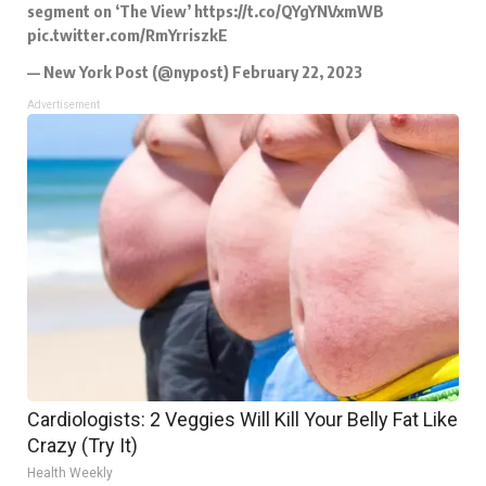
segment on ‘The View’
https://t.co/QYgYNVxmWB
pic.twitter.com/RmYrriszkE
— New York Post (@nypost)
February 22, 2023
Advertisement
Cardiologists: 2 Veggies Will Kill Your Belly Fat Like
Crazy (Try It)
Health Weekly