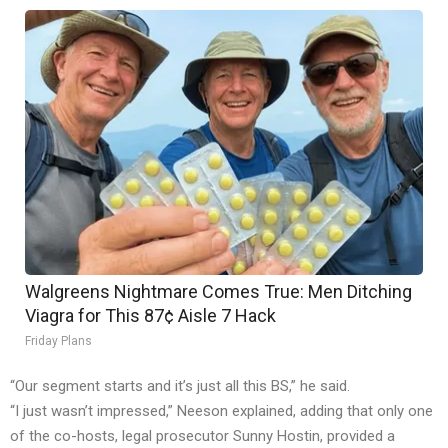
Walgreens Nightmare Comes True: Men Ditching
Viagra for This 87¢ Aisle 7 Hack
Friday Plans
“Our segment starts and it’s just all this BS,” he said.
“I just wasn’t impressed,” Neeson explained, adding that only one
of the co-hosts, legal prosecutor Sunny Hostin, provided a