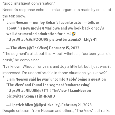
“good, intelligent conversation.”
Neeson’s response echoes similar arguments made by critics of
the talk show.
Liam Neeson — our Joy Behar's favorite actor — tells us
about his new movie
#Marlowe
and we look back on Joy's
well-documented admiration for him!
https://t.co/cVclFZQU98
pic.twitter.com/xXlrLNyYH1
— The View (@TheView)
February 15, 2023
“The segment’s all about this — oof —thirteen, fourteen-year-old
crush,” he complained.
“I’ve known Whoopi for years and Joy a little bit, but I just wasn’t
impressed. I’m uncomfortable in those situations, you know?”
Liam Neeson said he was 'uncomfortable' being a guest on
'The View' and found the segment 'embarrassing'
https://t.co/KLURkJe7TT
#TheView
#LiamNeeson
pic.twitter.com/sTjBHNAItU
— Lipstick Alley (@lipstickalley)
February 21, 2023
Despite criticism from Neeson and others, “The View” still ranks