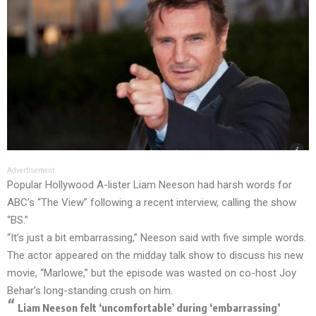
Advertisement
Popular Hollywood A-lister Liam Neeson had harsh words for
ABC’s “The View” following a recent interview, calling the show
“BS.”
“It’s just a bit embarrassing,” Neeson said with five simple words.
The actor appeared on the midday talk show to discuss his new
movie, “Marlowe,” but the episode was wasted on co-host Joy
Behar’s long-standing crush on him.
Liam Neeson felt ‘uncomfortable’ during ‘embarrassing’