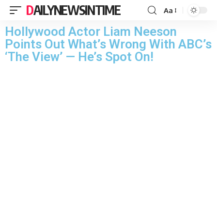
DAILYNEWSINTIME
Aa
Hollywood Actor Liam Neeson
Points Out What’s Wrong With ABC’s
‘The View’ — He’s Spot On!