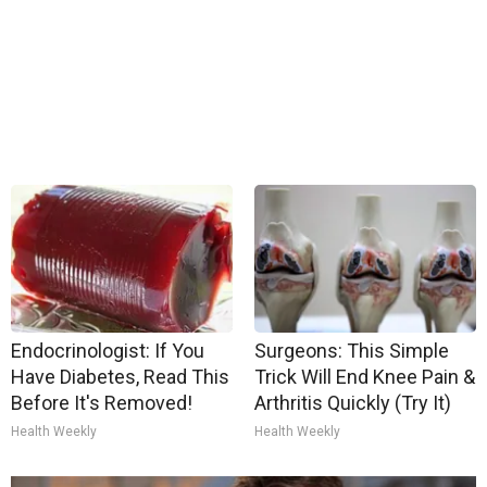
Endocrinologist: If You
Surgeons: This Simple
Have Diabetes, Read This
Trick Will End Knee Pain &
Before It's Removed!
Arthritis Quickly (Try It)
Health Weekly
Health Weekly