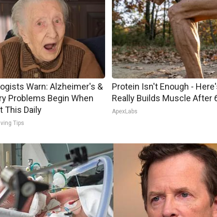
ogists Warn: Alzheimer's &
Protein Isn't Enough - Here
y Problems Begin When
Really Builds Muscle After 
t This Daily
ApexLabs
iving Tips