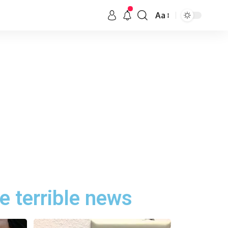
Aa
e terrible news