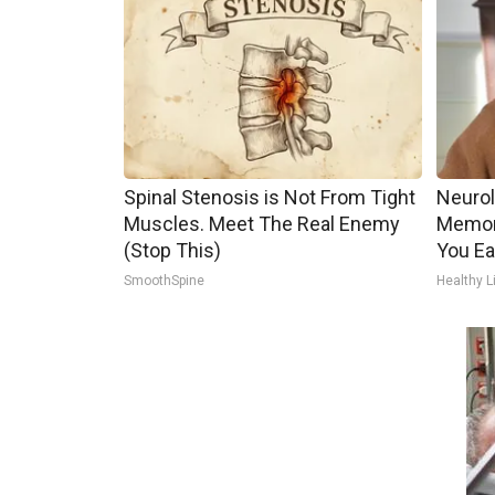
Spinal Stenosis is Not From Tight
Neurol
Muscles. Meet The Real Enemy
Memor
(Stop This)
You Ea
SmoothSpine
Healthy L