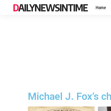
DAILYNEWSINTIME
Home
Michael J. Fox’s c