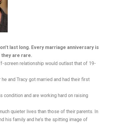
don’t last long. Every marriage anniversary is
they are rare.
f-screen relationship would outlast that of 19-
he and Tracy got married and had their first
’s condition and are working hard on raising
much quieter lives than those of their parents. In
 his family and he’s the spitting image of