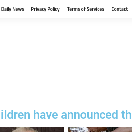
Daily News
Privacy Policy
Terms of Services
Contact
hildren have announced th