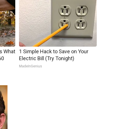
's What
1 Simple Hack to Save on Your
60
Electric Bill (Try Tonight)
MadeInGenius