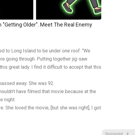
m "Getting Older". Meet The Real Enemy
ed to Long Island to be under one roof. “We
re going through. Putting together jig-saw
 great lady. I find it difficult to accept that this
, passed away. She was 92.
houldn’t have filmed that movie because at the
e night.
e. She loved the movie, [but she was right], I got
X
Sponsored