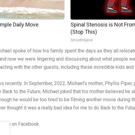
imple Daily Move
Spinal Stenosis is Not Fro
(Stop This)
SmoothSpine
hael spoke of how his family spent the days as they all relocat
, and now we were lingering and discussing about what people we
ing with the other guests, including these incredible kids and this
 recently. In September, 2022, Michael’s mother, Phyllis Piper
 Back to the Future, Michael joked that his mother believed he s
hough he would be too tired to be filming another movie during th
er thought it was a really bad idea for me to do Back to the Futur
riends on Facebook.