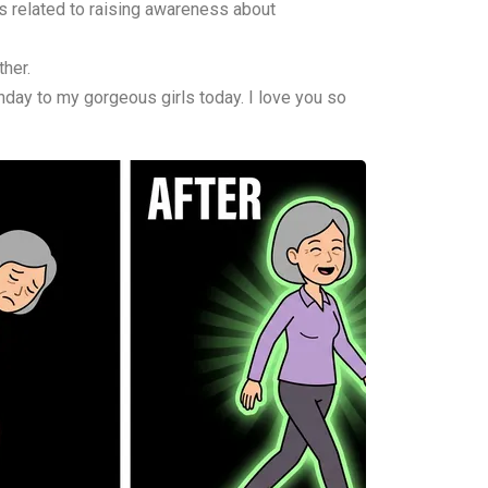
s related to raising awareness about
her.
hday to my gorgeous girls today. I love you so