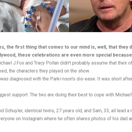
, the first thing that comes to our mind is, well, that they 
llywood, these celebrations are even more special because 
ichael J.Fox and Tracy Pollan didn’t probably assume that their of
eed, the characters they played on the show.
was diagnosed with the Parki-nson’s dis-ease. It was short after 
iggest support. The two are doing their best to cope with Michael
 Schuyler, identical twins, 27 years old, and Sam, 33, all lead a 
eryone on Instagram where he often shares photos of his dad and