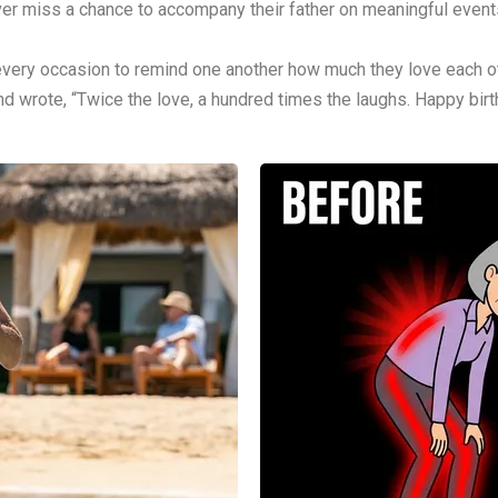
ever miss a chance to accompany their father on meaningful event
 every occasion to remind one another how much they love each ot
nd wrote, “Twice the love, a hundred times the laughs. Happy birt