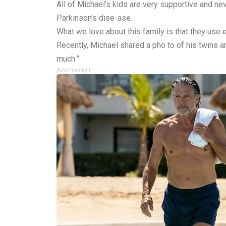
All of Michael’s kids are very supportive and n
Parkinson’s dise-ase.
What we love about this family is that they use
Recently, Michael shared a pho to of his twins a
much.”
Advertisement