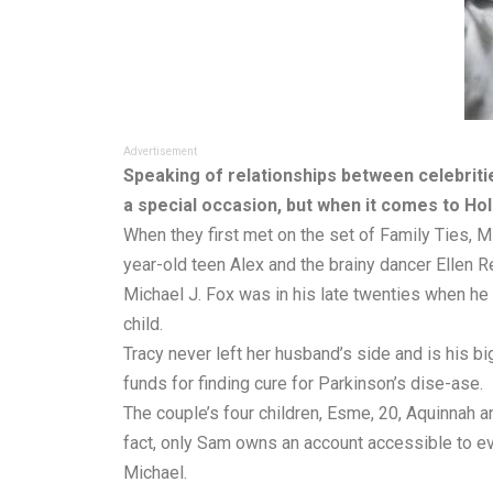
Advertisement
Speaking of relationships between celebrities
a special occasion, but when it comes to Ho
When they first met on the set of Family Ties, M
year-old teen Alex and the brainy dancer Ellen R
Michael J. Fox was in his late twenties when he 
child.
Tracy never left her husband’s side and is his b
funds for finding cure for Parkinson’s dise-ase.
The couple’s four children, Esme, 20, Aquinnah and
fact, only Sam owns an account accessible to ev
Michael.