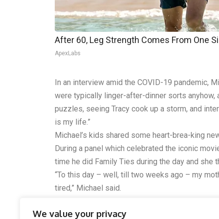
After 60, Leg Strength Comes From One S
ApexLabs
In an interview amid the COVID-19 pandemic, Mic
were typically linger-after-dinner sorts anyhow
puzzles, seeing Tracy cook up a storm, and interact
is my life.”
Michael’s kids shared some heart-brea-king news
During a panel which celebrated the iconic movie
time he did Family Ties during the day and she t
“To this day – well, till two weeks ago – my moth
tired,” Michael said.
Please SHARE this story with your family and f
We value your privacy
Love and Peace