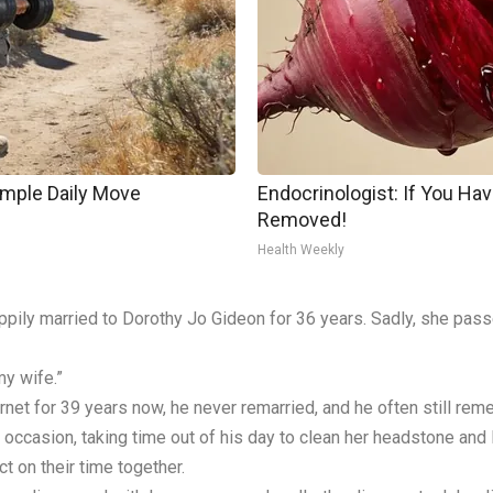
imple Daily Move
Endocrinologist: If You Hav
Removed!
Health Weekly
appily married to Dorothy Jo Gideon for 36 years. Sadly, she pas
my wife.”
rnet for 39 years now, he never remarried, and he often still rem
occasion, taking time out of his day to clean her headstone and 
t on their time together.