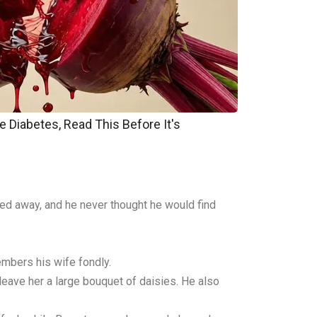
e Diabetes, Read This Before It's
sed away, and he never thought he would find
embers his wife fondly.
leave her a large bouquet of daisies. He also