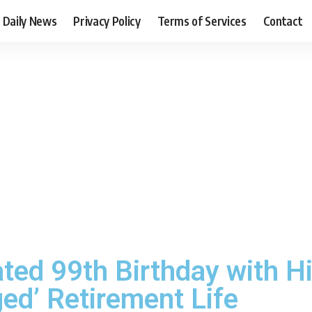
Daily News
Privacy Policy
Terms of Services
Contact
ted 99th Birthday with Hi
ed’ Retirement Life