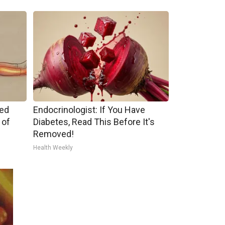
ped
Endocrinologist: If You Have
 of
Diabetes, Read This Before It's
Removed!
Health Weekly