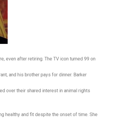
, even after retiring. The TV icon turned 99 on
rant, and his brother pays for dinner. Barker
d over their shared interest in animal rights
g healthy and fit despite the onset of time. She