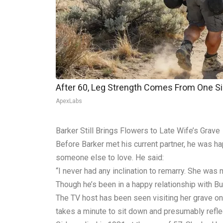
After 60, Leg Strength Comes From One S
ApexLabs
Barker Still Brings Flowers to Late Wife’s Grave
Before Barker met his current partner, he was h
someone else to love. He said:
“I never had any inclination to remarry. She was 
Though he’s been in a happy relationship with Bu
The TV host has been seen visiting her grave on 
takes a minute to sit down and presumably reflec