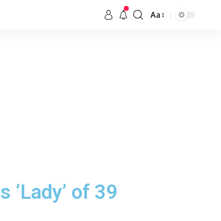
Aa
s ‘Lady’ of 39