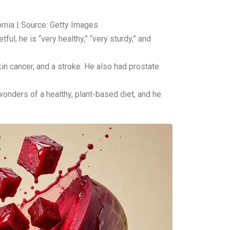
ornia | Source: Getty Images
ul, he is “very healthy,” “very sturdy,” and
in cancer, and a stroke. He also had prostate
 wonders of a healthy, plant-based diet, and he