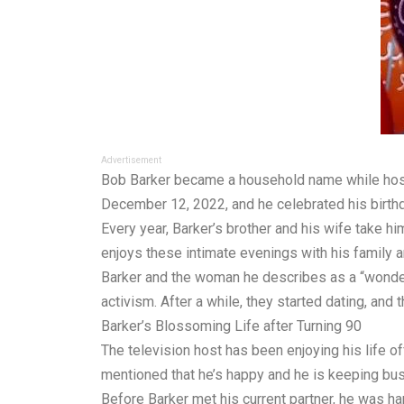
Advertisement
Bob Barker became a household name while hostin
December 12, 2022, and he celebrated his birthd
Every year, Barker’s brother and his wife take him
enjoys these intimate evenings with his family an
Barker and the woman he describes as a “wonderfu
activism. After a while, they started dating, an
Barker’s Blossoming Life after Turning 90
The television host has been enjoying his life o
mentioned that he’s happy and he is keeping bus
Before Barker met his current partner, he was ha