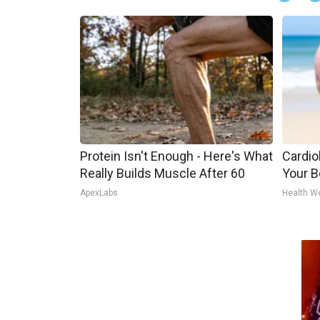
Protein Isn't Enough - Here's What
Cardiol
Really Builds Muscle After 60
Your Be
ApexLabs
Health W