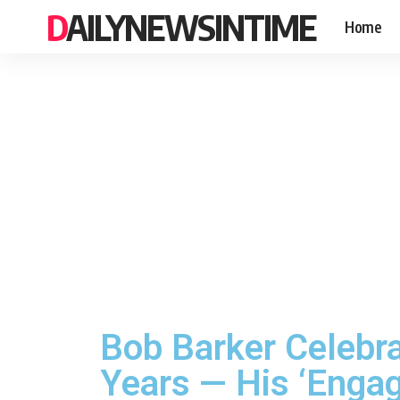
DAILYNEWSINTIME
Home
Bob Barker Celebra
Years — His ‘Engag