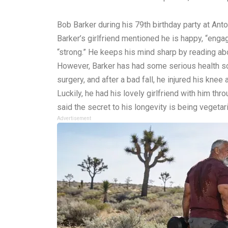
Bob Barker during his 79th birthday party at An
Barker’s girlfriend mentioned he is happy, “engage
“strong.” He keeps his mind sharp by reading ab
However, Barker has had some serious health sca
surgery, and after a bad fall, he injured his knee
Luckily, he had his lovely girlfriend with him th
said the secret to his longevity is being vegetar
Advertisement