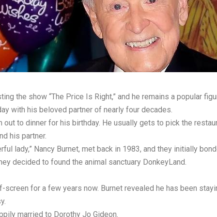
g the show “The Price Is Right,” and he remains a popular figure
ay with his beloved partner of nearly four decades.
 out to dinner for his birthday. He usually gets to pick the restau
d his partner.
l lady,” Nancy Burnet, met back in 1983, and they initially bonde
d they decided to found the animal sanctuary DonkeyLand.
ff-screen for a few years now. Burnet revealed he has been stayin
y.
ppily married to Dorothy Jo Gideon.