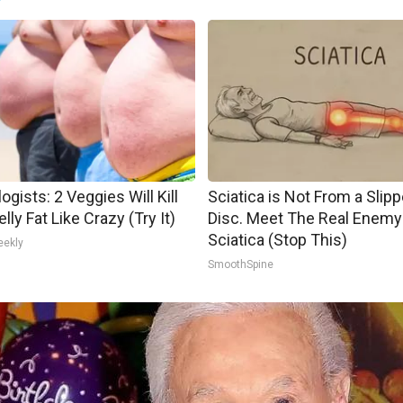
ogists: 2 Veggies Will Kill
Sciatica is Not From a Slip
lly Fat Like Crazy (Try It)
Disc. Meet The Real Enemy
Sciatica (Stop This)
eekly
SmoothSpine