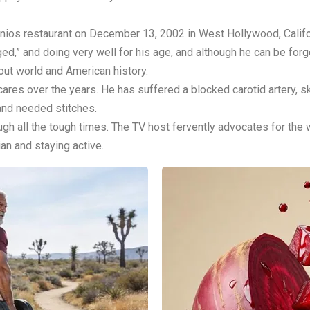
tonios restaurant on December 13, 2002 in West Hollywood, Calif
d,” and doing very well for his age, and although he can be forgetf
out world and American history.
res over the years. He has suffered a blocked carotid artery, sk
 and needed stitches.
rough all the tough times. The TV host fervently advocates for the
ian and staying active.