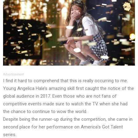
Advertisement
I find it hard to comprehend that this is really occurring to me.
Young Angelica Hale’s amazing skill first caught the notice of the
global audience in 2017. Even those who are not fans of
competitive events made sure to watch the TV when she had
the chance to continue to wow the world.
Despite being the runner-up during the competition, she came in
second place for her performance on America’s Got Talent
series.