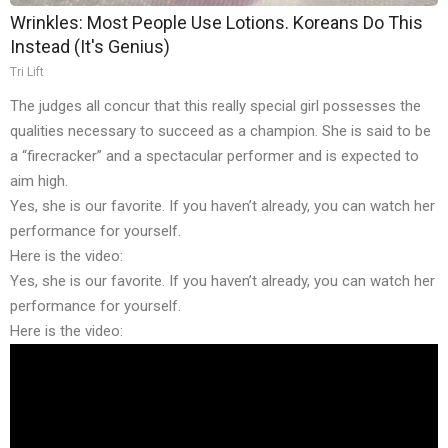
Wrinkles: Most People Use Lotions. Koreans Do This
Instead (It's Genius)
Tri Lift
The judges all concur that this really special girl possesses the
qualities necessary to succeed as a champion. She is said to be
a “firecracker” and a spectacular performer and is expected to
aim high.
Yes, she is our favorite. If you haven’t already, you can watch her
performance for yourself.
Here is the video:
Yes, she is our favorite. If you haven’t already, you can watch her
performance for yourself.
Here is the video: