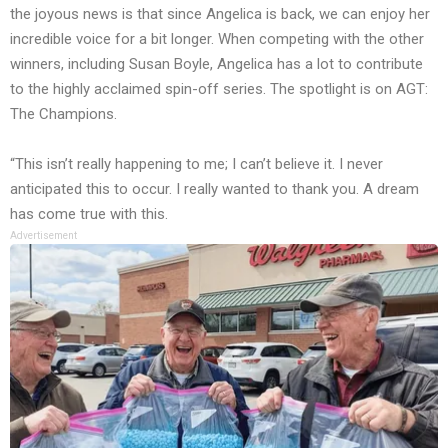
the joyous news is that since Angelica is back, we can enjoy her
incredible voice for a bit longer. When competing with the other
winners, including Susan Boyle, Angelica has a lot to contribute
to the highly acclaimed spin-off series. The spotlight is on AGT:
The Champions.
“This isn’t really happening to me; I can’t believe it. I never
anticipated this to occur. I really wanted to thank you. A dream
has come true with this.
Advertisement