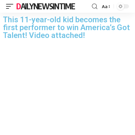
DAILYNEWSINTIME
Aa
This 11-year-old kid becomes the
first performer to win America’s Got
Talent! Video attached!