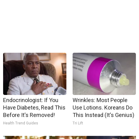
Endocrinologist: If You
Wrinkles: Most People
Have Diabetes, Read This
Use Lotions. Koreans Do
Before It's Removed!
This Instead (It's Genius)
Health Trend Guides
Tri Lift