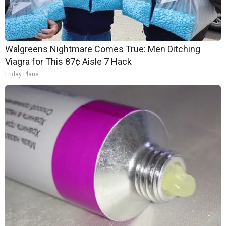
Walgreens Nightmare Comes True: Men Ditching
Viagra for This 87¢ Aisle 7 Hack
Friday Plans