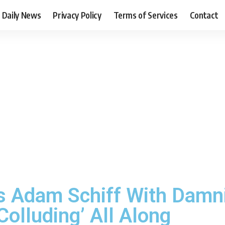
Daily News
Privacy Policy
Terms of Services
Contact
 Adam Schiff With Damni
Colluding’ All Along