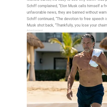
Schiff complained, “Elon Musk calls himself a fre
unfavorable news, they are banned without warni
Schiff continued, “The devotion to free speech is
Musk shot back, “Thankfully, you lose your chair
Advertisement