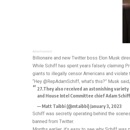
Advertisement
Billionaire and new Twitter boss Elon Musk dire
While Schiff has spent years falsely claiming P
giants to illegally censor Americans and violate t
“Hey @RepAdamSchiff, what’s this?” Musk said, a
27.They also received an astonishing variety 
and House Intel Committee chief Adam Schiff 
— Matt Taibbi (@mtaibbi)
January 3, 2023
Schiff was secretly operating behind the scenes 
banned from Twitter.
Months earlier, it’s easy to see why Schiff was pu