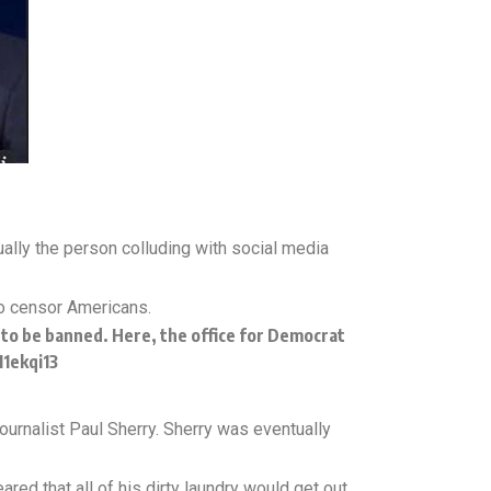
ally the person colluding with social media
to censor Americans.
ke to be banned. Here, the office for Democrat
I1ekqi13
ournalist Paul Sherry. Sherry was eventually
ared that all of his dirty laundry would get out.