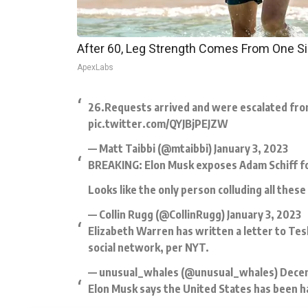
After 60, Leg Strength Comes From One S
ApexLabs
26.Requests arrived and were escalated from 
pic.twitter.com/QYJBjPEJZW
— Matt Taibbi (@mtaibbi)
January 3, 2023
BREAKING: Elon Musk exposes Adam Schiff for 
Looks like the only person colluding all thes
— Collin Rugg (@CollinRugg)
January 3, 2023
Elizabeth Warren has written a letter to Tes
social network, per NYT.
— unusual_whales (@unusual_whales)
Decem
Elon Musk says the United States has been h