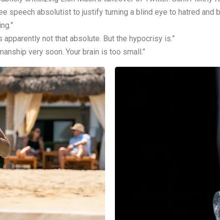
e speech absolutist to justify turning a blind eye to hatred and b
ng.”
 apparently not that absolute. But the hypocrisy is.”
manship very soon. Your brain is too small.”