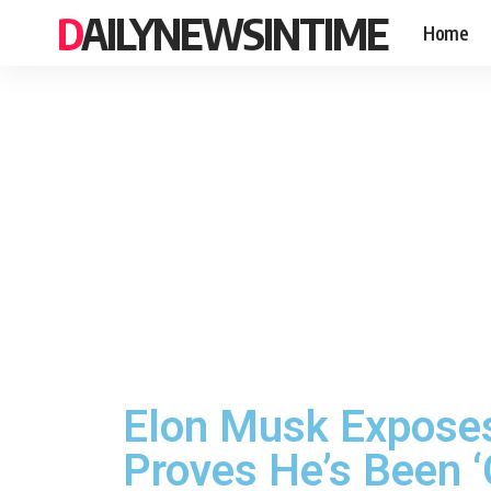
DAILYNEWSINTIME
Home
Elon Musk Exposes
Proves He’s Been ‘