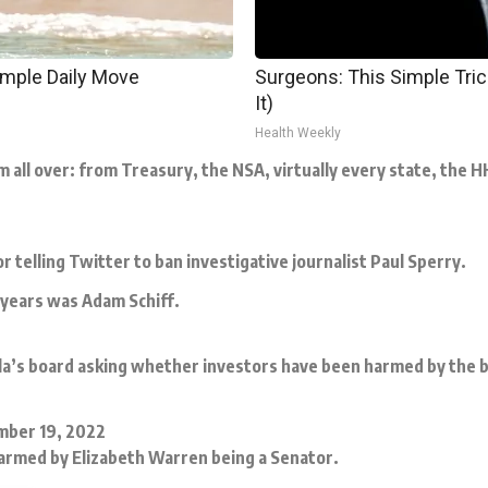
imple Daily Move
Surgeons: This Simple Trick
It)
Health Weekly
all over: from Treasury, the NSA, virtually every state, the 
telling Twitter to ban investigative journalist Paul Sperry.
e years was Adam Schiff.
la’s board asking whether investors have been harmed by the bi
ber 19, 2022
armed by Elizabeth Warren being a Senator.