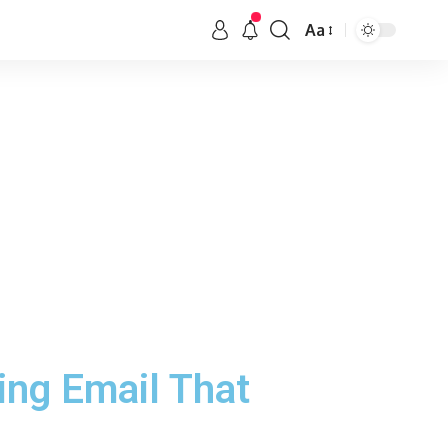
Aa
ng Email That