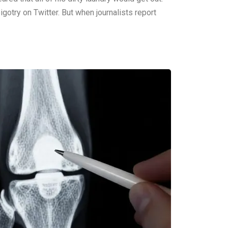
igotry on Twitter. But when journalists report