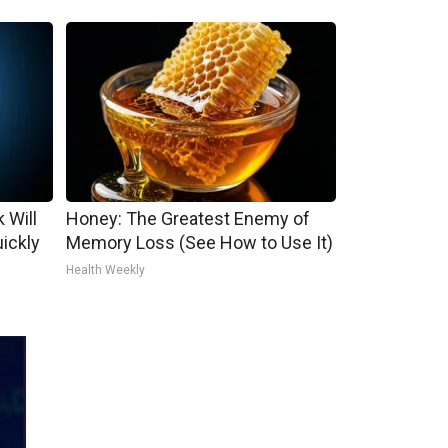
 Will
Honey: The Greatest Enemy of
uickly
Memory Loss (See How to Use It)
Health Weekly