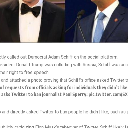
ctly called out Democrat Adam Schiff on the social platform.
resident Donald Trump was colluding with Russia, Schiff was actu
heir right to free speech.
nd attached a photo proving that Schiff’s office asked Twitter 
of requests from officials asking for individuals they didn’t li
asks Twitter to ban journalist Paul Sperry:
pic.twitter.com/SX
and directly asked Twitter to ban people he didn’t like, such as j
blicly criticizing Elon Musk’s takeover of Twitter. Schiff likely fe