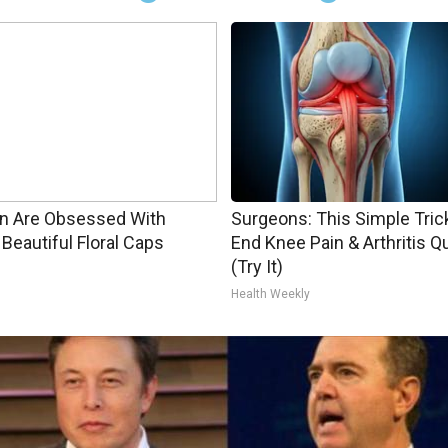
 Are Obsessed With
Surgeons: This Simple Trick
Beautiful Floral Caps
End Knee Pain & Arthritis Q
(Try It)
Health Weekly