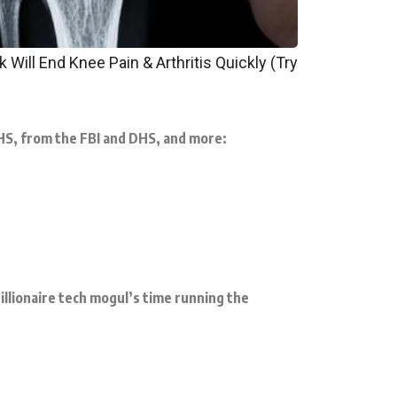
 Will End Knee Pain & Arthritis Quickly (Try
HHS, from the FBI and DHS, and more:
llionaire tech mogul’s time running the