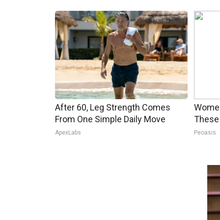
After 60, Leg Strength Comes
Women
From One Simple Daily Move
These 
ApexLabs
Peoasis