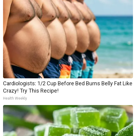
Cardiologists: 1/2 Cup Before Bed Burns Belly Fat Like
Crazy! Try This Recipe!
Health Weekly