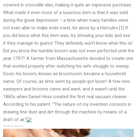
covered in crocodile skin, making it quite an expensive purchase.
What made it even more of a luxurious item is that it was sold
during the great depression – a time when many families were
not even able to make ends meet, let alone by a Hercules.[1] If
you did know what this item was, try showing your kids and see
if they manage to guess! They definitely won’t know what this is!
Did you know the humble broom was not even perfected until the
year 1797? A farmer from Massachusetts decided to create one
that worked properly after watching his wife struggle to sweep.
Soon, his broom, known as broomcorn, became a household
name. Of course, as time went by, people got lazier! A few new
sweepers and brooms came and went, and it wasn’t until the
1860s when Daniel Hess created the first real vacuum cleaner.
According to his patent: “The nature of my invention consists in
drawing fine dust and dirt through the machine by means of a
draft of air.”
Advertisement