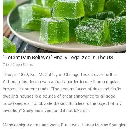
"Potent Pain Reliever" Finally Legalized in The US
Triple Green Farms
Then, in 1869, Ives McGaffey of Chicago took it even further.
Although, his design was actually harder to use than a regular
broom. His patent reads: “The accumulation of dust and dirt/in
dwelling-houses is a source of great annoyance to all good
housekeepers… to obviate these difficulties is the object of my
invention.” Sadly, his invention did not take off.
Many designs came and went. But it was James Murray Spangler