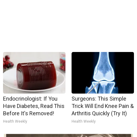
Endocrinologist: If You
Surgeons: This Simple
Have Diabetes, Read This
Trick Will End Knee Pain &
Before It's Removed!
Arthritis Quickly (Try It)
Health Weekly
Health Weekly