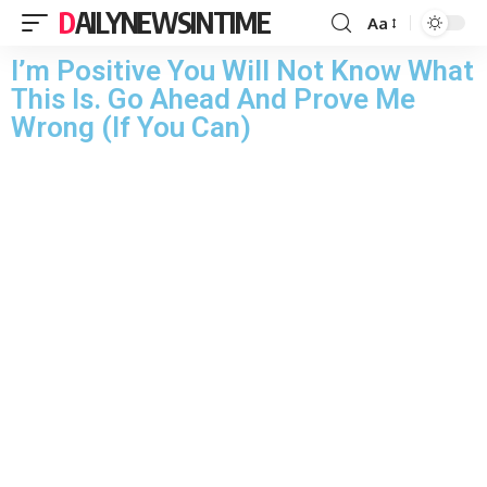
DAILYNEWSINTIME
Aa
I’m Positive You Will Not Know What
This Is. Go Ahead And Prove Me
Wrong (If You Can)