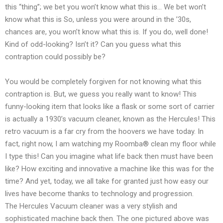
this “thing”; we bet you won’t know what this is… We bet won’t
know what this is So, unless you were around in the ’30s,
chances are, you won’t know what this is. If you do, well done!
Kind of odd-looking? Isn’t it? Can you guess what this
contraption could possibly be?
You would be completely forgiven for not knowing what this
contraption is. But, we guess you really want to know! This
funny-looking item that looks like a flask or some sort of carrier
is actually a 1930’s vacuum cleaner, known as the Hercules! This
retro vacuum is a far cry from the hoovers we have today. In
fact, right now, I am watching my Roomba® clean my floor while
I type this! Can you imagine what life back then must have been
like? How exciting and innovative a machine like this was for the
time? And yet, today, we all take for granted just how easy our
lives have become thanks to technology and progression.
The Hercules Vacuum cleaner was a very stylish and
sophisticated machine back then. The one pictured above was