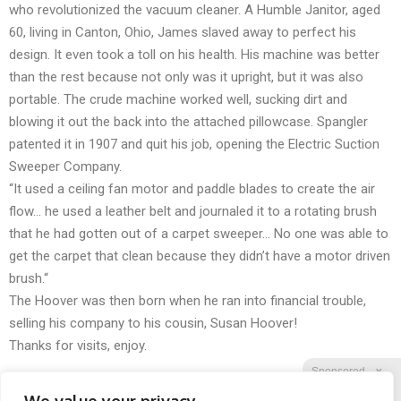
who revolutionized the vacuum cleaner. A Humble Janitor, aged
60, living in Canton, Ohio, James slaved away to perfect his
design. It even took a toll on his health. His machine was better
than the rest because not only was it upright, but it was also
portable. The crude machine worked well, sucking dirt and
blowing it out the back into the attached pillowcase. Spangler
patented it in 1907 and quit his job, opening the Electric Suction
Sweeper Company.
“It used a ceiling fan motor and paddle blades to create the air
flow… he used a leather belt and journaled it to a rotating brush
that he had gotten out of a carpet sweeper… No one was able to
get the carpet that clean because they didn’t have a motor driven
brush.“
The Hoover was then born when he ran into financial trouble,
selling his company to his cousin, Susan Hoover!
Thanks for visits, enjoy.
Sponsored
X