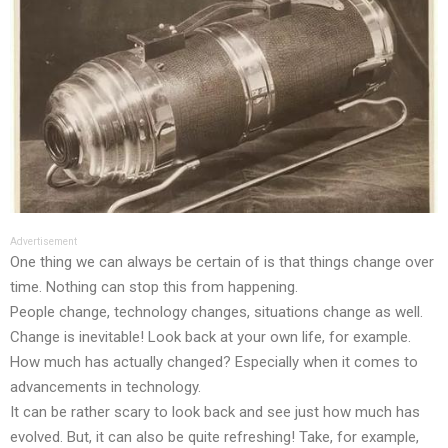
Advertisement
One thing we can always be certain of is that things change over
time. Nothing can stop this from happening.
People change, technology changes, situations change as well.
Change is inevitable! Look back at your own life, for example.
How much has actually changed? Especially when it comes to
advancements in technology.
It can be rather scary to look back and see just how much has
evolved. But, it can also be quite refreshing! Take, for example,