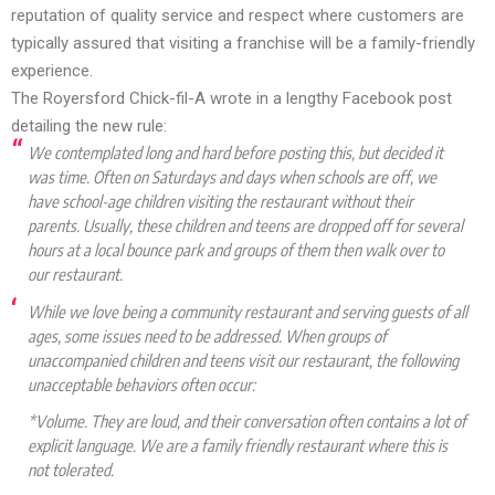
reputation of quality service and respect where customers are
typically assured that visiting a franchise will be a family-friendly
experience.
The Royersford Chick-fil-A
wrote
in a lengthy Facebook post
detailing the new rule:
We contemplated long and hard before posting this, but decided it
was time. Often on Saturdays and days when schools are off, we
have school-age children visiting the restaurant without their
parents. Usually, these children and teens are dropped off for several
hours at a local bounce park and groups of them then walk over to
our restaurant.
While we love being a community restaurant and serving guests of all
ages, some issues need to be addressed. When groups of
unaccompanied children and teens visit our restaurant, the following
unacceptable behaviors often occur:
*Volume. They are loud, and their conversation often contains a lot of
explicit language. We are a family friendly restaurant where this is
not tolerated.