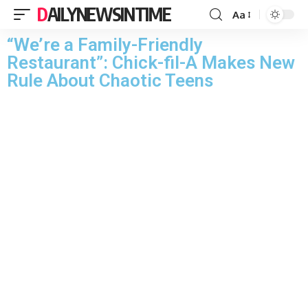
DAILYNEWSINTIME
Aa
“We’re a Family-Friendly
Restaurant”: Chick-fil-A Makes New
Rule About Chaotic Teens