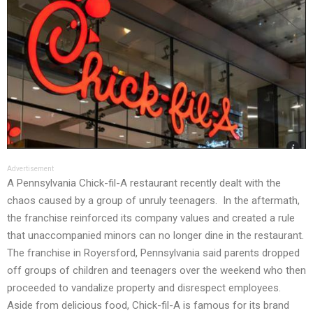
Advertisement
A Pennsylvania Chick-fil-A restaurant recently dealt with the
chaos caused by a group of unruly teenagers. In the aftermath,
the franchise reinforced its company values and created a rule
that unaccompanied minors can no longer dine in the restaurant.
The franchise in Royersford, Pennsylvania said parents dropped
off groups of children and teenagers over the weekend who then
proceeded to vandalize property and disrespect employees.
Aside from delicious food, Chick-fil-A is famous for its brand