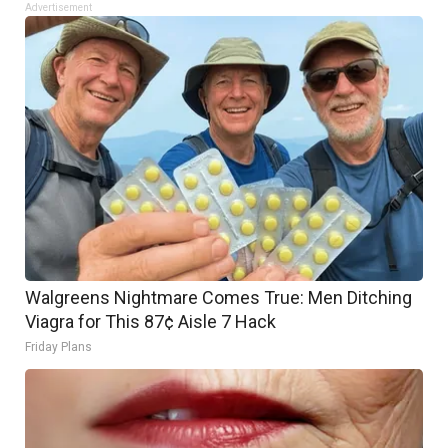
Advertisement
Walgreens Nightmare Comes True: Men Ditching
Viagra for This 87¢ Aisle 7 Hack
Friday Plans