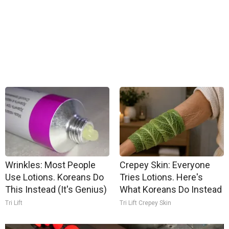
Wrinkles: Most People
Crepey Skin: Everyone
Use Lotions. Koreans Do
Tries Lotions. Here's
This Instead (It's Genius)
What Koreans Do Instead
Tri Lift
Tri Lift Crepey Skin