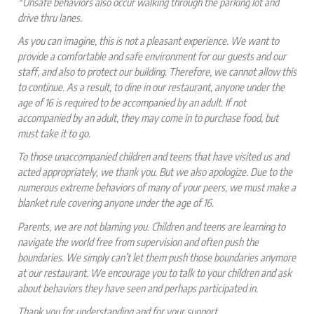
*Unsafe behaviors also occur walking through the parking lot and
drive thru lanes.
As you can imagine, this is not a pleasant experience. We want to
provide a comfortable and safe environment for our guests and our
staff, and also to protect our building. Therefore, we cannot allow this
to continue. As a result, to dine in our restaurant, anyone under the
age of 16 is required to be accompanied by an adult. If not
accompanied by an adult, they may come in to purchase food, but
must take it to go.
To those unaccompanied children and teens that have visited us and
acted appropriately, we thank you. But we also apologize. Due to the
numerous extreme behaviors of many of your peers, we must make a
blanket rule covering anyone under the age of 16.
Parents, we are not blaming you. Children and teens are learning to
navigate the world free from supervision and often push the
boundaries. We simply can’t let them push those boundaries anymore
at our restaurant. We encourage you to talk to your children and ask
about behaviors they have seen and perhaps participated in.
Thank you for understanding and for your support.