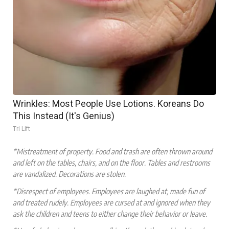
Wrinkles: Most People Use Lotions. Koreans Do
This Instead (It's Genius)
Tri Lift
*Mistreatment of property. Food and trash are often thrown around
and left on the tables, chairs, and on the floor. Tables and restrooms
are vandalized. Decorations are stolen.
*Disrespect of employees. Employees are laughed at, made fun of
and treated rudely. Employees are cursed at and ignored when they
ask the children and teens to either change their behavior or leave.