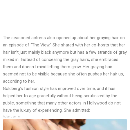
The seasoned actress also opened up about her graying hair on
an episode of “The View.” She shared with her co-hosts that her
hair isn’t just mainly black anymore but has a few strands of gray
mixed in. Instead of concealing the gray hairs, she embraces
them and doesn’t mind letting them grow. Her graying hair
seemed not to be visible because she often pushes her hair up,
according to her.
Goldberg’s fashion style has improved over time, and it has
helped her to age gracefully without being scrutinized by the
public, something that many other actors in Hollywood do not
have the luxury of experiencing. She admitted:
Advertisement