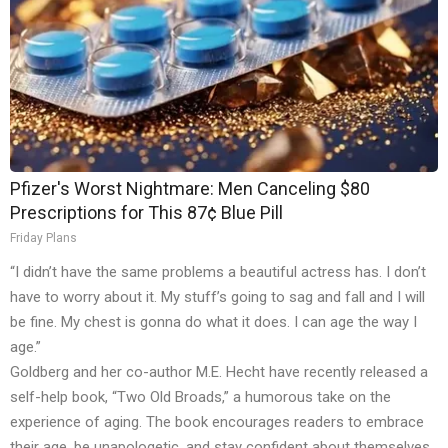
Pfizer's Worst Nightmare: Men Canceling $80
Prescriptions for This 87¢ Blue Pill
Friday Plans
“I didn’t have the same problems a beautiful actress has. I don’t
have to worry about it. My stuff’s going to sag and fall and I will
be fine. My chest is gonna do what it does. I can age the way I
age.”
Goldberg and her co-author M.E. Hecht have recently released a
self-help book, “Two Old Broads,” a humorous take on the
experience of aging. The book encourages readers to embrace
their age, be unapologetic, and stay confident about themselves.