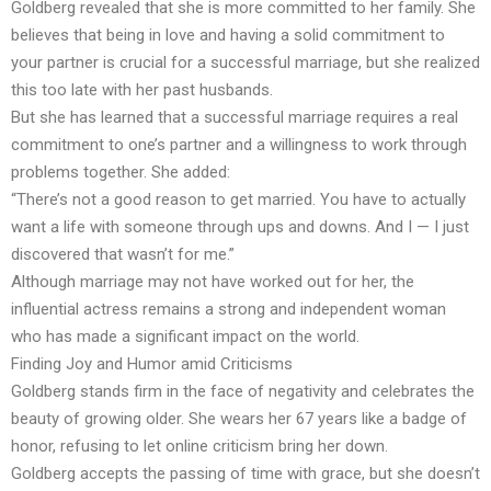
Goldberg revealed that she is more committed to her family. She
believes that being in love and having a solid commitment to
your partner is crucial for a successful marriage, but she realized
this too late with her past husbands.
But she has learned that a successful marriage requires a real
commitment to one’s partner and a willingness to work through
problems together. She added:
“There’s not a good reason to get married. You have to actually
want a life with someone through ups and downs. And I — I just
discovered that wasn’t for me.”
Although marriage may not have worked out for her, the
influential actress remains a strong and independent woman
who has made a significant impact on the world.
Finding Joy and Humor amid Criticisms
Goldberg stands firm in the face of negativity and celebrates the
beauty of growing older. She wears her 67 years like a badge of
honor, refusing to let online criticism bring her down.
Goldberg accepts the passing of time with grace, but she doesn’t