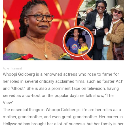
Advertisement
Whoopi Goldberg is a renowned actress who rose to fame for
her roles in several critically acclaimed films, such as “Sister Act”
and “Ghost.” She is also a prominent face on television, having
served as a co-host on the popular daytime talk show, “The
View.”
The essential things in Whoopi Goldberg’s life are her roles as a
mother, grandmother, and even great-grandmother. Her career in
Hollywood has brought her a lot of success, but her family is her