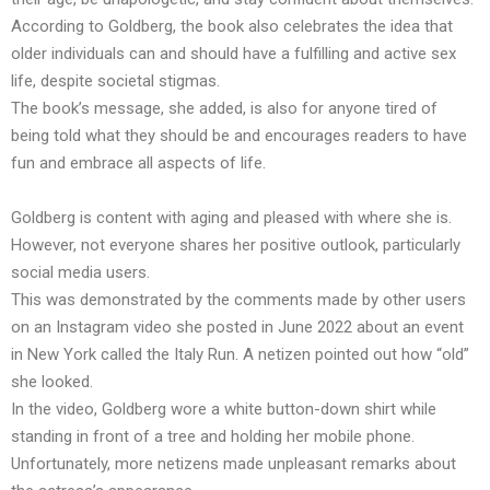
According to Goldberg, the book also celebrates the idea that
older individuals can and should have a fulfilling and active sex
life, despite societal stigmas.
The book’s message, she added, is also for anyone tired of
being told what they should be and encourages readers to have
fun and embrace all aspects of life.
Goldberg is content with aging and pleased with where she is.
However, not everyone shares her positive outlook, particularly
social media users.
This was demonstrated by the comments made by other users
on an Instagram video she posted in June 2022 about an event
in New York called the Italy Run. A netizen pointed out how “old”
she looked.
In the video, Goldberg wore a white button-down shirt while
standing in front of a tree and holding her mobile phone.
Unfortunately, more netizens made unpleasant remarks about