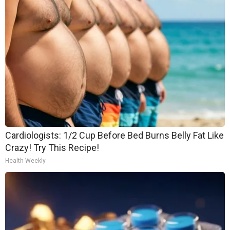
Cardiologists: 1/2 Cup Before Bed Burns Belly Fat Like
Crazy! Try This Recipe!
Health Weekly