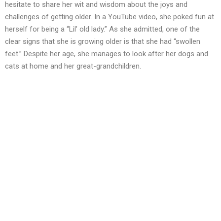
hesitate to share her wit and wisdom about the joys and
challenges of getting older. In a YouTube video, she poked fun at
herself for being a “Lil’ old lady.” As she admitted, one of the
clear signs that she is growing older is that she had “swollen
feet.” Despite her age, she manages to look after her dogs and
cats at home and her great-grandchildren.