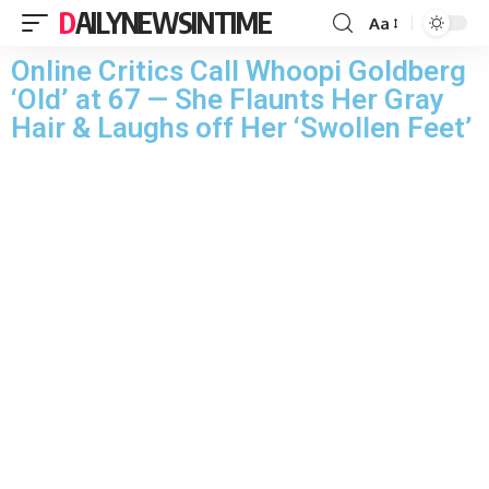
DAILYNEWSINTIME
Aa
Online Critics Call Whoopi Goldberg
‘Old’ at 67 — She Flaunts Her Gray
Hair & Laughs off Her ‘Swollen Feet’