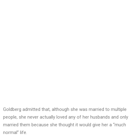
Goldberg admitted that, although she was married to multiple
people, she never actually loved any of her husbands and only
married them because she thought it would give her a “much
normal” life.