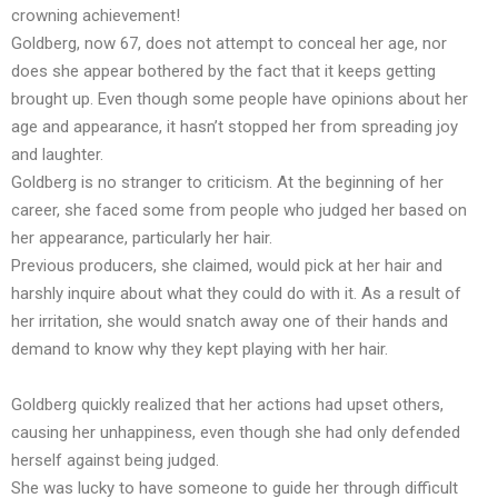
crowning achievement!
Goldberg, now 67, does not attempt to conceal her age, nor
does she appear bothered by the fact that it keeps getting
brought up. Even though some people have opinions about her
age and appearance, it hasn’t stopped her from spreading joy
and laughter.
Goldberg is no stranger to criticism. At the beginning of her
career, she faced some from people who judged her based on
her appearance, particularly her hair.
Previous producers, she claimed, would pick at her hair and
harshly inquire about what they could do with it. As a result of
her irritation, she would snatch away one of their hands and
demand to know why they kept playing with her hair.
Goldberg quickly realized that her actions had upset others,
causing her unhappiness, even though she had only defended
herself against being judged.
She was lucky to have someone to guide her through difficult