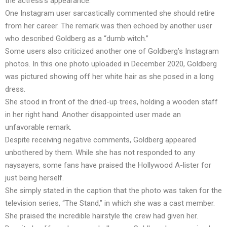
the actress’s appearance.
One Instagram user sarcastically commented she should retire
from her career. The remark was then echoed by another user
who described Goldberg as a “dumb witch.”
Some users also criticized another one of Goldberg’s Instagram
photos. In this one photo uploaded in December 2020, Goldberg
was pictured showing off her white hair as she posed in a long
dress.
She stood in front of the dried-up trees, holding a wooden staff
in her right hand. Another disappointed user made an
unfavorable remark.
Despite receiving negative comments, Goldberg appeared
unbothered by them. While she has not responded to any
naysayers, some fans have praised the Hollywood A-lister for
just being herself.
She simply stated in the caption that the photo was taken for the
television series, “The Stand,” in which she was a cast member.
She praised the incredible hairstyle the crew had given her.