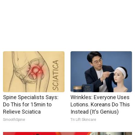
Spine Specialists Says:
Wrinkles: Everyone Uses
Do This for 15min to
Lotions. Koreans Do This
Relieve Sciatica
Instead (It's Genius)
SmoothSpine
Tri Lift Skincare