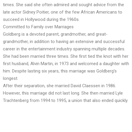
times. She said she often admired and sought advice from the
late actor Sidney Poitier, one of the few African Americans to
succeed in Hollywood during the 1960s.
Committed to Family over Marriages
Goldberg is a devoted parent, grandmother, and great-
grandmother, in addition to having an extensive and successful
career in the entertainment industry spanning multiple decades.
She had been married three times. She first tied the knot with her
first husband, Alvin Martin, in 1973 and welcomed a daughter with
him. Despite lasting six years, this marriage was Goldberg’s
longest.
After their separation, she married David Claessen in 1986.
However, this marriage did not last long. She then married Lyle
Trachtenberg from 1994 to 1995, a union that also ended quickly.