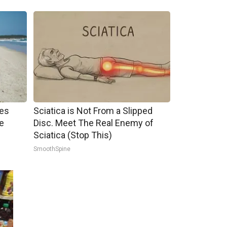
mes
Sciatica is Not From a Slipped
e
Disc. Meet The Real Enemy of
Sciatica (Stop This)
SmoothSpine