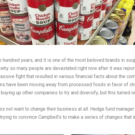
hundred years, and it is one of the most beloved brands in sou
 is why so many people are devastated right now after it was rep
ssive fight that resulted in various financial facts about the co
cans have been moving away from processed foods in favor of ch
buying up other companies to try and diversify, but this turned 
s not want to change their business at all. Hedge fund manager
rying to convince Campbell’s to make a series of changes that i