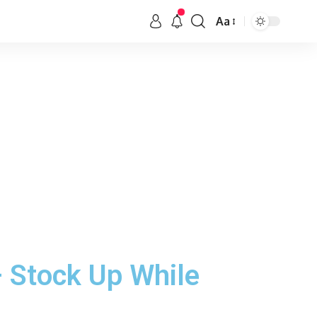
Aa
 Stock Up While