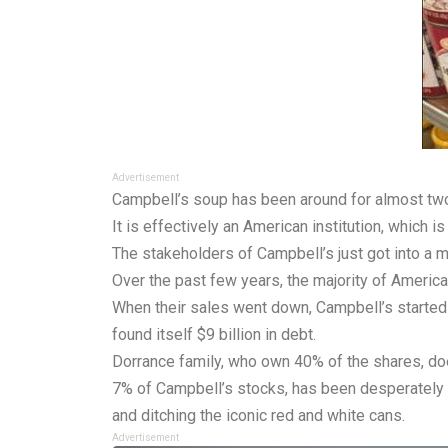
Advertisement
Campbell’s soup has been around for almost two 
It is effectively an American institution, which
The stakeholders of Campbell’s just got into a ma
Over the past few years, the majority of Ameri
When their sales went down, Campbell’s started 
found itself $9 billion in debt.
Dorrance family, who own 40% of the shares, doe
7% of Campbell’s stocks, has been desperately t
and ditching the iconic red and white cans.
Advertisement