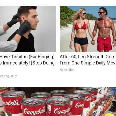
 Have Tinnitus (Ear Ringing)
After 60, Leg Strength Co
s Immediately! (Stop Doing
From One Simple Daily Mov
ApexLabs
earing Daily