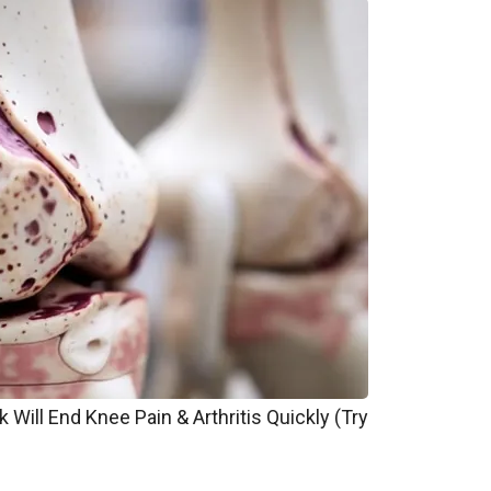
 Will End Knee Pain & Arthritis Quickly (Try