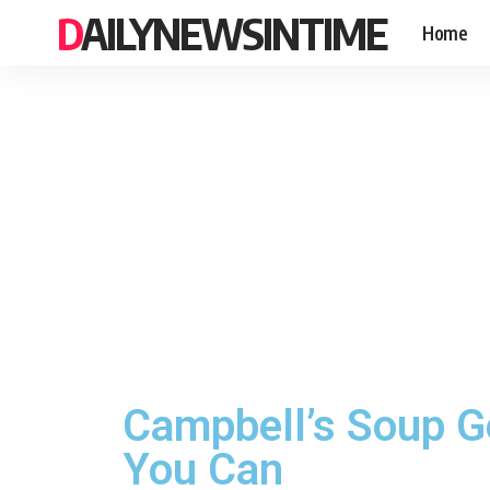
DAILYNEWSINTIME
Home
Campbell’s Soup G
You Can