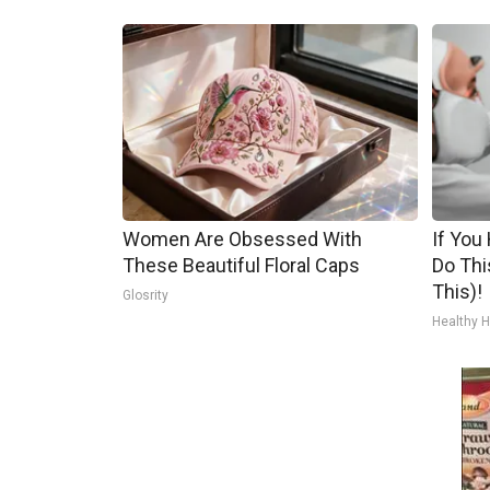
Women Are Obsessed With
If You
These Beautiful Floral Caps
Do Thi
This)!
Glosrity
Healthy H