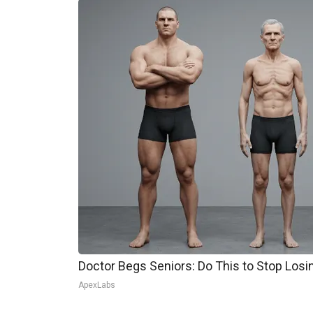
Doctor Begs Seniors: Do This to Stop Los
ApexLabs