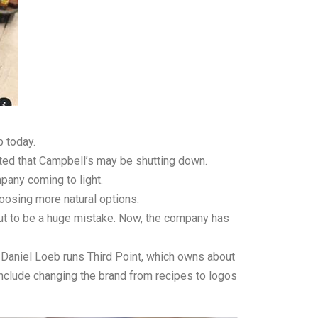
p today.
orted that Campbell’s may be shutting down.
mpany coming to light.
oosing more natural options.
out to be a huge mistake. Now, the company has
 Daniel Loeb runs Third Point, which owns about
nclude changing the brand from recipes to logos