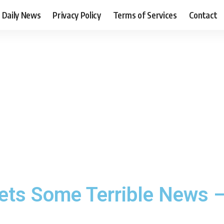
Daily News
Privacy Policy
Terms of Services
Contact
ets Some Terrible News –