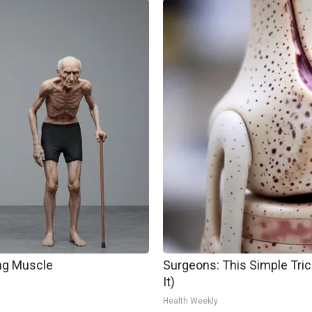
ing Muscle
Surgeons: This Simple Trick
It)
Health Weekly