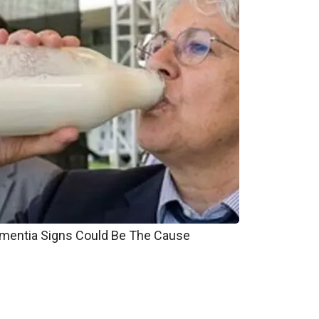
entia Signs Could Be The Cause