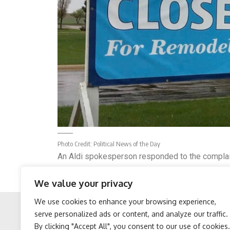
Photo Credit:
Political News of the Day
An Aldi spokesperson responded to the complaint
The spokesperson said: “We are sorry to hear M
We value your privacy
product is flavored with smoked salt which gives i
We use cookies to enhance your browsing experience,
serve personalized ads or content, and analyze our traffic.
By clicking "Accept All", you consent to our use of cookies.