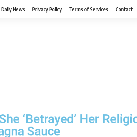
Daily News
Privacy Policy
Terms of Services
Contact
he ‘Betrayed’ Her Religio
agna Sauce