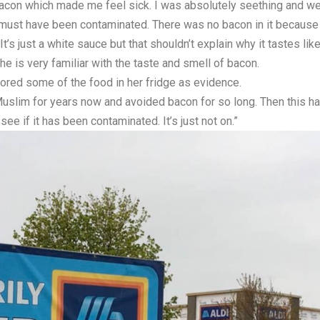
e bacon which made me feel sick. I was absolutely seething and wen
t must have been contaminated. There was no bacon in it because 
 It’s just a white sauce but that shouldn’t explain why it tastes lik
 is very familiar with the taste and smell of bacon.
stored some of the food in her fridge as evidence.
Muslim for years now and avoided bacon for so long. Then this happ
ee if it has been contaminated. It’s just not on.”