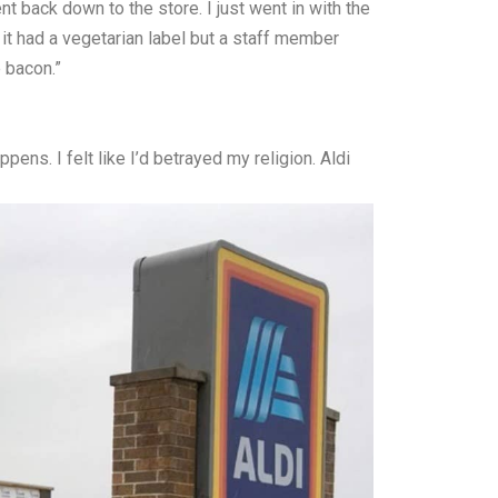
t back down to the store. I just went in with the
it had a vegetarian label but a staff member
e bacon.”
ens. I felt like I’d betrayed my religion. Aldi