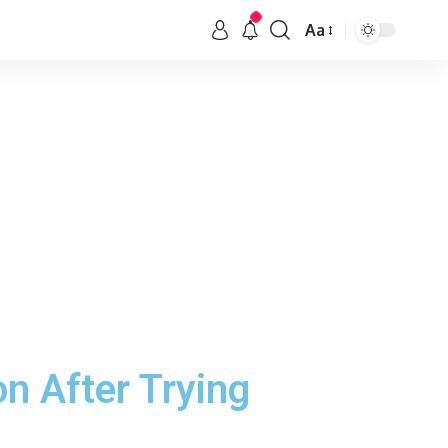
Aa
n After Trying