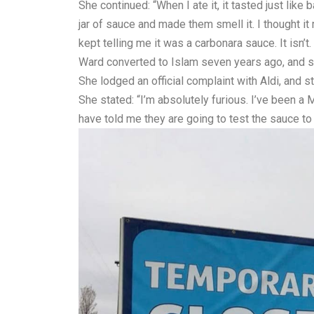
She continued: “When I ate it, it tasted just lik
jar of sauce and made them smell it. I thought i
kept telling me it was a carbonara sauce. It isn’t.
Ward converted to Islam seven years ago, and she
She lodged an official complaint with Aldi, and 
She stated: “I’m absolutely furious. I’ve been a 
have told me they are going to test the sauce to s