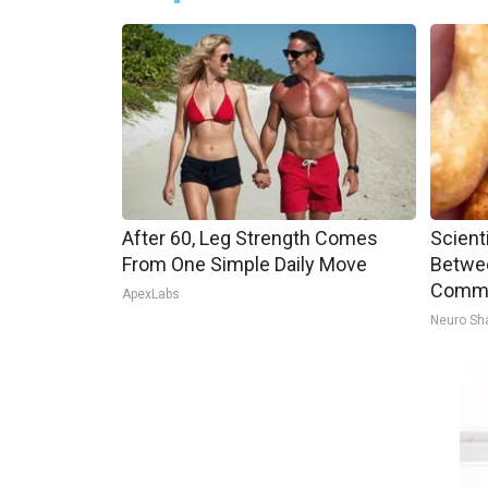
After 60, Leg Strength Comes
Scient
From One Simple Daily Move
Betwe
Commo
ApexLabs
Neuro Sh