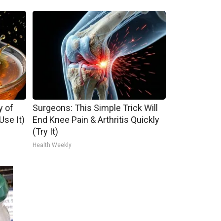
y of
Surgeons: This Simple Trick Will
se It)
End Knee Pain & Arthritis Quickly
(Try It)
Health Weekly