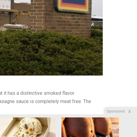
it has a distinctive smoked flavor.
lasagne sauce is completely meat free. The
X
Sponsored