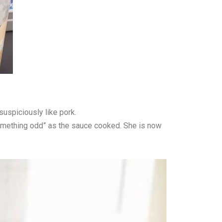
uspiciously like pork.
“something odd” as the sauce cooked. She is now