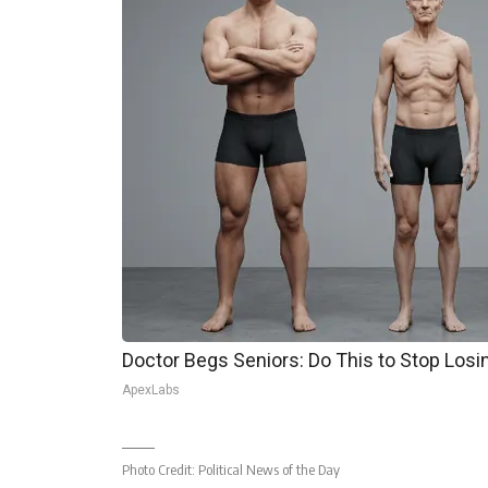
Doctor Begs Seniors: Do This to Stop Los
ApexLabs
Photo Credit:
Political News of the Day