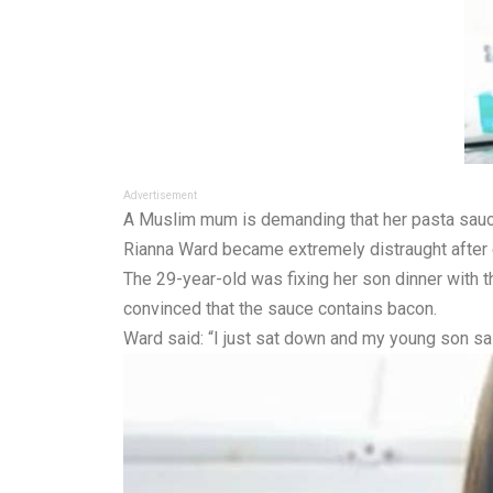
Advertisement
A Muslim mum is demanding that her pasta sauce 
Rianna Ward became extremely distraught after 
The 29-year-old was fixing her son dinner with 
convinced that the sauce contains bacon.
Ward said: “I just sat down and my young son sai