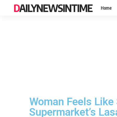
DAILYNEWSINTIME
Home
Woman Feels Like S
Supermarket’s Las