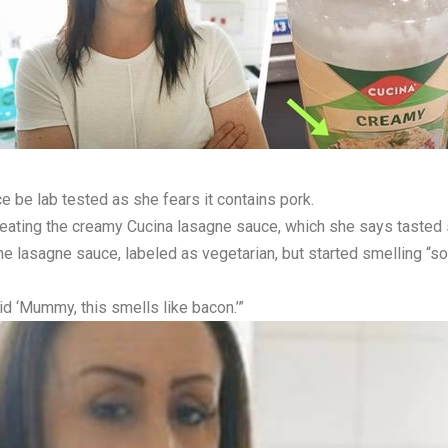
be lab tested as she fears it contains pork.
eating the creamy Cucina lasagne sauce, which she says tasted s
the lasagne sauce, labeled as vegetarian, but started smelling 
d ‘Mummy, this smells like bacon.’”