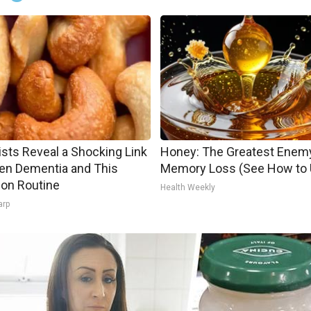
ists Reveal a Shocking Link
Honey: The Greatest Enem
en Dementia and This
Memory Loss (See How to U
n Routine
Health Weekly
arp