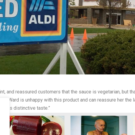
, and reassured customers that the sauce is vegetarian, but that 
iss Ward is unhappy with this product and can reassure her the 
t its distinctive taste.”