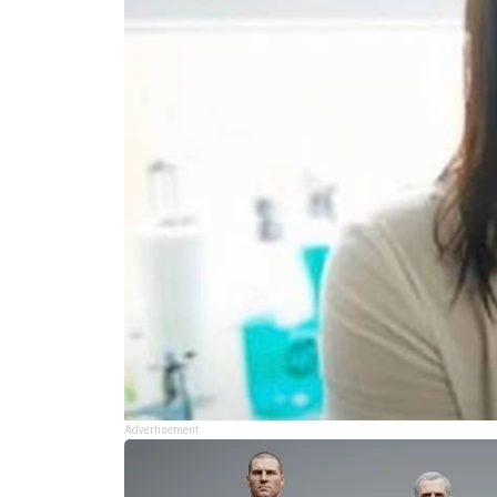
Advertisement