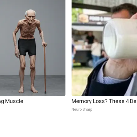
ing Muscle
Memory Loss? These 4 Dem
Neuro Sharp