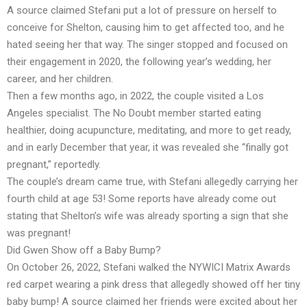
A source claimed Stefani put a lot of pressure on herself to
conceive for Shelton, causing him to get affected too, and he
hated seeing her that way. The singer stopped and focused on
their engagement in 2020, the following year’s wedding, her
career, and her children.
Then a few months ago, in 2022, the couple visited a Los
Angeles specialist. The No Doubt member started eating
healthier, doing acupuncture, meditating, and more to get ready,
and in early December that year, it was revealed she “finally got
pregnant,” reportedly.
The couple’s dream came true, with Stefani allegedly carrying her
fourth child at age 53! Some reports have already come out
stating that Shelton’s wife was already sporting a sign that she
was pregnant!
Did Gwen Show off a Baby Bump?
On October 26, 2022, Stefani walked the NYWICI Matrix Awards
red carpet wearing a pink dress that allegedly showed off her tiny
baby bump! A source claimed her friends were excited about her