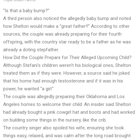
Triple Green Farms
“Is that a baby bump?”
A third person also noticed the allegedly baby bump and noted
how Shelton would make a “great father!!” According to other
sources, the couple was already preparing for their fourth
offspring, with the country star ready to be a father as he was
already a doting stepfather.
How Did the Couple Prepare for Their Alleged Upcoming Child?
Although Stefani’s children weren’t his biological ones, Shelton
treated them as if they were. However, a source said he joked
that his home had enough testosterone and if it was in his
power, he wanted “a girl.”
The couple was allegedly preparing their Oklahoma and Los
Angeles homes to welcome their child. An insider said Shelton
had already bought a pink cowgirl hat and boots and had worked
on building some things in the nursery, like the crib.
The country singer also spoiled his wife, ensuring she took
things easy, relaxed, and was calm after the long road brought