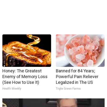
Honey: The Greatest
Banned for 84 Years;
Enemy of Memory Loss
Powerful Pain Reliever
(See How to Use It)
Legalized in The US
Health Weekly
Triple Green Farms