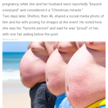
pregnancy, while she and her husband were reportedly “beyond
overjoyed” and considered it a “Christmas miracle.”
Two days later, Shelton, then 46, shared a social media photo of
him and his wife posing for images at the event. He noted how
she was his “favorite person” and said he was “proud” of her,
with one fan asking below the post:
Advertisement