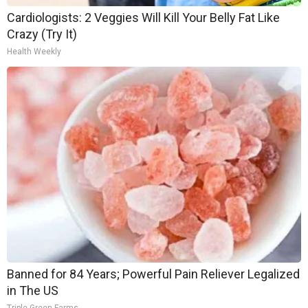
Cardiologists: 2 Veggies Will Kill Your Belly Fat Like
Crazy (Try It)
Health Weekly
Banned for 84 Years; Powerful Pain Reliever Legalized
in The US