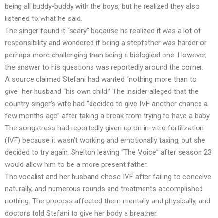
being all buddy-buddy with the boys, but he realized they also
listened to what he said.
The singer found it “scary” because he realized it was a lot of
responsibility and wondered if being a stepfather was harder or
perhaps more challenging than being a biological one. However,
the answer to his questions was reportedly around the corner.
A source claimed Stefani had wanted “nothing more than to
give” her husband “his own child.” The insider alleged that the
country singer’s wife had “decided to give IVF another chance a
few months ago” after taking a break from trying to have a baby.
The songstress had reportedly given up on in-vitro fertilization
(IVF) because it wasn’t working and emotionally taxing, but she
decided to try again. Shelton leaving “The Voice” after season 23
would allow him to be a more present father.
The vocalist and her husband chose IVF after failing to conceive
naturally, and numerous rounds and treatments accomplished
nothing. The process affected them mentally and physically, and
doctors told Stefani to give her body a breather.