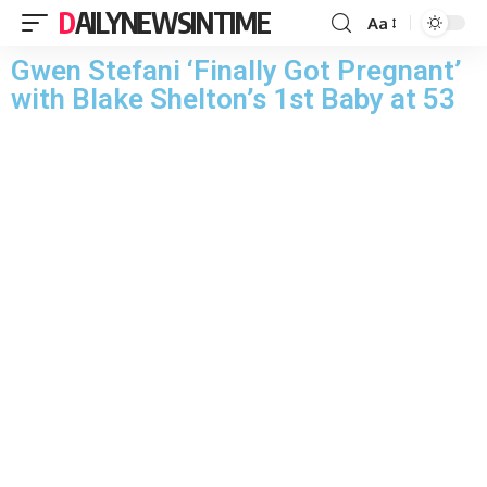
DAILYNEWSINTIME
Aa
Gwen Stefani ‘Finally Got Pregnant’
with Blake Shelton’s 1st Baby at 53