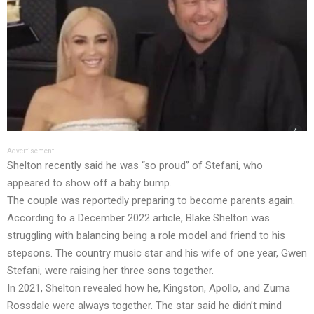
Advertisement
Shelton recently said he was “so proud” of Stefani, who
appeared to show off a baby bump.
The couple was reportedly preparing to become parents again.
According to a December 2022 article, Blake Shelton was
struggling with balancing being a role model and friend to his
stepsons. The country music star and his wife of one year, Gwen
Stefani, were raising her three sons together.
In 2021, Shelton revealed how he, Kingston, Apollo, and Zuma
Rossdale were always together. The star said he didn’t mind