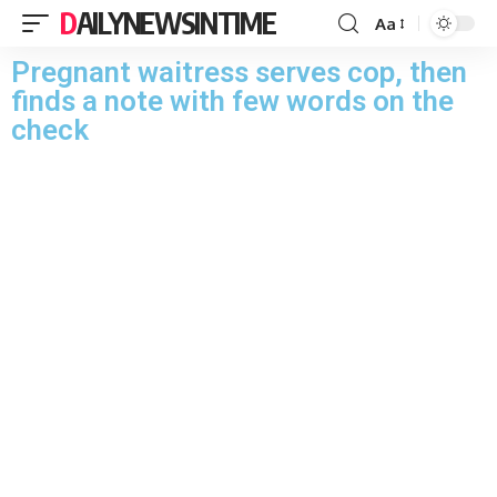
DAILYNEWSINTIME
Aa
Pregnant waitress serves cop, then
finds a note with few words on the
check