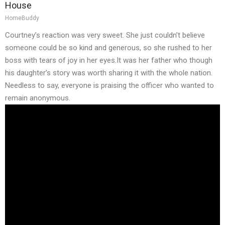
House
HomeBuddy
Courtney’s reaction was very sweet. She just couldn’t believe
someone could be so kind and generous, so she rushed to her
boss with tears of joy in her eyes.It was her father who though
his daughter’s story was worth sharing it with the whole nation.
Needless to say, everyone is praising the officer who wanted to
remain anonymous.