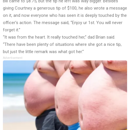
bill came to $8.75, but the tip he left was way bigger. Besides
giving Courtney a generous tip of $100, he also wrote a message
on it, and now everyone who has seen it is deeply touched by the
officer’s action. The message said, “Enjoy ur 1st. You will never
forget it.”
“It was from the heart. It really touched her,” dad Brian said.
“There have been plenty of situations where she got a nice tip,
but just the little remark was what got her.”
Advertisement