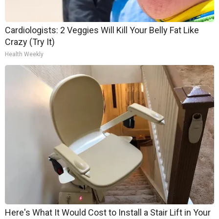
Cardiologists: 2 Veggies Will Kill Your Belly Fat Like
Crazy (Try It)
Health Weekly
Here's What It Would Cost to Install a Stair Lift in Your