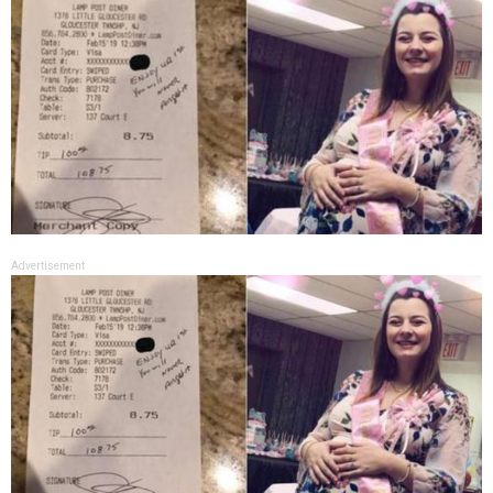
Advertisement