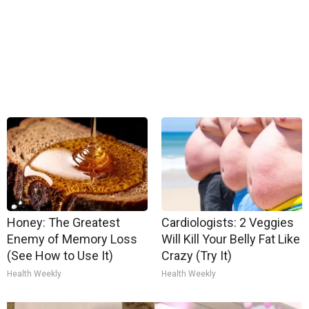
Honey: The Greatest
Cardiologists: 2 Veggies
Enemy of Memory Loss
Will Kill Your Belly Fat Like
(See How to Use It)
Crazy (Try It)
Health Weekly
Health Weekly