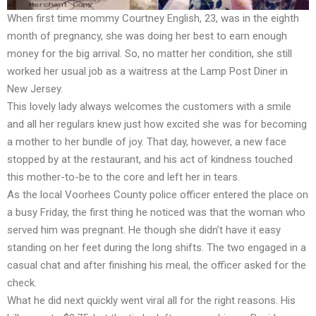
When first time mommy Courtney English, 23, was in the eighth
month of pregnancy, she was doing her best to earn enough
money for the big arrival. So, no matter her condition, she still
worked her usual job as a waitress at the Lamp Post Diner in
New Jersey.
This lovely lady always welcomes the customers with a smile
and all her regulars knew just how excited she was for becoming
a mother to her bundle of joy. That day, however, a new face
stopped by at the restaurant, and his act of kindness touched
this mother-to-be to the core and left her in tears.
As the local Voorhees County police officer entered the place on
a busy Friday, the first thing he noticed was that the woman who
served him was pregnant. He though she didn’t have it easy
standing on her feet during the long shifts. The two engaged in a
casual chat and after finishing his meal, the officer asked for the
check.
What he did next quickly went viral all for the right reasons. His