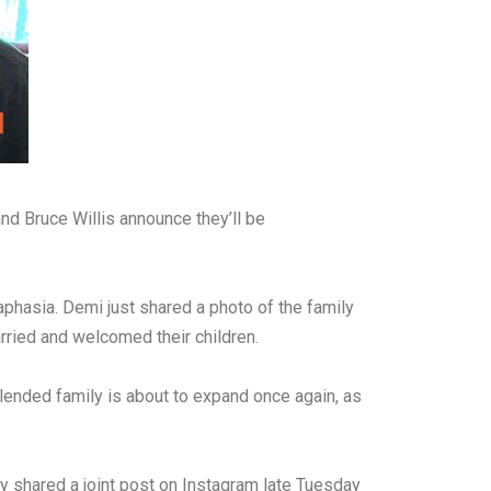
d Bruce Willis announce they’ll be
aphasia. Demi just shared a photo of the family
rried and welcomed their children.
blended family is about to expand once again, as
ey shared a joint post on Instagram late Tuesday