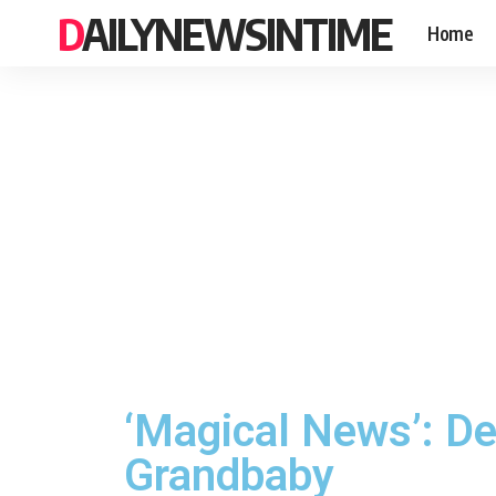
DAILYNEWSINTIME
Home
‘Magical News’: De
Grandbaby