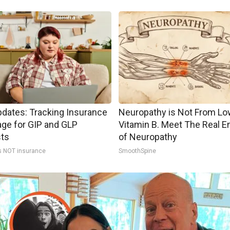
pdates: Tracking Insurance
Neuropathy is Not From Lo
ge for GIP and GLP
Vitamin B. Meet The Real 
sts
of Neuropathy
s NOT insurance
SmoothSpine