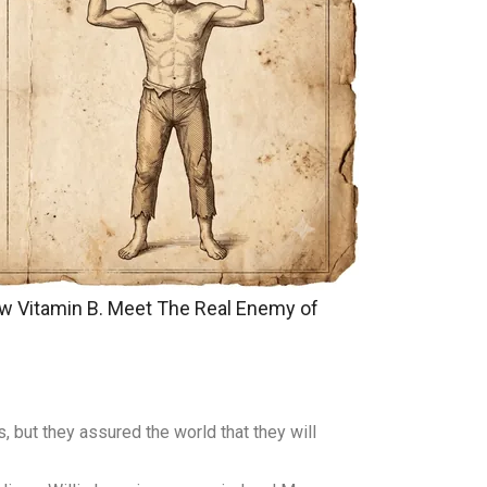
w Vitamin B. Meet The Real Enemy of
, but they assured the world that they will