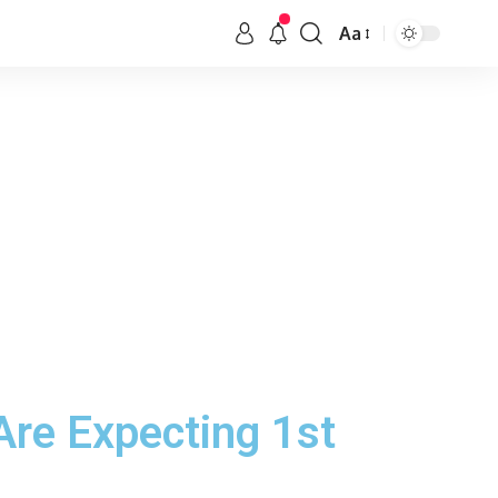
Aa
Are Expecting 1st