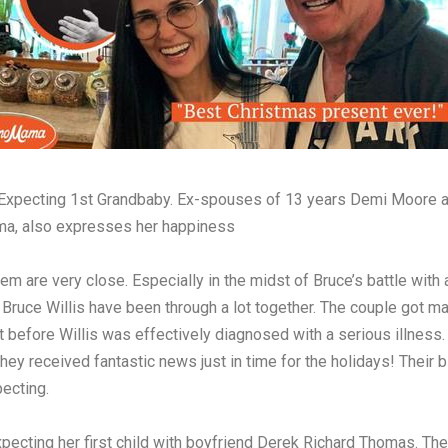
Expecting 1st Grandbaby. Ex-spouses of 13 years Demi Moore an
Emma, also expresses her happiness
m are very close. Especially in the midst of Bruce’s battle with 
Bruce Willis have been through a lot together. The couple got ma
 before Willis was effectively diagnosed with a serious illness.
they received fantastic news just in time for the holidays! Their 
ecting.
xpecting her first child with boyfriend Derek Richard Thomas. Th