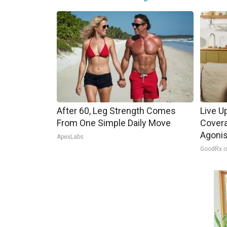
After 60, Leg Strength Comes
Live U
From One Simple Daily Move
Covera
Agoni
ApexLabs
GoodRx i