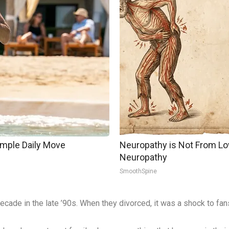
imple Daily Move
Neuropathy is Not From Lo
Neuropathy
SmoothSpine
cade in the late ’90s. When they divorced, it was a shock to fans