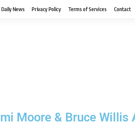
Daily News
Privacy Policy
Terms of Services
Contact
mi Moore & Bruce Willis 