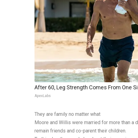
After 60, Leg Strength Comes From One S
ApexLabs
They are family no matter what
Moore and Willis were married for more than a de
remain friends and co-parent their children.