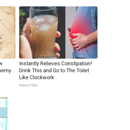
w
Instantly Relieves Constipation!
Enemy
Drink This and Go to The Toilet
Like Clockwork
Native Fiber