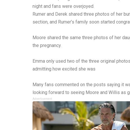
night and fans were overjoyed.
Rumer and Derek shared three photos of her bum
section, and Rumer’s family soon started congrat
Moore shared the same three photos of her daugh
the pregnancy.
Emma only used two of the three original phot
admitting how excited she was
Many fans commented on the posts saying it was
looking forward to seeing Moore and Willis as g
Advertisement