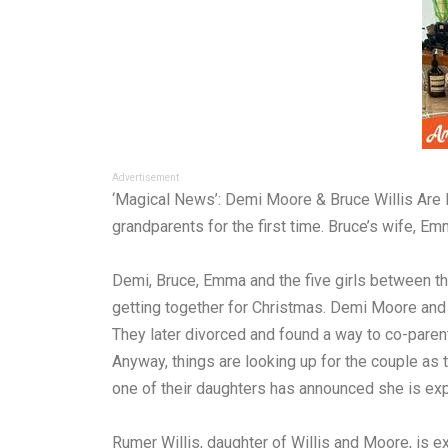
Advertisement
‘Magical News’: Demi Moore & Bruce Willis Are 
grandparents for the first time. Bruce’s wife, 
Demi, Bruce, Emma and the five girls between the
getting together for Christmas. Demi Moore and 
They later divorced and found a way to co-parent
Anyway, things are looking up for the couple as 
one of their daughters has announced she is exp
Rumer Willis, daughter of Willis and Moore, is e