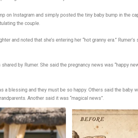
p on Instagram and simply posted the tiny baby bump in the cap
ulating the couple.
ter and noted that she’s entering her “hot granny era.” Rumer’s
os shared by Rumer. She said the pregnancy news was “happy ne
 a blessing and they must be so happy. Others said the baby w
randparents. Another said it was “magical news”.