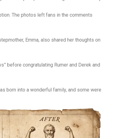
tion. The photos left fans in the comments
 stepmother, Emma, also shared her thoughts on
ws” before congratulating Rumer and Derek and
as born into a wonderful family, and some were