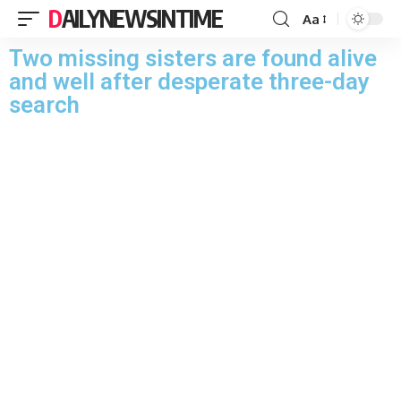
DAILYNEWSINTIME
Aa
Two missing sisters are found alive
and well after desperate three-day
search