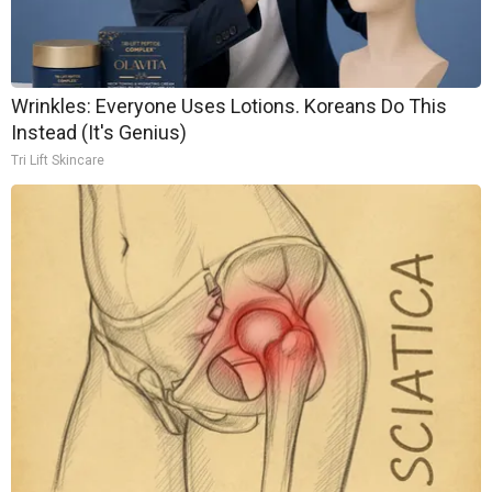
Wrinkles: Everyone Uses Lotions. Koreans Do This
Instead (It's Genius)
Tri Lift Skincare