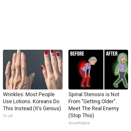
Wrinkles: Most People
Spinal Stenosis is Not
Use Lotions. Koreans Do
From "Getting Older".
This Instead (It's Genius)
Meet The Real Enemy
(Stop This)
Tri Lift
SmoothSpine