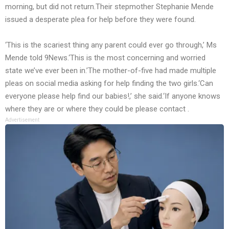
morning, but did not return.Their stepmother Stephanie Mende
issued a desperate plea for help before they were found.
‘This is the scariest thing any parent could ever go through,’ Ms
Mende told 9News.‘This is the most concerning and worried
state we’ve ever been in.’The mother-of-five had made multiple
pleas on social media asking for help finding the two girls.‘Can
everyone please help find our babies!,’ she said.‘If anyone knows
where they are or where they could be please contact .
Advertisement