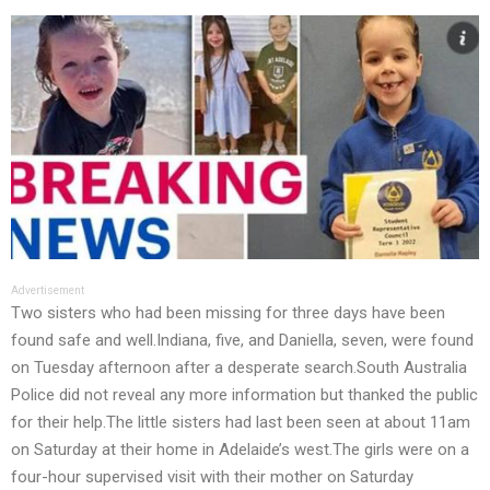
Advertisement
Two sisters who had been missing for three days have been
found safe and well.Indiana, five, and Daniella, seven, were found
on Tuesday afternoon after a desperate search.South Australia
Police did not reveal any more information but thanked the public
for their help.The little sisters had last been seen at about 11am
on Saturday at their home in Adelaide’s west.The girls were on a
four-hour supervised visit with their mother on Saturday