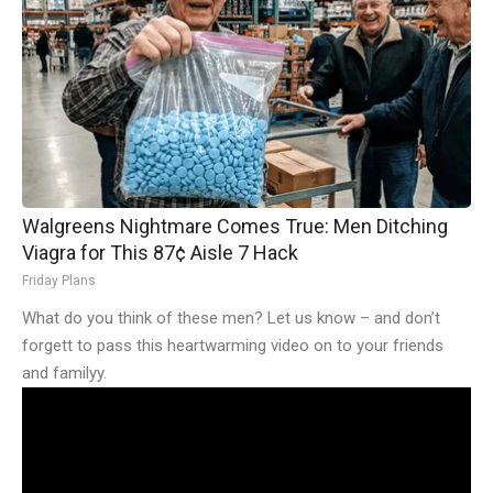
Walgreens Nightmare Comes True: Men Ditching
Viagra for This 87¢ Aisle 7 Hack
Friday Plans
What do you think of these men? Let us know – and don’t
forgett to pass this heartwarming video on to your friends
and familyy.