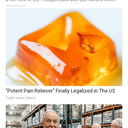
Advertisement
"Potent Pain Reliever" Finally Legalized in The US
Triple Green Farms