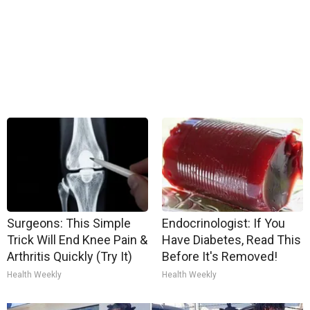
Surgeons: This Simple
Endocrinologist: If You
Trick Will End Knee Pain &
Have Diabetes, Read This
Arthritis Quickly (Try It)
Before It's Removed!
Health Weekly
Health Weekly