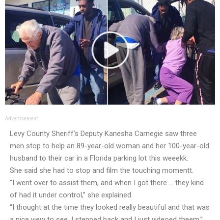
Advertisement
Levy County Sheriff’s Deputy Kanesha Carnegie saw three
men stop to help an 89-year-old woman and her 100-year-old
husband to their car in a Florida parking lot this weeekk.
She said she had to stop and film the touching momentt.
“I went over to assist them, and when I got there … they kind
of had it under control,” she explained.
“I thought at the time they looked really beautiful and that was
a nice view to see. I stepped back and I just videoed theem.”