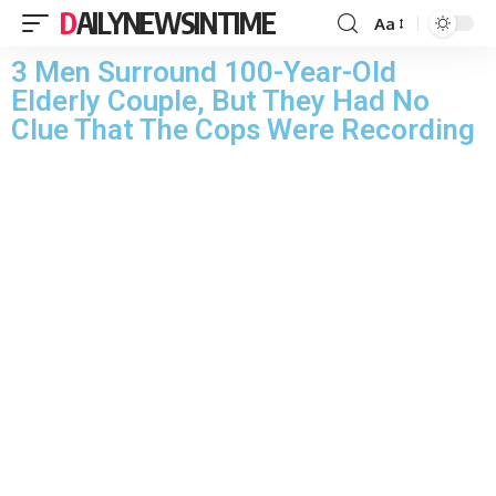
DAILYNEWSINTIME
Aa
3 Men Surround 100-Year-Old
Elderly Couple, But They Had No
Clue That The Cops Were Recording