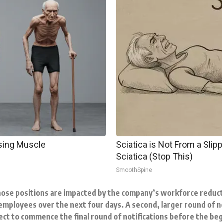
osing Muscle
Sciatica is Not From a Sli
Sciatica (Stop This)
SmoothSpine
ose positions are impacted by the company’s workforce reduct
employees over the next four days. A second, larger round of not
ct to commence the final round of notifications before the be