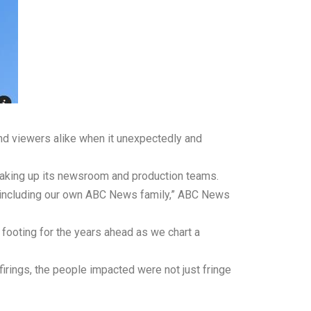
d viewers alike when it unexpectedly and
haking up its newsroom and production teams.
 including our own ABC News family,” ABC News
footing for the years ahead as we chart a
irings, the people impacted were not just fringe