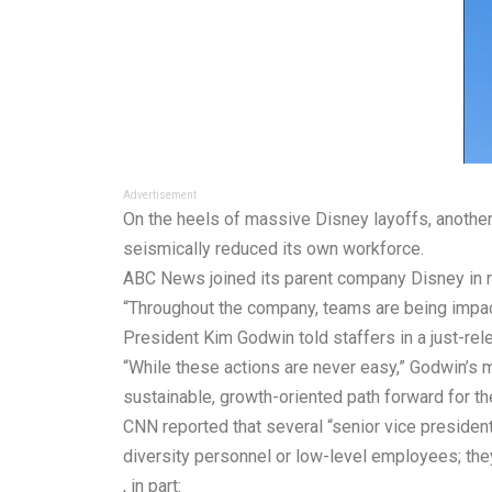
Advertisement
On the heels of massive Disney
layoffs
, anoth
seismically reduced its own workforce.
ABC News joined its parent company Disney in r
“Throughout the company, teams are being impa
President Kim Godwin
told
staffers in a just-r
“While these actions are never easy,” Godwin’s 
sustainable, growth-oriented path forward for the
CNN reported that several “senior vice president
diversity personnel or low-level employees; th
, in part: