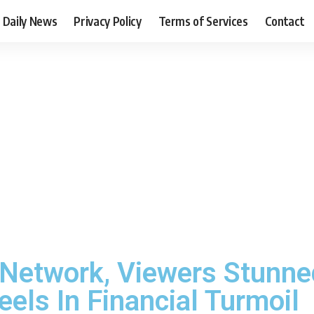
Daily News
Privacy Policy
Terms of Services
Contact
 Network, Viewers Stunn
ls In Financial Turmoil