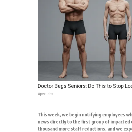
Doctor Begs Seniors: Do This to Stop L
ApexLabs
This week, we begin notifying employees wh
news directly to the first group of impacted 
thousand more staff reductions, and we expe