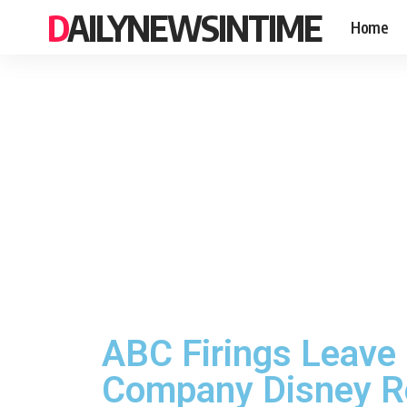
DAILYNEWSINTIME
Home
ABC Firings Leave
Company Disney Ree