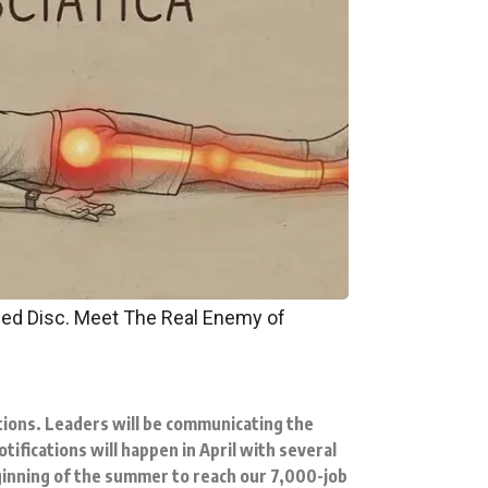
pped Disc. Meet The Real Enemy of
ions. Leaders will be communicating the
ifications will happen in April with several
ginning of the summer to reach our 7,000-job