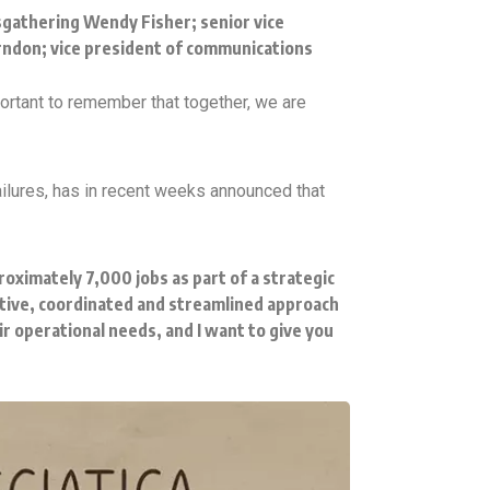
sgathering Wendy Fisher; senior vice
erndon; vice president of communications
important to remember that together, we are
ilures, has in recent weeks announced that
roximately 7,000 jobs as part of a strategic
tive, coordinated and streamlined approach
r operational needs, and I want to give you