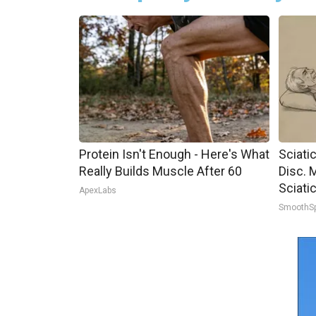
Protein Isn't Enough - Here's What
Sciati
Really Builds Muscle After 60
Disc. 
Sciati
ApexLabs
SmoothS