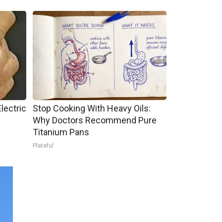
lectric
Stop Cooking With Heavy Oils:
Why Doctors Recommend Pure
Titanium Pans
Plateful