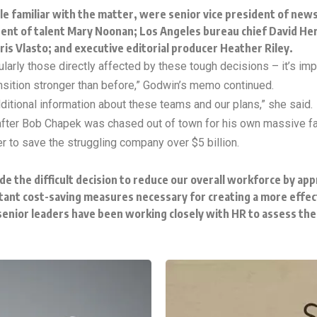
le familiar with the matter, were senior vice president of new
ident of talent Mary Noonan; Los Angeles bureau chief David H
ris Vlasto; and executive editorial producer Heather Riley.
rticularly those directly affected by these tough decisions – it’s 
ransition stronger than before,” Godwin’s memo continued.
ditional information about these teams and our plans,” she said.
after Bob Chapek was chased out of town for his own massive fa
 to save the struggling company over $5 billion.
e the difficult decision to reduce our overall workforce by app
tant cost-saving measures necessary for creating a more effec
enior leaders have been working closely with HR to assess thei