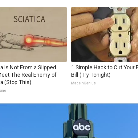
ca is Not From a Slipped
1 Simple Hack to Cut Your E
Meet The Real Enemy of
Bill (Try Tonight)
ca (Stop This)
MadeInGenius
pine