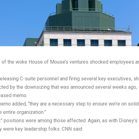
er of the woke House of Mouse’s ventures shocked employees an
eleasing C-suite personnel and firing several key executives, s
cted by the downsizing that was announced several weeks ago,
eleased memo.
memo added, “they are a necessary step to ensure we’re on solid 
 entire organization.”
” positions were among those affected. Again, as with Disney’s f
ey were key leadership folks. CNN
said