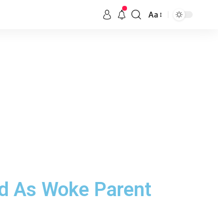
Aa
ed As Woke Parent