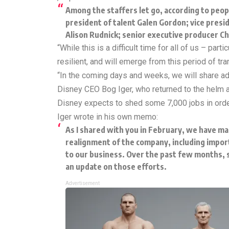
Among the staffers let go, according to peop
president of talent Galen Gordon; vice pres
Alison Rudnick; senior executive producer Ch
“While this is a difficult time for all of us – pa
resilient, and will emerge from this period of t
“In the coming days and weeks, we will share ad
Disney CEO Bog Iger, who returned to the helm 
Disney expects to shed some 7,000 jobs in order
Iger
wrote
in his own memo:
As I shared with you in February, we have mad
realignment of the company, including impor
to our business. Over the past few months, s
an update on those efforts.
Advertisement