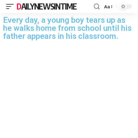
DAILYNEWSINTIME
Aa
Every day, a young boy tears up as
he walks home from school until his
father appears in his classroom.