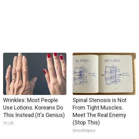
Wrinkles: Most People
Spinal Stenosis is Not
Use Lotions. Koreans Do
From Tight Muscles.
This Instead (It's Genius)
Meet The Real Enemy
(Stop This)
Tri Lift
SmoothSpine