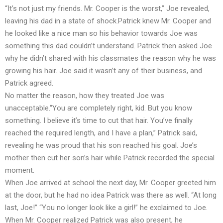
“It’s not just my friends. Mr. Cooper is the worst,” Joe revealed,
leaving his dad in a state of shock.Patrick knew Mr. Cooper and
he looked like a nice man so his behavior towards Joe was
something this dad couldn’t understand. Patrick then asked Joe
why he didn’t shared with his classmates the reason why he was
growing his hair. Joe said it wasn’t any of their business, and
Patrick agreed.
No matter the reason, how they treated Joe was
unacceptable.“You are completely right, kid. But you know
something. I believe it’s time to cut that hair. You’ve finally
reached the required length, and I have a plan,” Patrick said,
revealing he was proud that his son reached his goal. Joe’s
mother then cut her son’s hair while Patrick recorded the special
moment.
When Joe arrived at school the next day, Mr. Cooper greeted him
at the door, but he had no idea Patrick was there as well. “At long
last, Joe!” “You no longer look like a girl!” he exclaimed to Joe.
When Mr. Cooper realized Patrick was also present, he