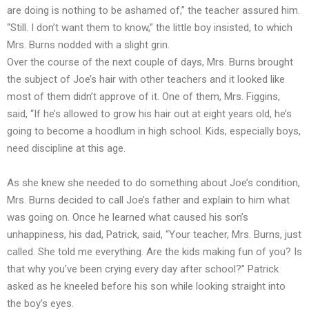
are doing is nothing to be ashamed of,” the teacher assured him.
“Still. I don’t want them to know,” the little boy insisted, to which
Mrs. Burns nodded with a slight grin.
Over the course of the next couple of days, Mrs. Burns brought
the subject of Joe’s hair with other teachers and it looked like
most of them didn’t approve of it. One of them, Mrs. Figgins,
said, “If he’s allowed to grow his hair out at eight years old, he’s
going to become a hoodlum in high school. Kids, especially boys,
need discipline at this age.
As she knew she needed to do something about Joe’s condition,
Mrs. Burns decided to call Joe’s father and explain to him what
was going on. Once he learned what caused his son’s
unhappiness, his dad, Patrick, said, “Your teacher, Mrs. Burns, just
called. She told me everything. Are the kids making fun of you? Is
that why you’ve been crying every day after school?” Patrick
asked as he kneeled before his son while looking straight into
the boy’s eyes.