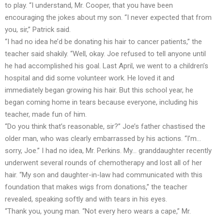
to play. “I understand, Mr. Cooper, that you have been
encouraging the jokes about my son. “I never expected that from
you, sir,” Patrick said.
“I had no idea he’d be donating his hair to cancer patients,” the
teacher said shakily. “Well, okay. Joe refused to tell anyone until
he had accomplished his goal. Last April, we went to a children’s
hospital and did some volunteer work. He loved it and
immediately began growing his hair. But this school year, he
began coming home in tears because everyone, including his
teacher, made fun of him.
“Do you think that’s reasonable, sir?” Joe’s father chastised the
older man, who was clearly embarrassed by his actions. “I’m…
sorry, Joe.” I had no idea, Mr. Perkins. My… granddaughter recently
underwent several rounds of chemotherapy and lost all of her
hair. “My son and daughter-in-law had communicated with this
foundation that makes wigs from donations,” the teacher
revealed, speaking softly and with tears in his eyes.
“Thank you, young man. “Not every hero wears a cape,” Mr.