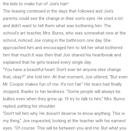
the kids to make fun of Joe’s hair!
The teasing continued in the days that followed and Joe’s
parents could see the change in their son’s eyes. He cried a lot
and didn’t want to tell them what was bothering him. The
school’s art teacher, Mrs. Burns, who was somewhat new at the
school, noticed Joe crying in the bathroom one day. She
approached him and encouraged him to tell her what bothered
him that much.It was then that Joe shared his heartbreak and
explained that he gets teased every single day.
“You have a beautiful heart. Don’t ever let anyone else change
that, okay?” she told him. At that moment, Joe uttered, “But even
Mr. Cooper makes fun of me. It’s not fair.” His tears had finally
stopped, thanks to her kindness. “Some people will always be
bullies even when they grow up. I’ll try to talk to him,” Mrs. Burns
replied, patting his shoulder.
“Don’t tell him why. He doesn’t deserve to know anything. This is
my thing,” Joe requested, looking at the teacher with his earnest
eyes. “Of course. This will be between you and me. But what you