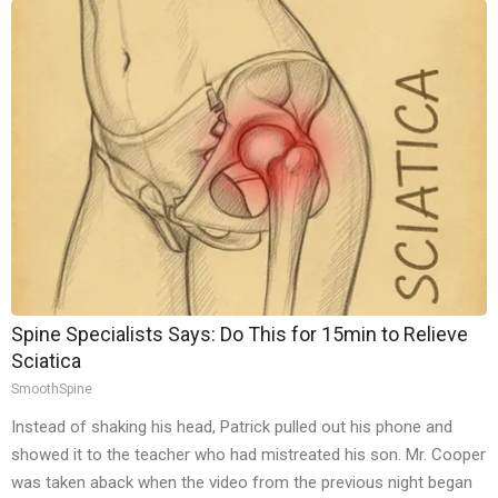
Spine Specialists Says: Do This for 15min to Relieve
Sciatica
SmoothSpine
Instead of shaking his head, Patrick pulled out his phone and
showed it to the teacher who had mistreated his son. Mr. Cooper
was taken aback when the video from the previous night began