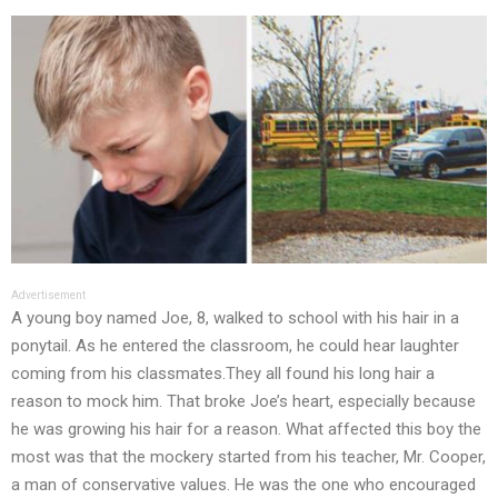
Advertisement
A young boy named Joe, 8, walked to school with his hair in a
ponytail. As he entered the classroom, he could hear laughter
coming from his classmates.They all found his long hair a
reason to mock him. That broke Joe’s heart, especially because
he was growing his hair for a reason. What affected this boy the
most was that the mockery started from his teacher, Mr. Cooper,
a man of conservative values. He was the one who encouraged