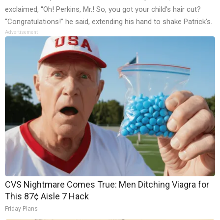
exclaimed, “Oh! Perkins, Mr.! So, you got your child’s hair cut?
“Congratulations!” he said, extending his hand to shake Patrick’s.
Advertisement
CVS Nightmare Comes True: Men Ditching Viagra for
This 87¢ Aisle 7 Hack
Friday Plans