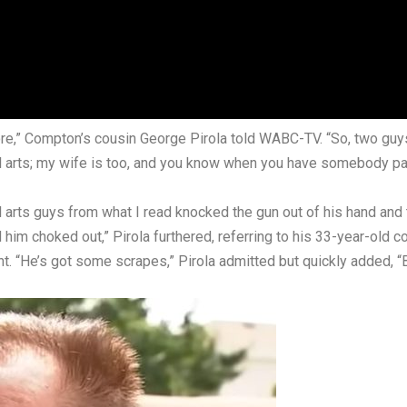
more,” Compton’s cousin George Pirola told
WABC-TV
. “So, two guy
al arts; my wife is too, and you know when you have somebody passe
ial arts guys from what I read knocked the gun out of his hand an
ad him choked out,” Pirola furthered, referring to his 33-year-old c
t. “He’s got some scrapes,” Pirola admitted but quickly added, “Bu