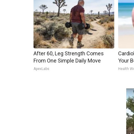
After 60, Leg Strength Comes
Cardiol
From One Simple Daily Move
Your Be
ApexLabs
Health W