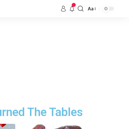
Aa
urned The Tables