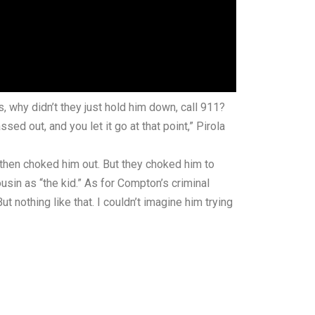
s, why didn’t they just hold him down, call 911?
d out, and you let it go at that point,” Pirola
d then choked him out. But they choked him to
ousin as “the kid.” As for Compton’s criminal
t nothing like that. I couldn’t imagine him trying