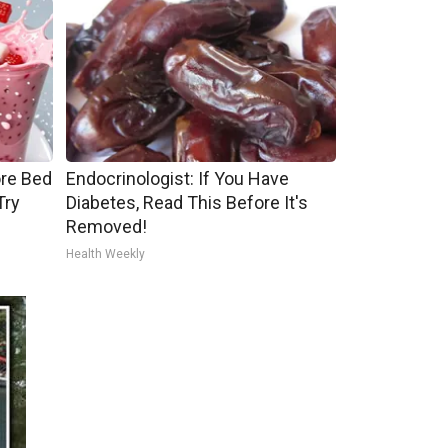
ore Bed
Endocrinologist: If You Have
Try
Diabetes, Read This Before It's
Removed!
Health Weekly