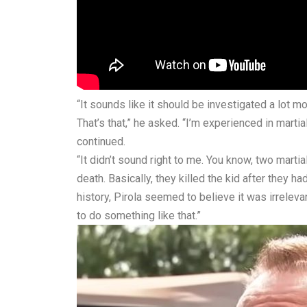
“It sounds like it should be investigated a lot 
That’s that,” he asked. “I’m experienced in marti
continued.
“It didn’t sound right to me. You know, two mart
death. Basically, they killed the kid after they h
history, Pirola seemed to believe it was irrelevan
to do something like that.”