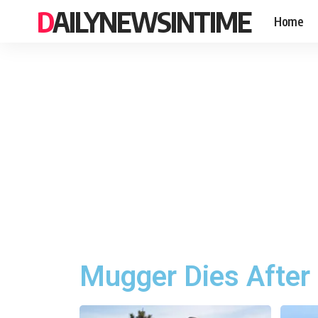
DAILYNEWSINTIME
Home
Mugger Dies After