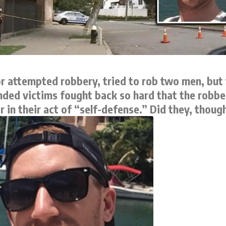
 attempted robbery, tried to rob two men, but 
tended victims fought back so hard that the robb
 in their act of “self-defense.” Did they, thoug