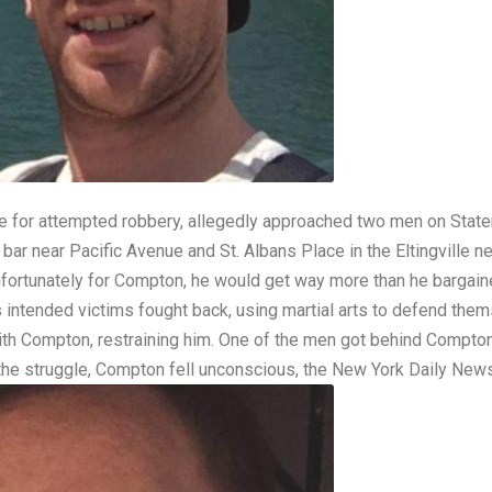
e for attempted robbery, allegedly approached two men on Staten
bar near Pacific Avenue and St. Albans Place in the Eltingville
fortunately for Compton, he would get way more than he bargaine
intended victims fought back, using martial arts to defend the
with Compton, restraining him. One of the men got behind Compto
 the struggle, Compton fell unconscious, the
New York Daily New