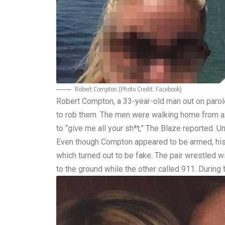
Robert Compton (Photo Credit:
Facebook
)
Robert Compton, a 33-year-old man out on parol
to rob them. The men were walking home from a 
to “give me all your sh*t,”
The Blaze
reported. Un
Even though Compton appeared to be armed, his 
which turned out to be fake. The pair wrestled 
to the ground while the other called 911. During