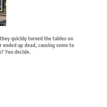
they quickly turned the tables on
er ended up dead, causing some to
h? You decide.