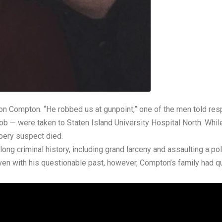
n Compton. “He robbed us at gunpoint,” one of the men told resp
ob — were taken to Staten Island University Hospital North. Whi
bbery suspect died.
ong criminal history, including grand larceny and assaulting a pol
en with his questionable past, however, Compton’s family had q