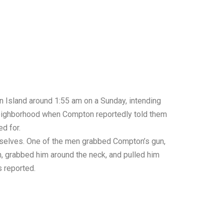
 Island around 1:55 am on a Sunday, intending
 neighborhood when Compton reportedly told them
d for.
mselves. One of the men grabbed Compton’s gun,
n, grabbed him around the neck, and pulled him
s
reported.