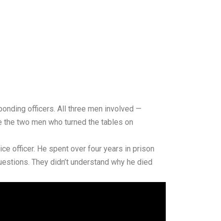
onding officers. All three men involved —
le the two men who turned the tables on
ice officer. He spent over four years in prison
uestions. They didn’t understand why he died