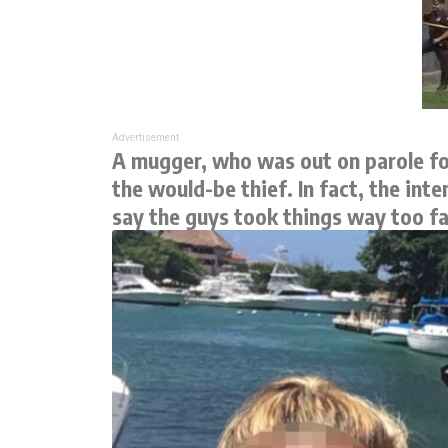
Advertisement
A mugger, who was out on parole for
the would-be thief. In fact, the in
say the guys took things way too far