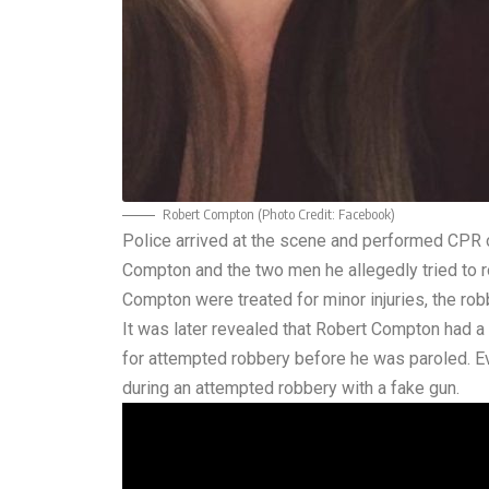
Robert Compton (Photo Credit:
Facebook
)
Police arrived at the scene and performed CPR o
Compton and the two men he allegedly tried to r
Compton were treated for minor injuries, the ro
It was later revealed that Robert Compton had a l
for attempted robbery before he was paroled. Ev
during an attempted robbery with a fake gun.