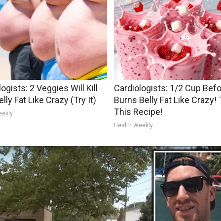
ogists: 2 Veggies Will Kill
Cardiologists: 1/2 Cup Bef
lly Fat Like Crazy (Try It)
Burns Belly Fat Like Crazy! 
This Recipe!
eekly
Health Weekly