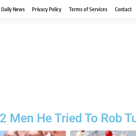
Daily News
Privacy Policy
Terms of Services
Contact
 2 Men He Tried To Rob T