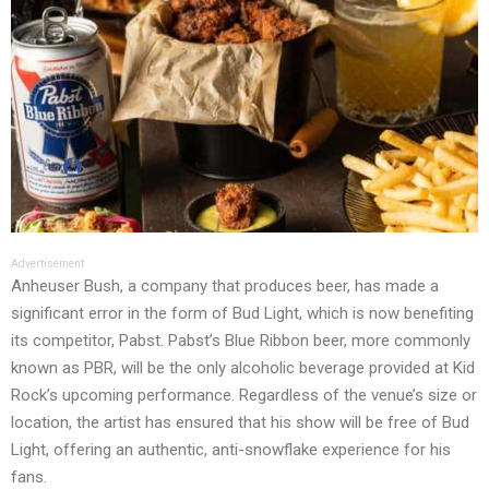
Advertisement
Anheuser Bush, a company that produces beer, has made a
significant error in the form of Bud Light, which is now benefiting
its competitor, Pabst. Pabst’s Blue Ribbon beer, more commonly
known as PBR, will be the only alcoholic beverage provided at Kid
Rock’s upcoming performance. Regardless of the venue’s size or
location, the artist has ensured that his show will be free of Bud
Light, offering an authentic, anti-snowflake experience for his
fans.