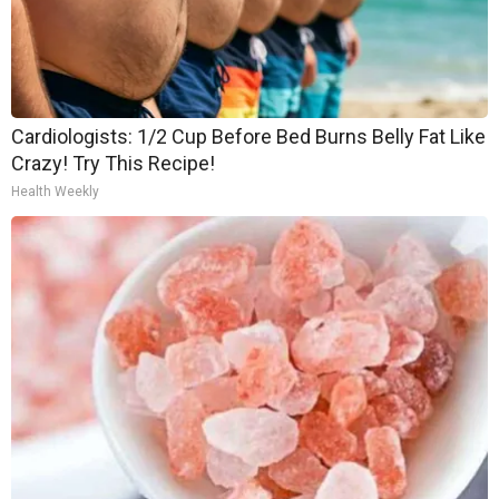
Cardiologists: 1/2 Cup Before Bed Burns Belly Fat Like
Crazy! Try This Recipe!
Health Weekly