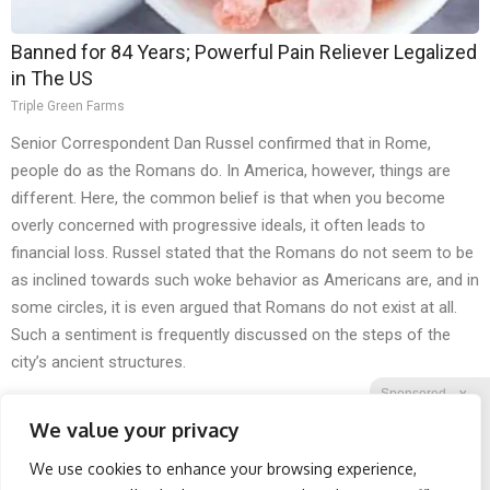
Banned for 84 Years; Powerful Pain Reliever Legalized
in The US
Triple Green Farms
Senior Correspondent Dan Russel confirmed that in Rome,
people do as the Romans do. In America, however, things are
different. Here, the common belief is that when you become
overly concerned with progressive ideals, it often leads to
financial loss. Russel stated that the Romans do not seem to be
as inclined towards such woke behavior as Americans are, and in
some circles, it is even argued that Romans do not exist at all.
Such a sentiment is frequently discussed on the steps of the
city’s ancient structures.
Sponsored
X
We value your privacy
We use cookies to enhance your browsing experience,
Facebook
Twitter
Reddit