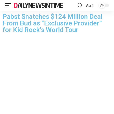
DAILYNEWSINTIME
Aa
Pabst Snatches $124 Million Deal
From Bud as “Exclusive Provider”
for Kid Rock’s World Tour