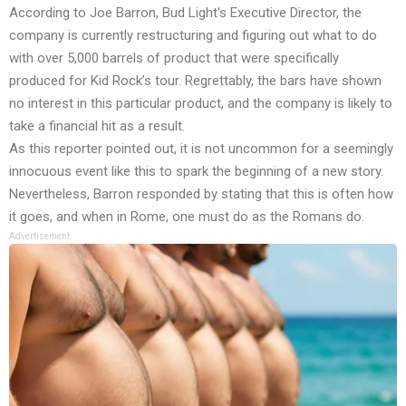
According to Joe Barron, Bud Light’s Executive Director, the
company is currently restructuring and figuring out what to do
with over 5,000 barrels of product that were specifically
produced for Kid Rock’s tour. Regrettably, the bars have shown
no interest in this particular product, and the company is likely to
take a financial hit as a result.
As this reporter pointed out, it is not uncommon for a seemingly
innocuous event like this to spark the beginning of a new story.
Nevertheless, Barron responded by stating that this is often how
it goes, and when in Rome, one must do as the Romans do.
Advertisement