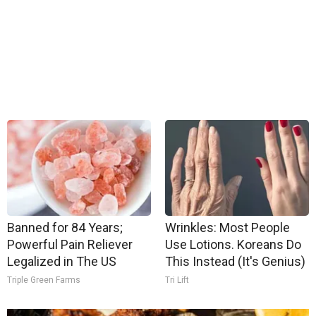
Banned for 84 Years;
Wrinkles: Most People
Powerful Pain Reliever
Use Lotions. Koreans Do
Legalized in The US
This Instead (It's Genius)
Triple Green Farms
Tri Lift