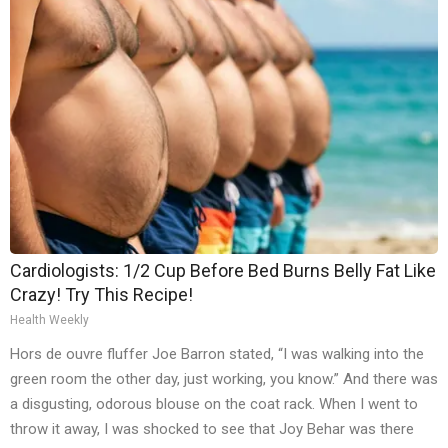
Cardiologists: 1/2 Cup Before Bed Burns Belly Fat Like
Crazy! Try This Recipe!
Health Weekly
Hors de ouvre fluffer Joe Barron stated, “I was walking into the
green room the other day, just working, you know.” And there was
a disgusting, odorous blouse on the coat rack. When I went to
throw it away, I was shocked to see that Joy Behar was there