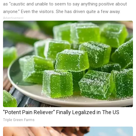
as “caustic and unable to seem to say anything positive about
anyone.” Even the visitors. She has driven quite a few away.
Advertisement
"Potent Pain Reliever" Finally Legalized in The US
Triple Green Farms