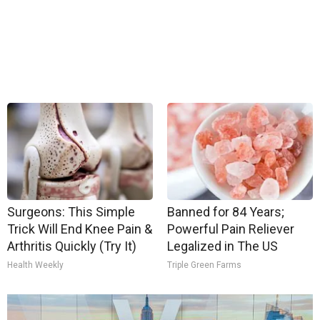
Surgeons: This Simple
Banned for 84 Years;
Trick Will End Knee Pain &
Powerful Pain Reliever
Arthritis Quickly (Try It)
Legalized in The US
Health Weekly
Triple Green Farms