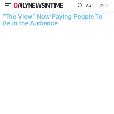
DAILYNEWSINTIME
Aa
“The View” Now Paying People To
Be in the Audience