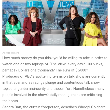
Advertisement
How much money do you think you’d be willing to take in order to
watch one or two tapings of “The View” every day? 100 bucks,
perhaps? Dollars one thousand? The sum of $5,000?
Producers of ABC’s sputtering television talk show are currently
in that scenario as ratings plunge and contentious talk show
topics engender insincerity and discomfort. Nonetheless, many
people involved in the show’s daily management are criticizing
the hosts.
Sandra Batt, the curtain foreperson, describes Whoopi Goldberg