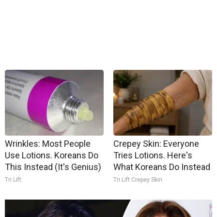
Wrinkles: Most People
Crepey Skin: Everyone
Use Lotions. Koreans Do
Tries Lotions. Here's
This Instead (It's Genius)
What Koreans Do Instead
Tri Lift
Tri Lift Crepey Skin