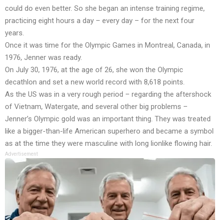
could do even better. So she began an intense training regime,
practicing eight hours a day – every day – for the next four
years.
Once it was time for the Olympic Games in Montreal, Canada, in
1976, Jenner was ready.
On July 30, 1976, at the age of 26, she won the Olympic
decathlon and set a new world record with 8,618 points.
As the US was in a very rough period – regarding the aftershock
of Vietnam, Watergate, and several other big problems –
Jenner’s Olympic gold was an important thing. They was treated
like a bigger-than-life American superhero and became a symbol
as at the time they were masculine with long lionlike flowing hair.
Advertisement