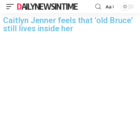
DAILYNEWSINTIME
Aa
Caitlyn Jenner feels that ‘old Bruce’
still lives inside her