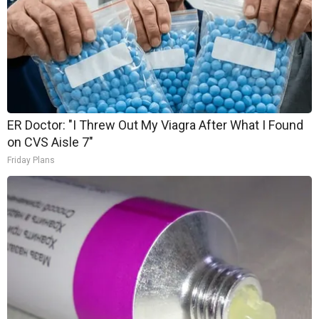
ER Doctor: "I Threw Out My Viagra After What I Found
on CVS Aisle 7"
Friday Plans