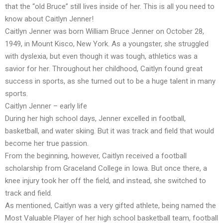
that the “old Bruce” still lives inside of her. This is all you need to
know about Caitlyn Jenner!
Caitlyn Jenner was born William Bruce Jenner on October 28,
1949, in Mount Kisco, New York. As a youngster, she struggled
with dyslexia, but even though it was tough, athletics was a
savior for her. Throughout her childhood, Caitlyn found great
success in sports, as she turned out to be a huge talent in many
sports.
Caitlyn Jenner – early life
During her high school days, Jenner excelled in football,
basketball, and water skiing. But it was track and field that would
become her true passion.
From the beginning, however, Caitlyn received a football
scholarship from Graceland College in Iowa. But once there, a
knee injury took her off the field, and instead, she switched to
track and field.
As mentioned, Caitlyn was a very gifted athlete, being named the
Most Valuable Player of her high school basketball team, football