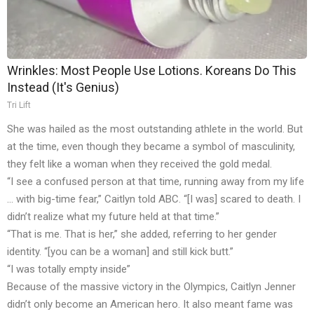
Wrinkles: Most People Use Lotions. Koreans Do This
Instead (It's Genius)
Tri Lift
She was hailed as the most outstanding athlete in the world. But
at the time, even though they became a symbol of masculinity,
they felt like a woman when they received the gold medal.
“I see a confused person at that time, running away from my life
… with big-time fear,” Caitlyn told ABC. “[I was] scared to death. I
didn’t realize what my future held at that time.”
“That is me. That is her,” she added, referring to her gender
identity. “[you can be a woman] and still kick butt.”
“I was totally empty inside”
Because of the massive victory in the Olympics, Caitlyn Jenner
didn’t only become an American hero. It also meant fame was