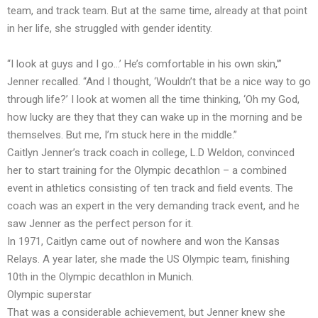
team, and track team. But at the same time, already at that point
in her life, she struggled with gender identity.
“I look at guys and I go…’ He’s comfortable in his own skin,’”
Jenner recalled. “And I thought, ‘Wouldn’t that be a nice way to go
through life?’ I look at women all the time thinking, ‘Oh my God,
how lucky are they that they can wake up in the morning and be
themselves. But me, I’m stuck here in the middle.”
Caitlyn Jenner’s track coach in college, L.D Weldon, convinced
her to start training for the Olympic decathlon – a combined
event in athletics consisting of ten track and field events. The
coach was an expert in the very demanding track event, and he
saw Jenner as the perfect person for it.
In 1971, Caitlyn came out of nowhere and won the Kansas
Relays. A year later, she made the US Olympic team, finishing
10th in the Olympic decathlon in Munich.
Olympic superstar
That was a considerable achievement, but Jenner knew she