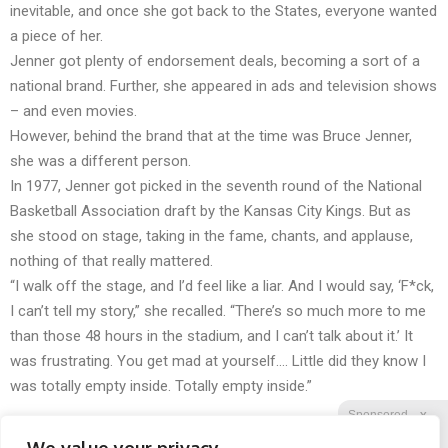
inevitable, and once she got back to the States, everyone wanted
a piece of her.
Jenner got plenty of endorsement deals, becoming a sort of a
national brand. Further, she appeared in ads and television shows
– and even movies.
However, behind the brand that at the time was Bruce Jenner,
she was a different person.
In 1977, Jenner got picked in the seventh round of the National
Basketball Association draft by the Kansas City Kings. But as
she stood on stage, taking in the fame, chants, and applause,
nothing of that really mattered.
“I walk off the stage, and I’d feel like a liar. And I would say, ‘F*ck,
I can’t tell my story,” she recalled. “There’s so much more to me
than those 48 hours in the stadium, and I can’t talk about it.’ It
was frustrating. You get mad at yourself…. Little did they know I
was totally empty inside. Totally empty inside.”
Sponsored
X