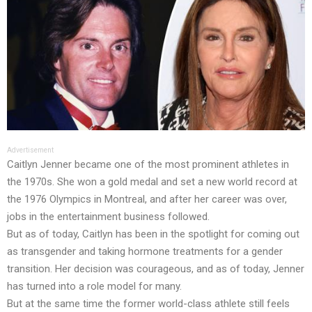
Advertisement
Caitlyn Jenner became one of the most prominent athletes in
the 1970s. She won a gold medal and set a new world record at
the 1976 Olympics in Montreal, and after her career was over,
jobs in the entertainment business followed.
But as of today, Caitlyn has been in the spotlight for coming out
as transgender and taking hormone treatments for a gender
transition. Her decision was courageous, and as of today, Jenner
has turned into a role model for many.
But at the same time the former world-class athlete still feels