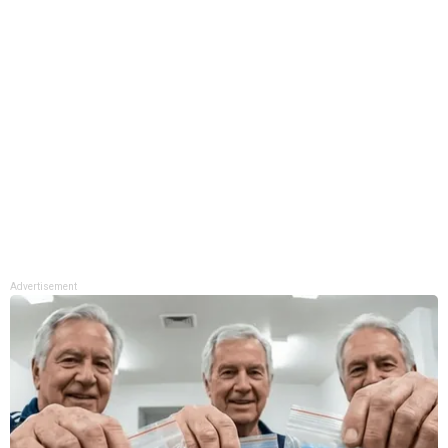
Advertisement