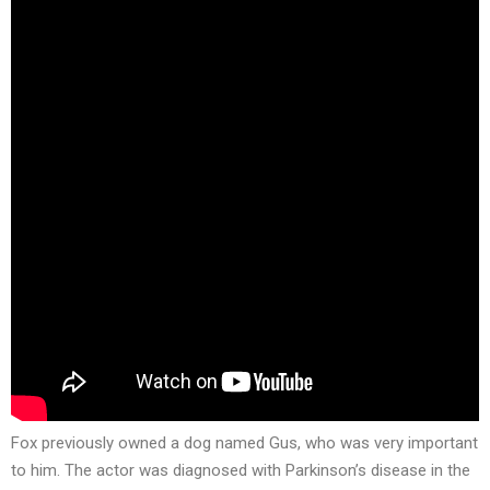
Fox previously owned a dog named Gus, who was very important
to him. The actor was diagnosed with Parkinson’s disease in the