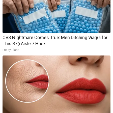
CVS Nightmare Comes True: Men Ditching Viagra for
This 87¢ Aisle 7 Hack
Friday Plans