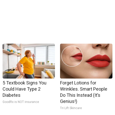
5 Textbook Signs You
Forget Lotions for
Could Have Type 2
Wrinkles. Smart People
Diabetes
Do This Instead (It’s
Genius!)
GoodRx is NOT insurance
Tri Lift Skincare