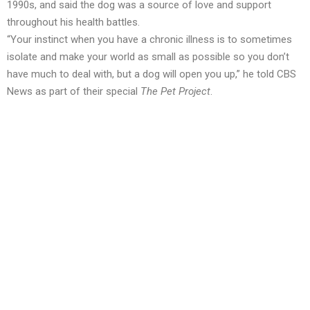
1990s, and said the dog was a source of love and support
throughout his health battles.
“Your instinct when you have a chronic illness is to sometimes
isolate and make your world as small as possible so you don’t
have much to deal with, but a dog will open you up,” he told CBS
News as part of their special
The Pet Project
.