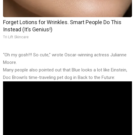
Forget Lotions for Wrinkles. Smart People Do This
Instead (It’s Genius!)
Tri Lift Skincare
“Oh my gosh!!! So cute,” wrote Oscar-winning actress Julianne
Moore.
Many people also pointed out that Blue looks a lot like Einstein,
Doc Brown’s time-traveling pet dog in Back to the Future: