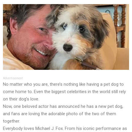
Advertisement
No matter who you are, there’s nothing like having a pet dog to
come home to. Even the biggest celebrities in the world still rely
on their dog’s love.
Now, one beloved actor has announced he has a new pet dog,
and fans are loving the adorable photo of the two of them
together.
Everybody loves Michael J. Fox. From his iconic performance as