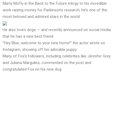
Marty McFly in the Back to the Future trilogy to his incredible
work raising money for Parkinson’s research, he’s one of the
most beloved and admired stars in the world.
He also loves dogs — and recently announced on social media
that he has a new best friend.
“Hey Blue, welcome to your new home!” the actor wrote on
Instagram, showing off his adorable puppy.
Many of Fox’s followers, including celebrities like Jennifer Grey
and Juliana Margulies, commented on the post and
congratulated Fox on his new dog.