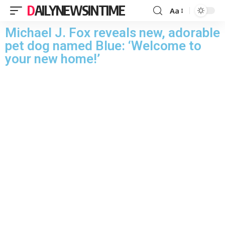
DAILYNEWSINTIME
Aa
Michael J. Fox reveals new, adorable
pet dog named Blue: ‘Welcome to
your new home!’