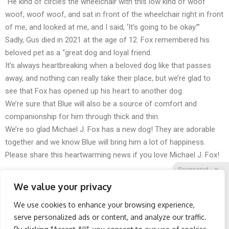
“He kind of circles the wheelchair with this low kind of woof
woof, woof woof, and sat in front of the wheelchair right in front
of me, and looked at me, and I said, ‘It’s going to be okay.’”
Sadly, Gus died in 2021 at the age of 12. Fox remembered his
beloved pet as a “great dog and loyal friend.
It’s always heartbreaking when a beloved dog like that passes
away, and nothing can really take their place, but we’re glad to
see that Fox has opened up his heart to another dog.
We’re sure that Blue will also be a source of comfort and
companionship for him through thick and thin.
We’re so glad Michael J. Fox has a new dog! They are adorable
together and we know Blue will bring him a lot of happiness.
Please share this heartwarming news if you love Michael J. Fox!
Sponsored
X
We value your privacy
We use cookies to enhance your browsing experience,
Facebook
Twitter
Reddit
serve personalized ads or content, and analyze our traffic.