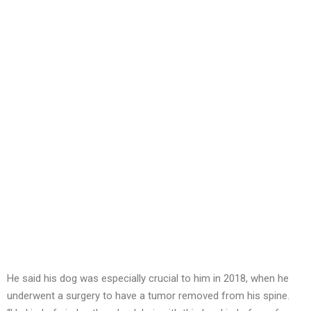
He said his dog was especially crucial to him in 2018, when he
underwent a surgery to have a tumor removed from his spine.