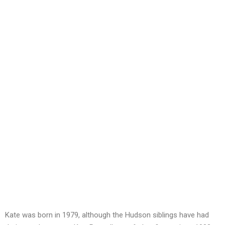
Kate was born in 1979, although the Hudson siblings have had