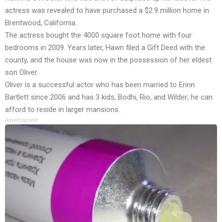
actress was revealed to have purchased a $2.9 million home in
Brentwood, California.
The actress bought the 4000 square foot home with four
bedrooms in 2009. Years later, Hawn filed a Gift Deed with the
county, and the house was now in the possession of her eldest
son Oliver.
Oliver is a successful actor who has been married to Erinn
Bartlett since 2006 and has 3 kids, Bodhi, Rio, and Wilder; he can
afford to reside in larger mansions.
Advertisement