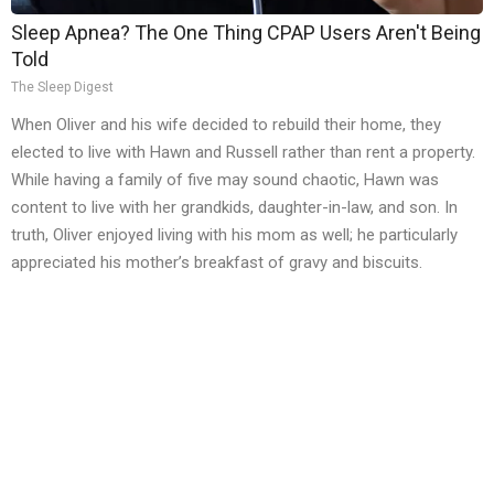
Sleep Apnea? The One Thing CPAP Users Aren't Being
Told
The Sleep Digest
When Oliver and his wife decided to rebuild their home, they
elected to live with Hawn and Russell rather than rent a property.
While having a family of five may sound chaotic, Hawn was
content to live with her grandkids, daughter-in-law, and son. In
truth, Oliver enjoyed living with his mom as well; he particularly
appreciated his mother’s breakfast of gravy and biscuits.