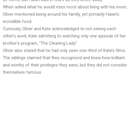
When asked what he would miss most about living with his mom,
Oliver mentioned being around his family, yet primarily Hawn’s
incredible food.
Curiously, Oliver and Kate acknowledged to not seeing each
other’s work; Kate admitting to watching only one episode of her
brother’s program, “The Cleaning Lady.”
Oliver also stated that he had only seen one-third of Kate’s films.
The siblings claimed that they recognized and knew how brilliant
and worthy of their privileges they were, but they did not consider
themselves famous.