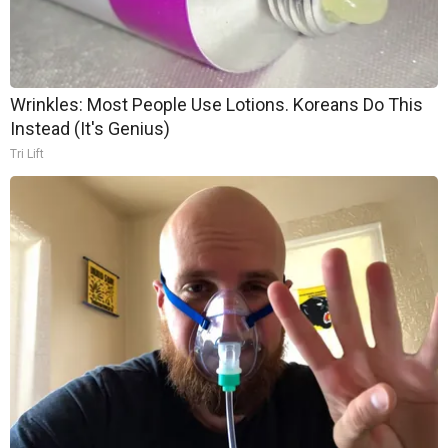
Wrinkles: Most People Use Lotions. Koreans Do This
Instead (It's Genius)
Tri Lift