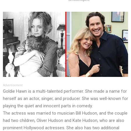
Advertisement
Goldie Hawn is a multi-talented performer. She made a name for
herself as an actor, singer, and producer. She was well-known for
playing the quiet and innocent parts in comedy.
The actress was married to musician Bill Hudson, and the couple
had two children, Oliver Hudson and Kate Hudson, who are also
prominent Hollywood actresses. She also has two additional