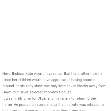
Nevertheless, Kate would have rather that her brother move in
since her children would have appreciated having cousins
around, particularly since she only lived seven blocks away from
Hawn, but Oliver selected mommy’s house.
It was finally time for Oliver and his family to return to their
home. He posted on social media that his wife was relieved to
be home, but Hawn was in tears as they drove away.