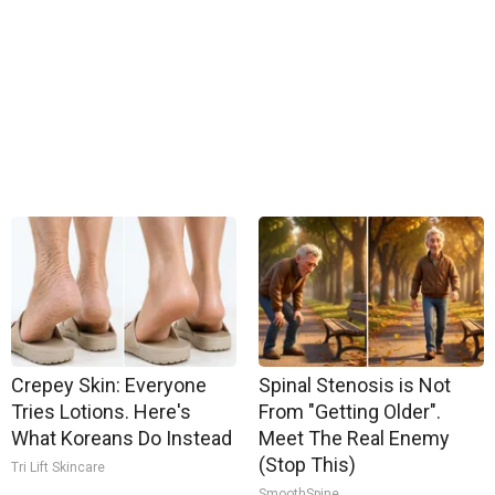
Crepey Skin: Everyone
Spinal Stenosis is Not
Tries Lotions. Here's
From "Getting Older".
What Koreans Do Instead
Meet The Real Enemy
(Stop This)
Tri Lift Skincare
SmoothSpine