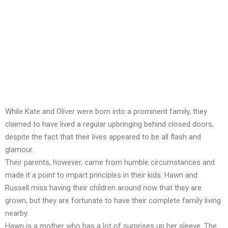
While Kate and Oliver were born into a prominent family, they
claimed to have lived a regular upbringing behind closed doors,
despite the fact that their lives appeared to be all flash and
glamour.
Their parents, however, came from humble circumstances and
made it a point to impart principles in their kids. Hawn and
Russell miss having their children around now that they are
grown, but they are fortunate to have their complete family living
nearby.
Hawn is a mother who has a lot of surprises up her sleeve. The