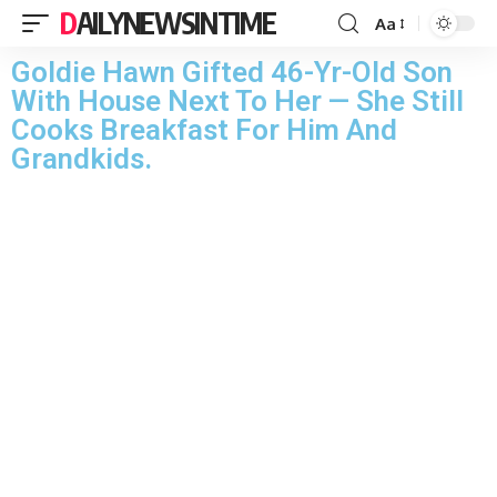
DAILYNEWSINTIME
Aa
Goldie Hawn Gifted 46-Yr-Old Son
With House Next To Her — She Still
Cooks Breakfast For Him And
Grandkids.