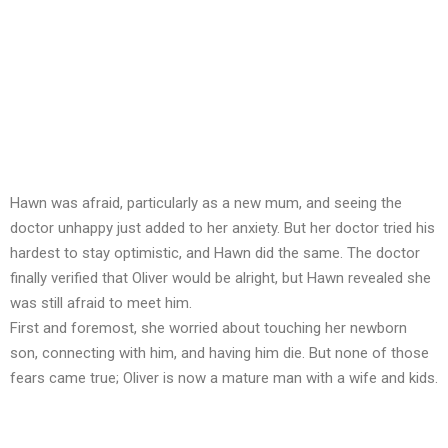
Hawn was afraid, particularly as a new mum, and seeing the
doctor unhappy just added to her anxiety. But her doctor tried his
hardest to stay optimistic, and Hawn did the same. The doctor
finally verified that Oliver would be alright, but Hawn revealed she
was still afraid to meet him.
First and foremost, she worried about touching her newborn
son, connecting with him, and having him die. But none of those
fears came true; Oliver is now a mature man with a wife and kids.