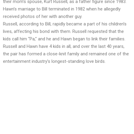
their mom’s spouse, Kurt Russell, as a father figure since 1983.
Hawn’s marriage to Bill terminated in 1982 when he allegedly
received photos of her with another guy.
Russell, according to Bill, rapidly became a part of his children’s
lives, affecting his bond with them. Russell requested that the
kids call him “Pa,” and he and Hawn began to link their families.
Russell and Hawn have 4 kids in all, and over the last 40 years,
the pair has formed a close-knit family and remained one of the
entertainment industry’s longest-standing love birds.