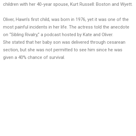
children with her 40-year spouse, Kurt Russell: Boston and Wyett.
Oliver, Hawn’s first child, was born in 1976, yet it was one of the
most painful incidents in her life. The actress told the anecdote
on “Sibling Rivalry,” a podcast hosted by Kate and Oliver.
She stated that her baby son was delivered through cesarean
section, but she was not permitted to see him since he was
given a 40% chance of survival.