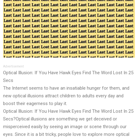
Advertisement
Optical Illusion: If You Have Hawk Eyes Find The Word Lost In 25
Secs
The Internet seems to have an insatiable hunger for them, and
new optical illusions attract children to adults every day and
boost their eagerness to play it.
Optical Illusion: If You Have Hawk Eyes Find The Word Lost In 25
Secs?Optical illusions are something we get deceived or
misperceived easily by seeing an image or scene through our
eyes. Since it is a bit tricky, people love to explore more optical