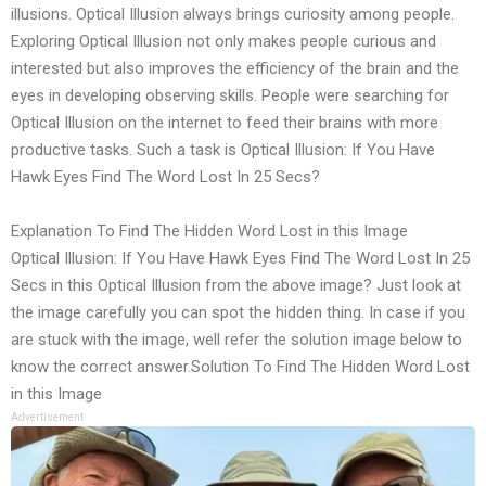
illusions. Optical Illusion always brings curiosity among people.
Exploring Optical Illusion not only makes people curious and
interested but also improves the efficiency of the brain and the
eyes in developing observing skills. People were searching for
Optical Illusion on the internet to feed their brains with more
productive tasks. Such a task is Optical Illusion: If You Have
Hawk Eyes Find The Word Lost In 25 Secs?
Explanation To Find The Hidden Word Lost in this Image
Optical Illusion: If You Have Hawk Eyes Find The Word Lost In 25
Secs in this Optical Illusion from the above image? Just look at
the image carefully you can spot the hidden thing. In case if you
are stuck with the image, well refer the solution image below to
know the correct answer.Solution To Find The Hidden Word Lost
in this Image
Advertisement