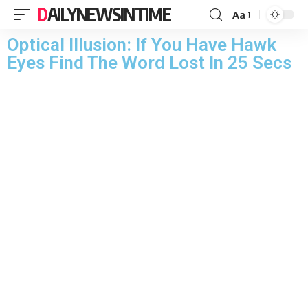
DAILYNEWSINTIME
Aa
Optical Illusion: If You Have Hawk
Eyes Find The Word Lost In 25 Secs