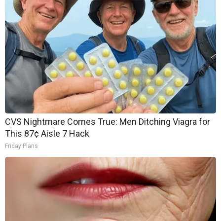
CVS Nightmare Comes True: Men Ditching Viagra for
This 87¢ Aisle 7 Hack
Friday Plans