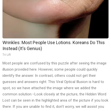
Wrinkles: Most People Use Lotions. Koreans Do This
Instead (It's Genius)
Tri Lift
Most people are confused by this puzzle after seeing the image
illusion provided here. However, some people could quickly
identify the answer. In contrast, others could not get their
guesses and answers right. This Viral Optical Illusion is hard to
spot, so we have attached the image where we added the
common solution.–Look closely at the picture, the Hidden Word
Lost can be seen in the highlighted area of the picture if you look
there. If you are unable to find it, don’t worry, we will assist you