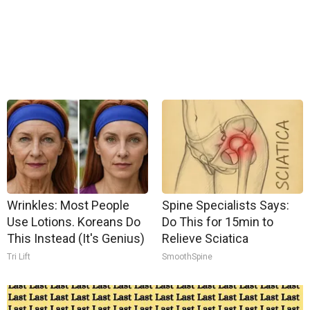
Wrinkles: Most People
Spine Specialists Says:
Use Lotions. Koreans Do
Do This for 15min to
This Instead (It's Genius)
Relieve Sciatica
Tri Lift
SmoothSpine