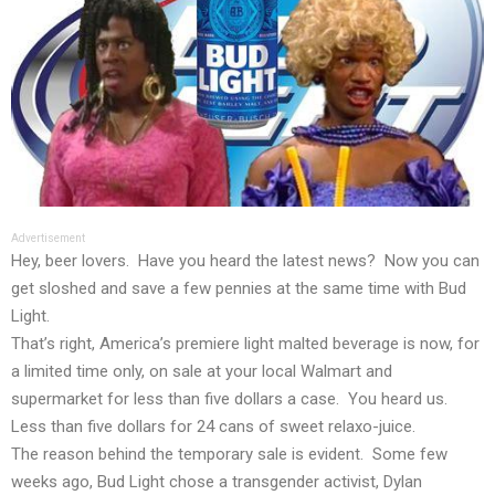
Advertisement
Hey, beer lovers. Have you heard the latest news? Now you can
get sloshed and save a few pennies at the same time with Bud
Light.
That’s right, America’s premiere light malted beverage is now, for
a limited time only, on sale at your local Walmart and
supermarket for less than five dollars a case. You heard us.
Less than five dollars for 24 cans of sweet relaxo-juice.
The reason behind the temporary sale is evident. Some few
weeks ago, Bud Light chose a transgender activist, Dylan