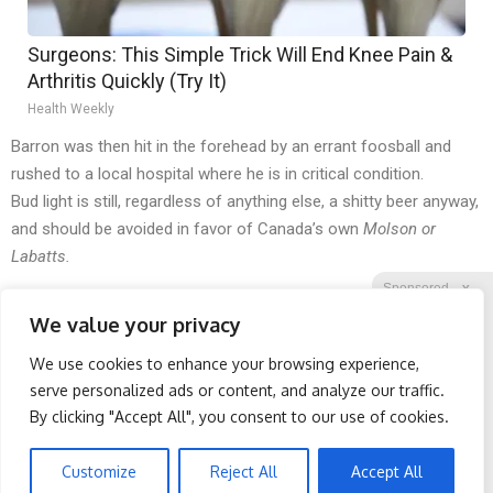
Surgeons: This Simple Trick Will End Knee Pain &
Arthritis Quickly (Try It)
Health Weekly
Barron was then hit in the forehead by an errant foosball and
rushed to a local hospital where he is in critical condition.
Bud light is still, regardless of anything else, a shitty beer anyway,
and should be avoided in favor of Canada’s own
Molson or
Labatts.
Sponsored
X
We value your privacy
We use cookies to enhance your browsing experience,
Facebook
Twitter
Reddit
serve personalized ads or content, and analyze our traffic.
By clicking "Accept All", you consent to our use of cookies.
Telegram
Protein Isn't Enough -
Banned for 84 Years;
Here's What Really Builds
Powerful Pain Reliever
Muscle After 60
Legalized in The US
Customize
Reject All
Accept All