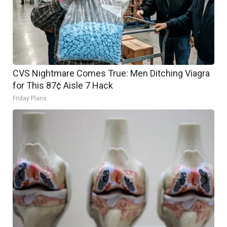
CVS Nightmare Comes True: Men Ditching Viagra
for This 87¢ Aisle 7 Hack
Friday Plans