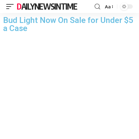
DAILYNEWSINTIME
Aa
Bud Light Now On Sale for Under $5
a Case