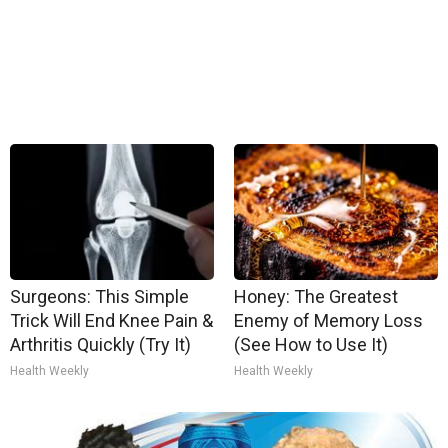
Surgeons: This Simple
Honey: The Greatest
Trick Will End Knee Pain &
Enemy of Memory Loss
Arthritis Quickly (Try It)
(See How to Use It)
Health Weekly
Health Weekly