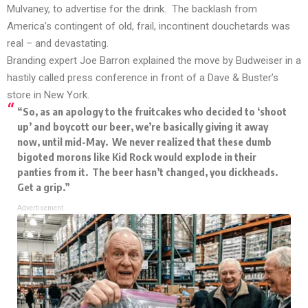
Mulvaney, to advertise for the drink. The backlash from
America’s contingent of old, frail, incontinent douchetards was
real – and devastating.
Branding expert Joe Barron explained the move by Budweiser in a
hastily called press conference in front of a Dave & Buster’s
store in New York.
“So, as an apology to the fruitcakes who decided to ‘shoot
up’ and boycott our beer, we’re basically giving it away
now, until mid-May. We never realized that these dumb
bigoted morons like Kid Rock would explode in their
panties from it. The beer hasn’t changed, you dickheads.
Get a grip.”
Advertisement