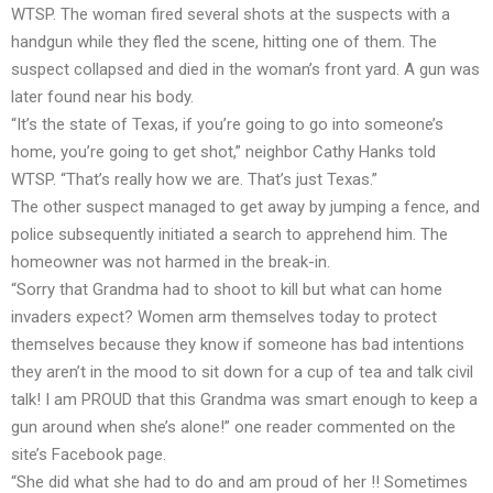
WTSP. The woman fired several shots at the suspects with a
handgun while they fled the scene, hitting one of them. The
suspect collapsed and died in the woman’s front yard. A gun was
later found near his body.
“It’s the state of Texas, if you’re going to go into someone’s
home, you’re going to get shot,” neighbor Cathy Hanks told
WTSP. “That’s really how we are. That’s just Texas.”
The other suspect managed to get away by jumping a fence, and
police subsequently initiated a search to apprehend him. The
homeowner was not harmed in the break-in.
“Sorry that Grandma had to shoot to kill but what can home
invaders expect? Women arm themselves today to protect
themselves because they know if someone has bad intentions
they aren’t in the mood to sit down for a cup of tea and talk civil
talk! I am PROUD that this Grandma was smart enough to keep a
gun around when she’s alone!” one reader commented on the
site’s Facebook page.
“She did what she had to do and am proud of her !! Sometimes