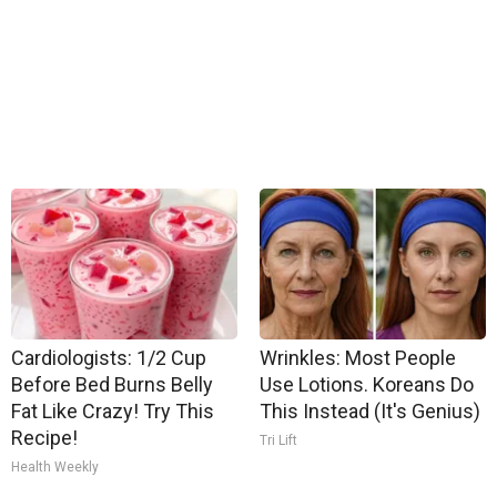
Cardiologists: 1/2 Cup
Wrinkles: Most People
Before Bed Burns Belly
Use Lotions. Koreans Do
Fat Like Crazy! Try This
This Instead (It's Genius)
Recipe!
Tri Lift
Health Weekly