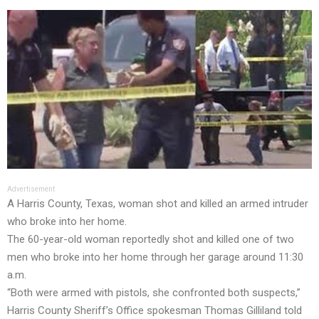
Advertisement
A Harris County, Texas, woman shot and killed an armed intruder
who broke into her home.
The 60-year-old woman reportedly shot and killed one of two
men who broke into her home through her garage around 11:30
a.m.
“Both were armed with pistols, she confronted both suspects,”
Harris County Sheriff’s Office spokesman Thomas Gilliland told