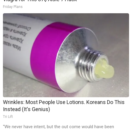
Friday Plans
Wrinkles: Most People Use Lotions. Koreans Do This
Instead (It's Genius)
Tri Lift
“We never have intent, but the out come would have been