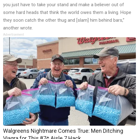
you just have to take your stand and make a believer out of
some hard heads that think the world owes them a living. Hope
they soon catch the other thug and [slam] him behind bars,”
another wrote.
Advertisement
Walgreens Nightmare Comes True: Men Ditching
Viagra for This 87¢ Aisle 7 Hack