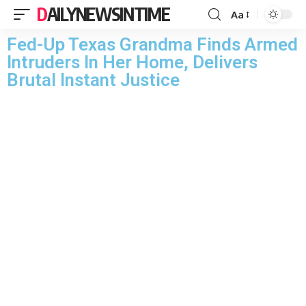
DAILYNEWSINTIME
Aa
Fed-Up Texas Grandma Finds Armed
Intruders In Her Home, Delivers
Brutal Instant Justice