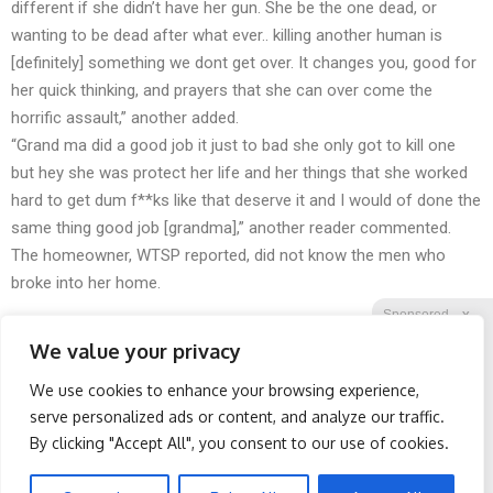
different if she didn’t have her gun. She be the one dead, or
wanting to be dead after what ever.. killing another human is
[definitely] something we dont get over. It changes you, good for
her quick thinking, and prayers that she can over come the
horrific assault,” another added.
“Grand ma did a good job it just to bad she only got to kill one
but hey she was protect her life and her things that she worked
hard to get dum f**ks like that deserve it and I would of done the
same thing good job [grandma],” another reader commented.
The homeowner, WTSP reported, did not know the men who
broke into her home.
Sponsored
X
We value your privacy
We use cookies to enhance your browsing experience,
Facebook
Twitter
Reddit
serve personalized ads or content, and analyze our traffic.
By clicking "Accept All", you consent to our use of cookies.
Telegram
Spine Specialists Says: Do
Cardiologists: 1/2 Cup
This for 15min to Relieve
Before Bed Burns Belly
Sciatica
Fat Like Crazy! Try This