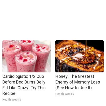
Cardiologists: 1/2 Cup
Honey: The Greatest
Before Bed Burns Belly
Enemy of Memory Loss
Fat Like Crazy! Try This
(See How to Use It)
Recipe!
Health Weekly
Health Weekly