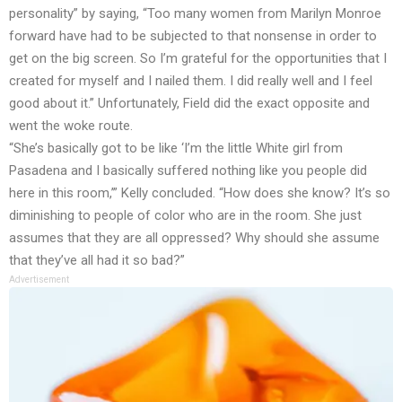
personality” by saying, “Too many women from Marilyn Monroe
forward have had to be subjected to that nonsense in order to
get on the big screen. So I’m grateful for the opportunities that I
created for myself and I nailed them. I did really well and I feel
good about it.” Unfortunately, Field did the exact opposite and
went the woke route.
“She’s basically got to be like ‘I’m the little White girl from
Pasadena and I basically suffered nothing like you people did
here in this room,’” Kelly concluded. “How does she know? It’s so
diminishing to people of color who are in the room. She just
assumes that they are all oppressed? Why should she assume
that they’ve all had it so bad?”
Advertisement