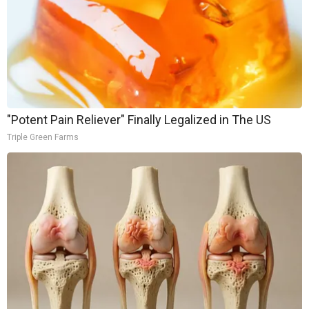
"Potent Pain Reliever" Finally Legalized in The US
Triple Green Farms