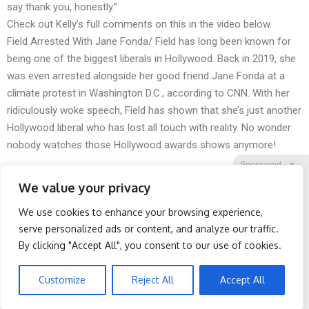
say thank you, honestly.”
Check out Kelly’s full comments on this in the video below.
Field Arrested With Jane Fonda/ Field has long been known for
being one of the biggest liberals in Hollywood. Back in 2019, she
was even arrested alongside her good friend Jane Fonda at a
climate protest in Washington D.C., according to CNN. With her
ridiculously woke speech, Field has shown that she’s just another
Hollywood liberal who has lost all touch with reality. No wonder
nobody watches those Hollywood awards shows anymore!
Sponsored
X
We value your privacy
We use cookies to enhance your browsing experience,
Facebook
Twitter
Reddit
serve personalized ads or content, and analyze our traffic.
By clicking "Accept All", you consent to our use of cookies.
Telegram
Cardiologists: 1/2 Cup
Spine Specialists Says: Do
Before Bed Burns Belly
This for 15min to Relieve
Fat Like Crazy! Try This
Sciatica
Customize
Reject All
Accept All
Recipe!