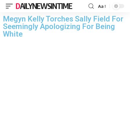
DAILYNEWSINTIME
Aa
Megyn Kelly Torches Sally Field For
Seemingly Apologizing For Being
White