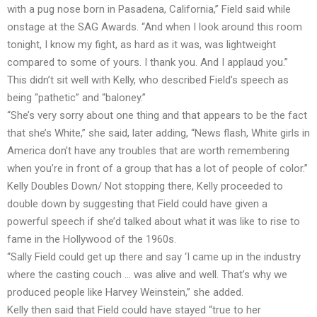
with a pug nose born in Pasadena, California,” Field said while
onstage at the SAG Awards. “And when I look around this room
tonight, I know my fight, as hard as it was, was lightweight
compared to some of yours. I thank you. And I applaud you.”
This didn’t sit well with Kelly, who described Field’s speech as
being “pathetic” and “baloney.”
“She’s very sorry about one thing and that appears to be the fact
that she’s White,” she said, later adding, “News flash, White girls in
America don’t have any troubles that are worth remembering
when you’re in front of a group that has a lot of people of color.”
Kelly Doubles Down/ Not stopping there, Kelly proceeded to
double down by suggesting that Field could have given a
powerful speech if she’d talked about what it was like to rise to
fame in the Hollywood of the 1960s.
“Sally Field could get up there and say ‘I came up in the industry
where the casting couch … was alive and well. That’s why we
produced people like Harvey Weinstein,” she added.
Kelly then said that Field could have stayed “true to her