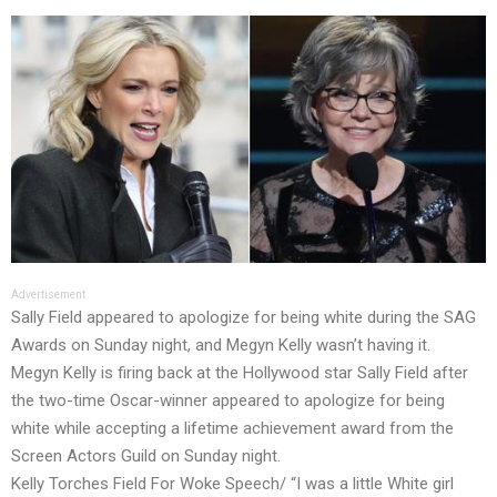
Advertisement
Sally Field appeared to apologize for being white during the SAG
Awards on Sunday night, and Megyn Kelly wasn’t having it.
Megyn Kelly is firing back at the Hollywood star Sally Field after
the two-time Oscar-winner appeared to apologize for being
white while accepting a lifetime achievement award from the
Screen Actors Guild on Sunday night.
Kelly Torches Field For Woke Speech/ “I was a little White girl