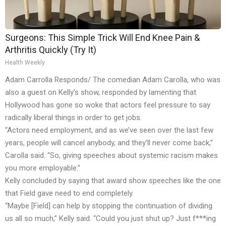
Surgeons: This Simple Trick Will End Knee Pain &
Arthritis Quickly (Try It)
Health Weekly
Adam Carrolla Responds/ The comedian Adam Carolla, who was
also a guest on Kelly’s show, responded by lamenting that
Hollywood has gone so woke that actors feel pressure to say
radically liberal things in order to get jobs.
“Actors need employment, and as we’ve seen over the last few
years, people will cancel anybody, and they’ll never come back,”
Carolla said. “So, giving speeches about systemic racism makes
you more employable.”
Kelly concluded by saying that award show speeches like the one
that Field gave need to end completely.
“Maybe [Field] can help by stopping the continuation of dividing
us all so much,” Kelly said. “Could you just shut up? Just f***ing