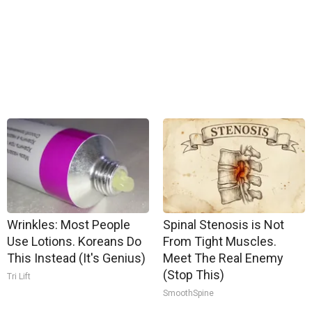
Wrinkles: Most People
Spinal Stenosis is Not
Use Lotions. Koreans Do
From Tight Muscles.
This Instead (It's Genius)
Meet The Real Enemy
(Stop This)
Tri Lift
SmoothSpine