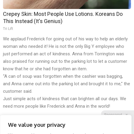
Crepey Skin: Most People Use Lotions. Koreans Do
This Instead (It's Genius)
Tri Lift
We applaud Frederick for going out of his way to help an elderly
woman who needed it! He is not the only Big Y employee who
just performed an act of kindness. Anna from Torrington was
also praised for running out to the parking lot to let a customer
know that he or she had forgotten an item.
“A can of soup was forgotten when the cashier was bagging,
and Anna came out into the parking lot and brought it to me,” the
customer said.
Just simple acts of kindness that can brighten all our days. We
need more people like Frederick and Anna in the world!
Sponsored
X
We value your privacy