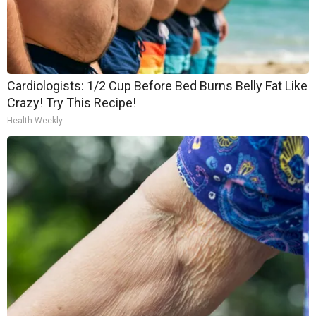
Cardiologists: 1/2 Cup Before Bed Burns Belly Fat Like
Crazy! Try This Recipe!
Health Weekly