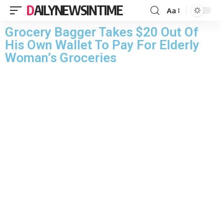
DAILYNEWSINTIME
Aa
Grocery Bagger Takes $20 Out Of
His Own Wallet To Pay For Elderly
Woman’s Groceries