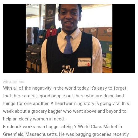
Advertisement
With all of the negativity in the world today, it’s easy to forget
that there are still good people out there who are doing kind
things for one another. A heartwarming story is going viral this
week about a grocery bagger who went above and beyond to
help an elderly woman in need.
Frederick works as a bagger at Big Y World Class Market in
Greenfield, Massachusetts. He was bagging groceries recently