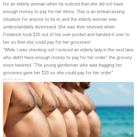
for an elderly woman when he noticed that she did not have
enough money to pay for her items. This is an embarrassing
situation for anyone to be in, and the elderly woman was
understandably distressed. She was then stunned when
Frederick took $20 out of his own pocket and handed it over to
her so that she could pay for her groceries!
“While I was checking out I noticed an elderly lady in the next lane
who didn’t have enough money to pay for her order,” the grocery
store tweeted. “The young gentleman who was bagging her
groceries gave her $20 so she could pay for her order.”
Advertisement