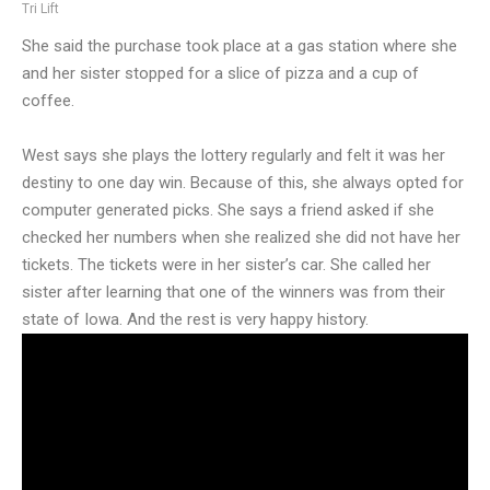
Tri Lift
She said the purchase took place at a gas station where she
and her sister stopped for a slice of pizza and a cup of
coffee.
West says she plays the lottery regularly and felt it was her
destiny to one day win. Because of this, she always opted for
computer generated picks. She says a friend asked if she
checked her numbers when she realized she did not have her
tickets. The tickets were in her sister’s car. She called her
sister after learning that one of the winners was from their
state of Iowa. And the rest is very happy history.