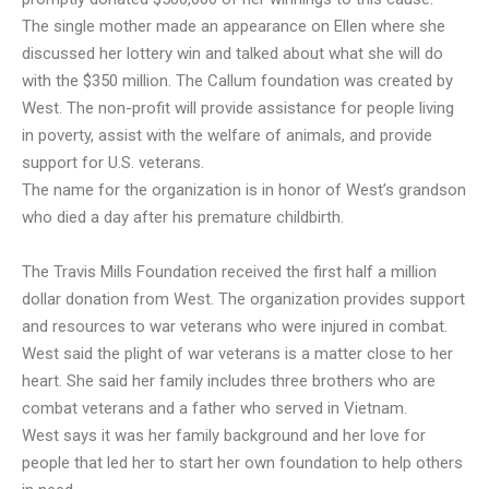
The single mother made an appearance on Ellen where she
discussed her lottery win and talked about what she will do
with the $350 million. The Callum foundation was created by
West. The non-profit will provide assistance for people living
in poverty, assist with the welfare of animals, and provide
support for U.S. veterans.
The name for the organization is in honor of West’s grandson
who died a day after his premature childbirth.
The Travis Mills Foundation received the first half a million
dollar donation from West. The organization provides support
and resources to war veterans who were injured in combat.
West said the plight of war veterans is a matter close to her
heart. She said her family includes three brothers who are
combat veterans and a father who served in Vietnam.
West says it was her family background and her love for
people that led her to start her own foundation to help others