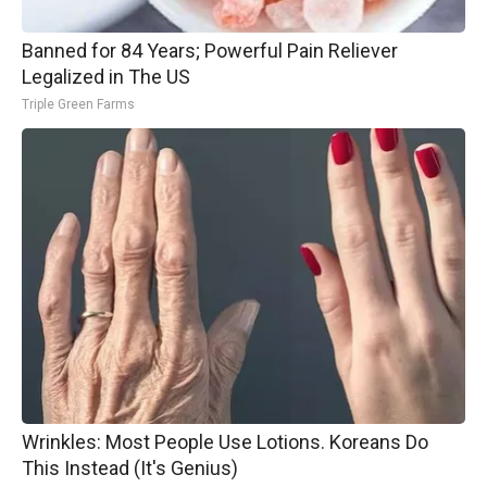
Banned for 84 Years; Powerful Pain Reliever
Legalized in The US
Triple Green Farms
Wrinkles: Most People Use Lotions. Koreans Do
This Instead (It's Genius)