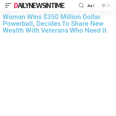
DAILYNEWSINTIME
Aa
Woman Wins $350 Million Dollar
Powerball, Decides To Share New
Wealth With Veterans Who Need It