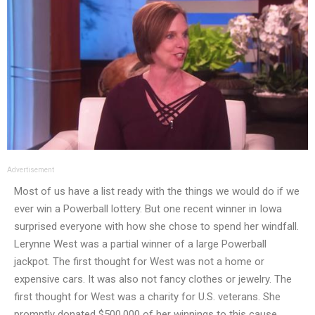
Advertisement
Most of us have a list ready with the things we would do if we
ever win a Powerball lottery. But one recent winner in Iowa
surprised everyone with how she chose to spend her windfall.
Lerynne West was a partial winner of a large Powerball
jackpot. The first thought for West was not a home or
expensive cars. It was also not fancy clothes or jewelry. The
first thought for West was a charity for U.S. veterans. She
promptly donated $500,000 of her winnings to this cause.