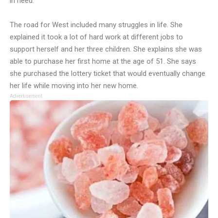
in need.
The road for West included many struggles in life. She
explained it took a lot of hard work at different jobs to
support herself and her three children. She explains she was
able to purchase her first home at the age of 51. She says
she purchased the lottery ticket that would eventually change
her life while moving into her new home.
Advertisement