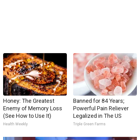
Honey: The Greatest
Banned for 84 Years;
Enemy of Memory Loss
Powerful Pain Reliever
(See How to Use It)
Legalized in The US
Health Weekly
Triple Green Farms